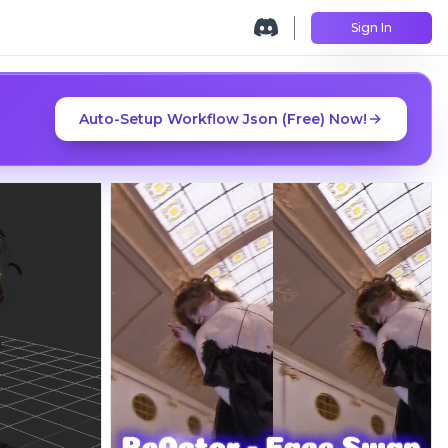
Sign In
Auto-Setup Workflow Json (Free) Now!