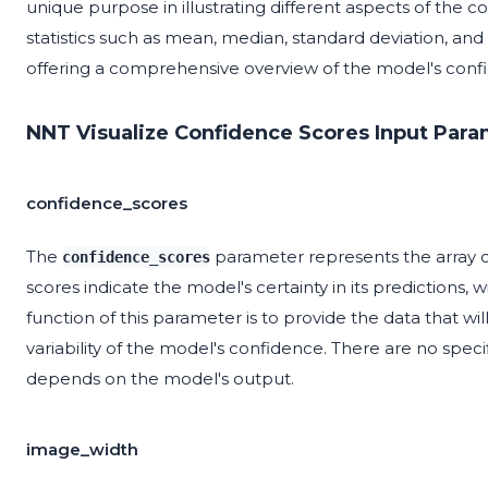
unique purpose in illustrating different aspects of the c
statistics such as mean, median, standard deviation, an
offering a comprehensive overview of the model's confi
NNT Visualize Confidence Scores Input Para
confidence_scores
The
parameter represents the array 
confidence_scores
scores indicate the model's certainty in its predictions,
function of this parameter is to provide the data that wil
variability of the model's confidence. There are no spe
depends on the model's output.
image_width