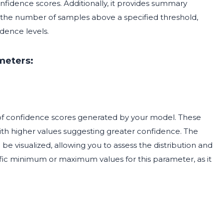
onfidence scores. Additionally, it provides summary
d the number of samples above a specified threshold,
dence levels.
meters:
of confidence scores generated by your model. These
 with higher values suggesting greater confidence. The
l be visualized, allowing you to assess the distribution and
cific minimum or maximum values for this parameter, as it