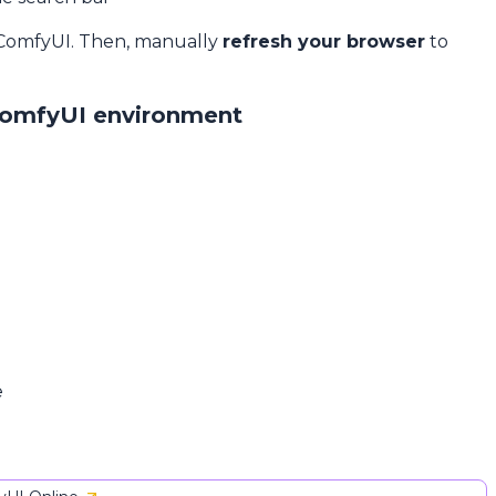
 ComfyUI. Then, manually
refresh your browser
to
ComfyUI environment
e