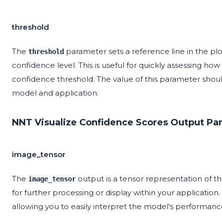
threshold
The
parameter sets a reference line in the plo
threshold
confidence level. This is useful for quickly assessing 
confidence threshold. The value of this parameter shou
model and application.
NNT Visualize Confidence Scores Output Pa
image_tensor
The
output is a tensor representation of t
image_tensor
for further processing or display within your application
allowing you to easily interpret the model's performanc