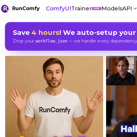
ComfyUI
Trainer
Models
API
RunComfy
NEW
Save
4 hours
! We auto-setup your
Drop your
— we handle every dependency, 
workflow.json