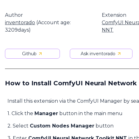
Author
Extension
inventorado
(Account age:
ComfyUI Neura
3209days)
NNT
Github
Ask inventorado
How to Install ComfyUI Neural Network
Install this extension via the ComfyUI Manager by se
1. Click the
Manager
button in the main menu
2. Select
Custom Nodes Manager
button
3. Enter
ComfyUI Neural Network Toolkit NNT
in t