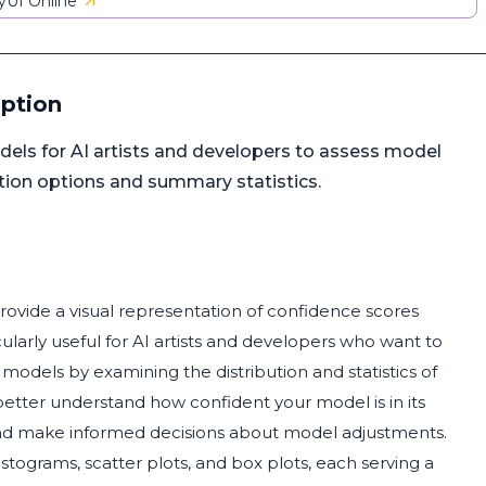
UI Online
iption
els for AI artists and developers to assess model
ation options and summary statistics.
rovide a visual representation of confidence scores
larly useful for AI artists and developers who want to
r models by examining the distribution and statistics of
better understand how confident your model is in its
 and make informed decisions about model adjustments.
istograms, scatter plots, and box plots, each serving a