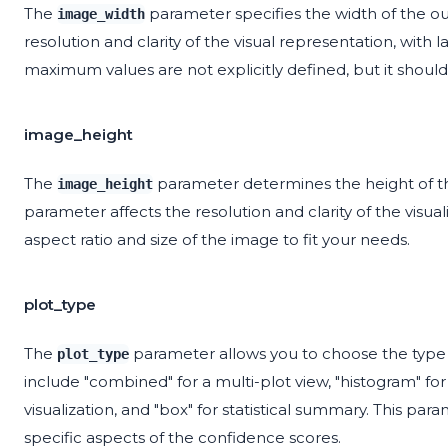
The
parameter specifies the width of the ou
image_width
resolution and clarity of the visual representation, with
maximum values are not explicitly defined, but it shoul
image_height
The
parameter determines the height of the
image_height
parameter affects the resolution and clarity of the visua
aspect ratio and size of the image to fit your needs.
plot_type
The
parameter allows you to choose the type o
plot_type
include "combined" for a multi-plot view, "histogram" for a
visualization, and "box" for statistical summary. This param
specific aspects of the confidence scores.