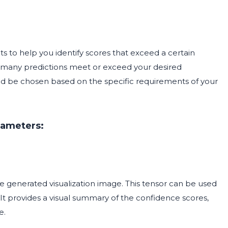
ts to help you identify scores that exceed a certain
how many predictions meet or exceed your desired
ld be chosen based on the specific requirements of your
rameters:
he generated visualization image. This tensor can be used
. It provides a visual summary of the confidence scores,
e.