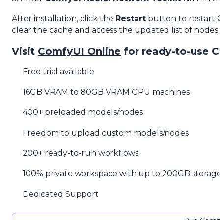
After installation, click the
Restart
button to restart
clear the cache and access the updated list of nodes.
Visit
ComfyUI Online
for ready-to-use 
Free trial available
16GB VRAM to 80GB VRAM GPU machines
400+ preloaded models/nodes
Freedom to upload custom models/nodes
200+ ready-to-run workflows
100% private workspace with up to 200GB storag
Dedicated Support