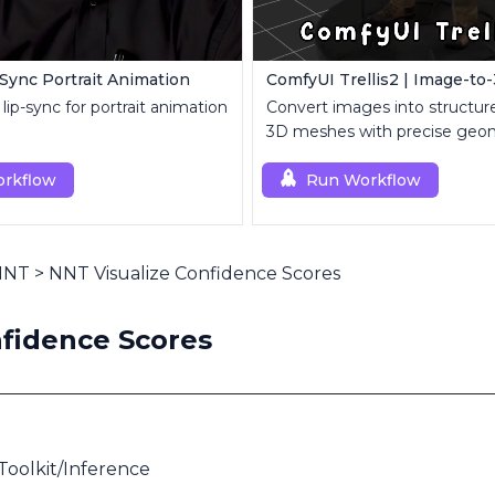
-Sync Portrait Animation
lip-sync for portrait animation
Convert images into structure
3D meshes with precise geo
topology control.
rkflow
Run Workflow
 NNT
>
NNT Visualize Confidence Scores
fidence Scores
oolkit/Inference