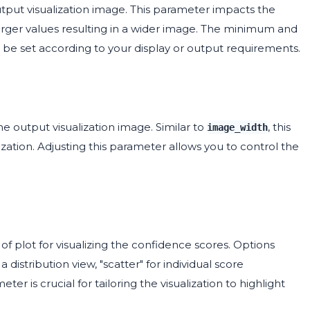
tput visualization image. This parameter impacts the
 larger values resulting in a wider image. The minimum and
d be set according to your display or output requirements.
 output visualization image. Similar to
, this
image_width
lization. Adjusting this parameter allows you to control the
f plot for visualizing the confidence scores. Options
 distribution view, "scatter" for individual score
eter is crucial for tailoring the visualization to highlight