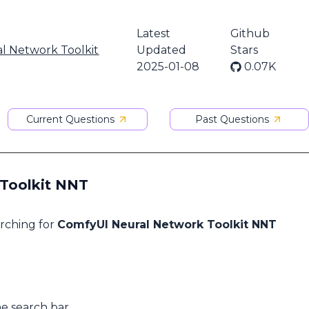
Latest
Github
l Network Toolkit
Updated
Stars
2025-01-08
0.07K
Current Questions
Past Questions
 Toolkit NNT
arching for
ComfyUI Neural Network Toolkit NNT
he search bar