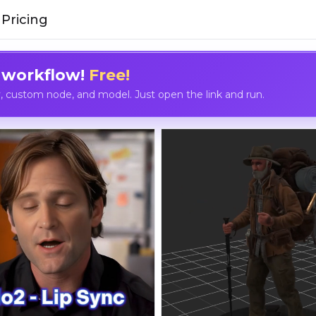
Pricing
 workflow!
Free!
custom node, and model. Just open the link and run.