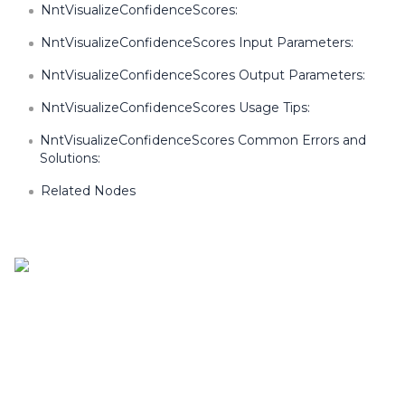
NntVisualizeConfidenceScores:
NntVisualizeConfidenceScores Input Parameters:
NntVisualizeConfidenceScores Output Parameters:
NntVisualizeConfidenceScores Usage Tips:
NntVisualizeConfidenceScores Common Errors and
Solutions:
Related Nodes