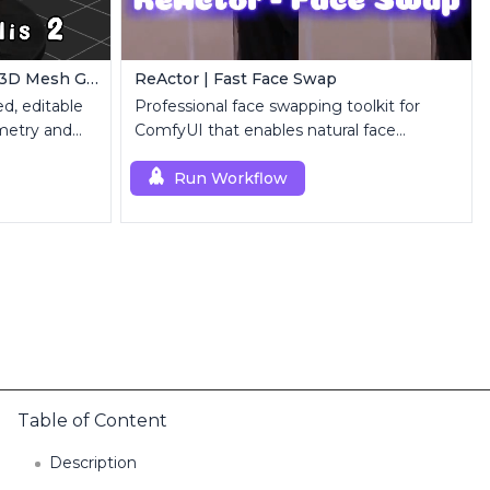
ComfyUI Trellis2 | Image-to-3D Mesh Generation Workflow
ReActor | Fast Face Swap
d, editable
Professional face swapping toolkit for
metry and
ComfyUI that enables natural face
replacement and enhancement.
Run Workflow
Table of Content
Description