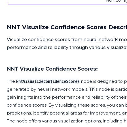
Run Comfy
NNT Visualize Confidence Scores Descr
Visualize confidence scores from neural network mod
performance and reliability through various visualiz
NNT Visualize Confidence Scores:
The
node is designed to p
NntVisualizeConfidenceScores
generated by neural network models. This node is particu
gain insights into the performance and reliability of thei
confidence scores. By visualizing these scores, you can 
predictions, identify potential areas for improvement,
The node offers various visualization options, including h