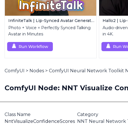
InfiniteTalk | Lip-Synced Avatar Generator
Hallo2 | Lip
Photo + Voice = Perfectly Synced Talking
Audio-driven 
Avatar in Minutes
in 4K.
Run Workflow
Run Wo
ComfyUI
>
Nodes
>
ComfyUI Neural Network Toolkit
ComfyUI Node: NNT Visualize Con
Class Name
Category
NntVisualizeConfidenceScores
NNT Neural Network T