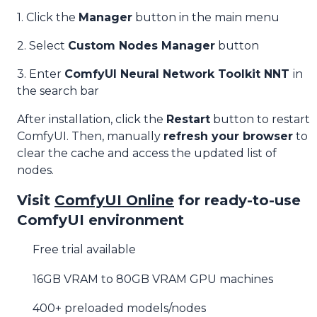
1. Click the
Manager
button in the main menu
2. Select
Custom Nodes Manager
button
3. Enter
ComfyUI Neural Network Toolkit NNT
in
the search bar
After installation, click the
Restart
button to restart
ComfyUI. Then, manually
refresh your browser
to
clear the cache and access the updated list of
nodes.
Visit
ComfyUI Online
for ready-to-use
ComfyUI environment
Free trial available
16GB VRAM to 80GB VRAM GPU machines
400+ preloaded models/nodes