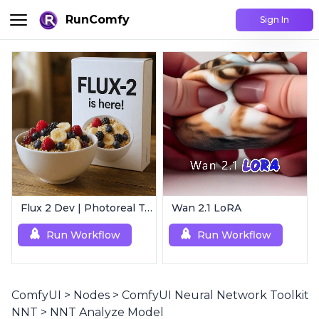
RunComfy
Sign In
Flux 2 Dev | Photoreal Text-to-Image Generator
Wan 2.1 LoRA
Run Workflow
Run Workflow
ComfyUI
>
Nodes
>
ComfyUI Neural Network Toolkit
NNT
>
NNT Analyze Model