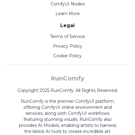
ComfyUI Nodes
Learn More
Legal
Terms of Service
Privacy Policy
Cookie Policy
RunComfy
Copyright 2025 RunComfy. All Rights Reserved.
RunComfy is the premier
ComfyUI
platform,
offering
ComfyUI online
environment and
services, along with
ComfyUI workflows
featuring stunning visuals.
RunComfy also
provides
AI Models
,
enabling artists to harness
the latest AI tools to create incredible art.