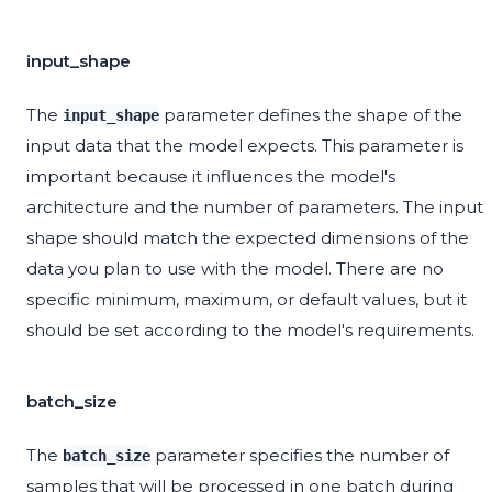
input_shape
The
parameter defines the shape of the
input_shape
input data that the model expects. This parameter is
important because it influences the model's
architecture and the number of parameters. The input
shape should match the expected dimensions of the
data you plan to use with the model. There are no
specific minimum, maximum, or default values, but it
should be set according to the model's requirements.
batch_size
The
parameter specifies the number of
batch_size
samples that will be processed in one batch during