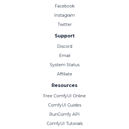
Facebook
Instagram
Twitter
Support
Discord
Email
System Status
Affiliate
Resources
Free ComfyUI Online
ComfyUI Guides
RunComfy API
ComfyUI Tutorials