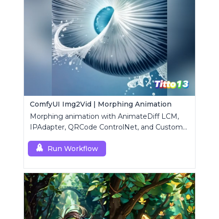
ComfyUI Img2Vid | Morphing Animation
Morphing animation with AnimateDiff LCM,
IPAdapter, QRCode ControlNet, and Custom
Mask modules.
Run Workflow