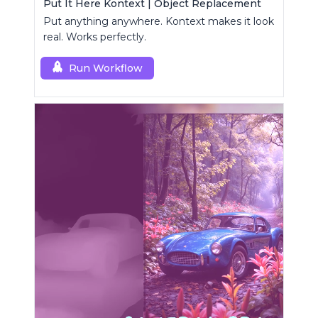
Put It Here Kontext | Object Replacement
Put anything anywhere. Kontext makes it look
real. Works perfectly.
Run Workflow