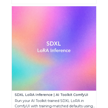
SDXL LoRA Inference | AI Toolkit ComfyUI
Run your AI Toolkit-trained SDXL LoRA in
ComfyUI with training-matched defaults using