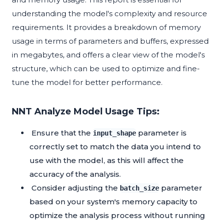
understanding the model's complexity and resource
requirements. It provides a breakdown of memory
usage in terms of parameters and buffers, expressed
in megabytes, and offers a clear view of the model's
structure, which can be used to optimize and fine-
tune the model for better performance.
NNT Analyze Model Usage Tips:
Ensure that the
parameter is
input_shape
correctly set to match the data you intend to
use with the model, as this will affect the
accuracy of the analysis.
Consider adjusting the
parameter
batch_size
based on your system's memory capacity to
optimize the analysis process without running