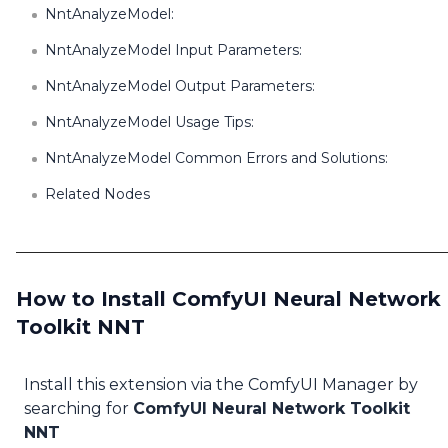
NntAnalyzeModel:
NntAnalyzeModel Input Parameters:
NntAnalyzeModel Output Parameters:
NntAnalyzeModel Usage Tips:
NntAnalyzeModel Common Errors and Solutions:
Related Nodes
How to Install ComfyUI Neural Network
Toolkit NNT
Install this extension via the ComfyUI Manager by
searching for
ComfyUI Neural Network Toolkit
NNT