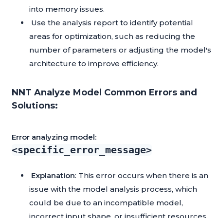
into memory issues.
Use the analysis report to identify potential
areas for optimization, such as reducing the
number of parameters or adjusting the model's
architecture to improve efficiency.
NNT Analyze Model Common Errors and
Solutions:
Error analyzing model:
<specific_error_message>
Explanation
: This error occurs when there is an
issue with the model analysis process, which
could be due to an incompatible model,
incorrect input shape, or insufficient resources.