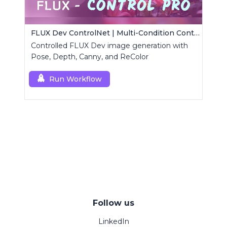
FLUX Dev ControlNet | Multi-Condition ControlNet
Controlled FLUX Dev image generation with
Pose, Depth, Canny, and ReColor
Run Workflow
Follow us
LinkedIn