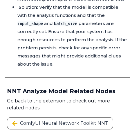
Solution
: Verify that the model is compatible
with the analysis functions and that the
and
parameters are
input_shape
batch_size
correctly set. Ensure that your system has
enough resources to perform the analysis. If the
problem persists, check for any specific error
messages that might provide additional clues
about the issue.
NNT Analyze Model Related Nodes
Go back to the extension to check out more
related nodes.
ComfyUI Neural Network Toolkit NNT