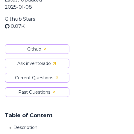
2025-01-08
Github Stars
0.07K
Github
Ask inventorado
Current Questions
Past Questions
Table of Content
Description