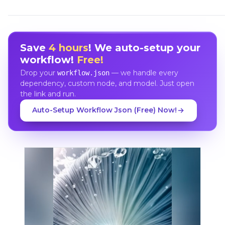
Save
4 hours
! We auto-setup your
workflow!
Free!
Drop your
— we handle every
workflow.json
dependency, custom node, and model. Just open
the link and run.
Auto-Setup Workflow Json (Free) Now!