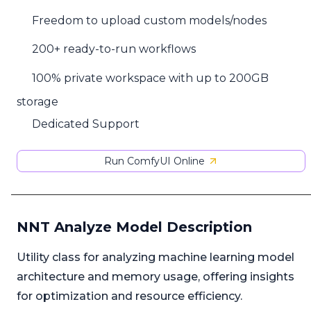
Freedom to upload custom models/nodes
200+ ready-to-run workflows
100% private workspace with up to 200GB
storage
Dedicated Support
Run ComfyUI Online
NNT Analyze Model Description
Utility class for analyzing machine learning model
architecture and memory usage, offering insights
for optimization and resource efficiency.