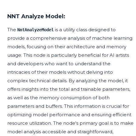
NNT Analyze Model:
The
is a utility class designed to
NntAnalyzeModel
provide a comprehensive analysis of machine learning
models, focusing on their architecture and memory
usage. This node is particularly beneficial for AI artists
and developers who want to understand the
intricacies of their models without delving into
complex technical details. By analyzing the model, it
offers insights into the total and trainable parameters,
as well as the memory consumption of both
parameters and buffers. This information is crucial for
optimizing model performance and ensuring efficient
resource utilization. The node's primary goal is to make
model analysis accessible and straightforward,