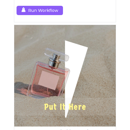
a single RC custom node.
Run Workflow