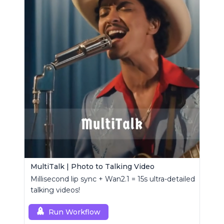
MultiTalk | Photo to Talking Video
Millisecond lip sync + Wan2.1 = 15s ultra-detailed
talking videos!
Run Workflow