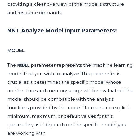
providing a clear overview of the model's structure
and resource demands.
NNT Analyze Model Input Parameters:
MODEL
The
parameter represents the machine learning
MODEL
model that you wish to analyze. This parameter is
crucial as it determines the specific model whose
architecture and memory usage will be evaluated. The
model should be compatible with the analysis
functions provided by the node. There are no explicit
minimum, maximum, or default values for this
parameter, as it depends on the specific model you
are working with.