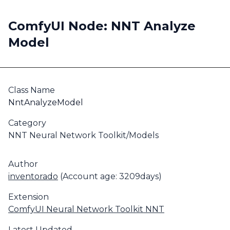
ComfyUI Node: NNT Analyze
Model
Class Name
NntAnalyzeModel
Category
NNT Neural Network Toolkit/Models
Author
inventorado
(Account age: 3209days)
Extension
ComfyUI Neural Network Toolkit NNT
Latest Updated