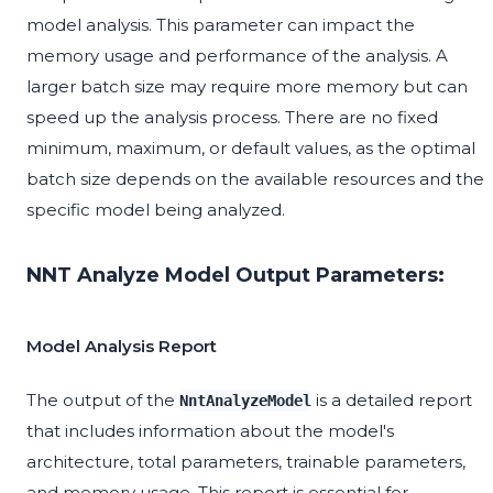
model analysis. This parameter can impact the
memory usage and performance of the analysis. A
larger batch size may require more memory but can
speed up the analysis process. There are no fixed
minimum, maximum, or default values, as the optimal
batch size depends on the available resources and the
specific model being analyzed.
NNT Analyze Model Output Parameters:
Model Analysis Report
The output of the
is a detailed report
NntAnalyzeModel
that includes information about the model's
architecture, total parameters, trainable parameters,
and memory usage. This report is essential for