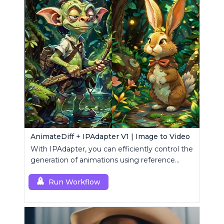
AnimateDiff + IPAdapter V1 | Image to Video
With IPAdapter, you can efficiently control the
generation of animations using reference
images.
Run Workflow