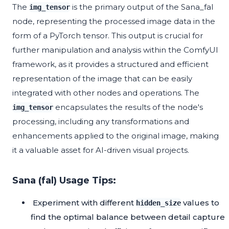
The
is the primary output of the Sana_fal
img_tensor
node, representing the processed image data in the
form of a PyTorch tensor. This output is crucial for
further manipulation and analysis within the ComfyUI
framework, as it provides a structured and efficient
representation of the image that can be easily
integrated with other nodes and operations. The
encapsulates the results of the node's
img_tensor
processing, including any transformations and
enhancements applied to the original image, making
it a valuable asset for AI-driven visual projects.
Sana (fal) Usage Tips:
Experiment with different
values to
hidden_size
find the optimal balance between detail capture