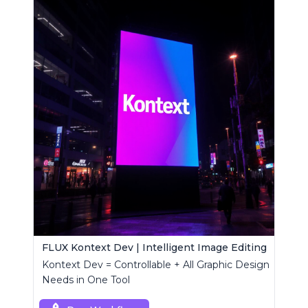
FLUX Kontext Dev | Intelligent Image Editing
Kontext Dev = Controllable + All Graphic Design
Needs in One Tool