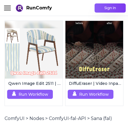
RunComfy
Sign In
Qwen Image Edit 2511 | Smart Image Edit Workflow
DiffuEraser | Video Inpainting
Run Workflow
Run Workflow
ComfyUI
>
Nodes
>
ComfyUI-fal-API
>
Sana (fal)