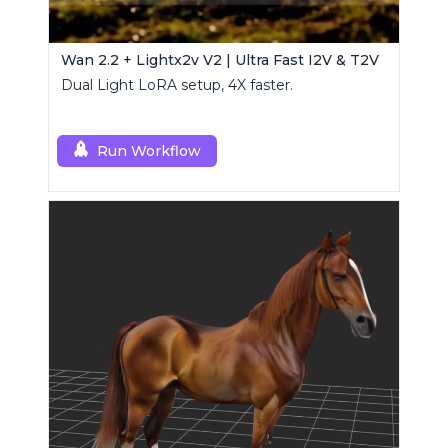
Wan 2.2 + Lightx2v V2 | Ultra Fast I2V & T2V
Dual Light LoRA setup, 4X faster.
Run Workflow