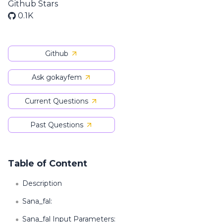
Github Stars
0.1K
Github
Ask gokayfem
Current Questions
Past Questions
Table of Content
Description
Sana_fal:
Sana_fal Input Parameters: