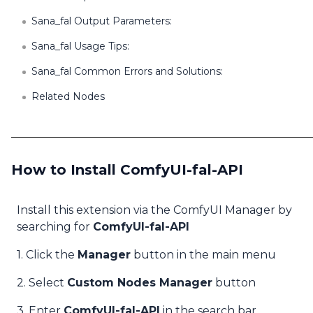
Sana_fal Output Parameters:
Sana_fal Usage Tips:
Sana_fal Common Errors and Solutions:
Related Nodes
How to Install ComfyUI-fal-API
Install this extension via the ComfyUI Manager by
searching for
ComfyUI-fal-API
1. Click the
Manager
button in the main menu
2. Select
Custom Nodes Manager
button
3. Enter
ComfyUI-fal-API
in the search bar