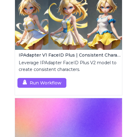
IPAdapter V1 FaceID Plus | Consistent Characters
Leverage IPAdapter FaceID Plus V2 model to
create consistent characters.
Run Workflow