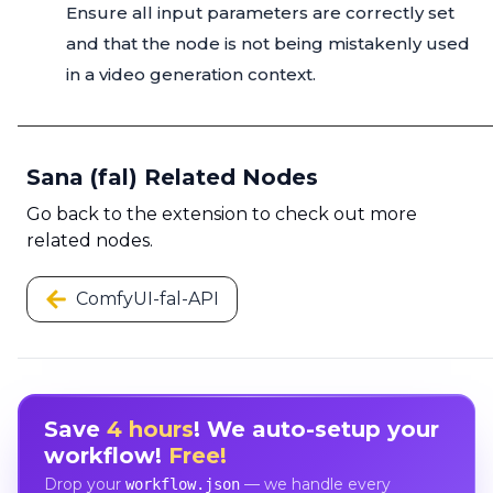
Ensure all input parameters are correctly set
and that the node is not being mistakenly used
in a video generation context.
Sana (fal) Related Nodes
Go back to the extension to check out more
related nodes.
ComfyUI-fal-API
Save
4 hours
! We auto-setup your
workflow!
Free!
Drop your
— we handle every
workflow.json