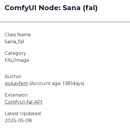
ComfyUI Node: Sana (fal)
Class Name
Sana_fal
Category
FAL/Image
Author
gokayfem
(Account age: 1381days)
Extension
ComfyUI-fal-API
Latest Updated
2025-05-08