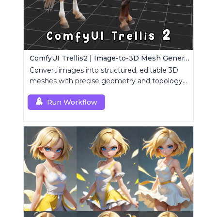
ComfyUI Trellis2 | Image-to-3D Mesh Generation Workflow
Convert images into structured, editable 3D
meshes with precise geometry and topology
control.
Run Workflow