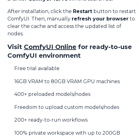
After installation, click the
Restart
button to restart
ComfyUI. Then, manually
refresh your browser
to
clear the cache and access the updated list of
nodes.
Visit
ComfyUI Online
for ready-to-use
ComfyUI environment
Free trial available
16GB VRAM to 80GB VRAM GPU machines
400+ preloaded models/nodes
Freedom to upload custom models/nodes
200+ ready-to-run workflows
100% private workspace with up to 200GB