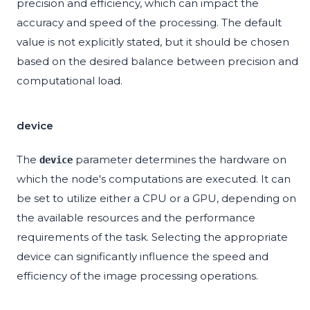
precision and efficiency, which can impact the
accuracy and speed of the processing. The default
value is not explicitly stated, but it should be chosen
based on the desired balance between precision and
computational load.
device
The
parameter determines the hardware on
device
which the node's computations are executed. It can
be set to utilize either a CPU or a GPU, depending on
the available resources and the performance
requirements of the task. Selecting the appropriate
device can significantly influence the speed and
efficiency of the image processing operations.