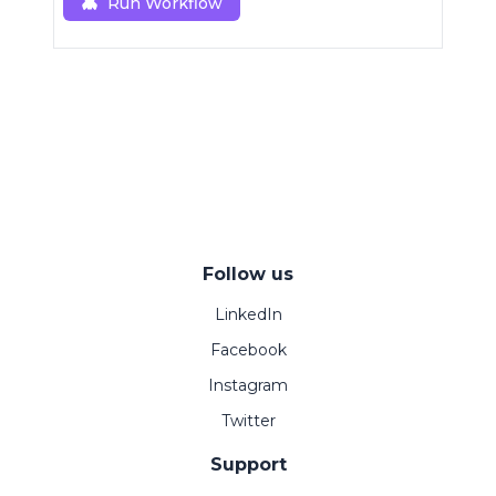
Run Workflow
Follow us
LinkedIn
Facebook
Instagram
Twitter
Support