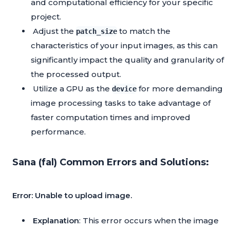
and computational efficiency for your specific
project.
Adjust the
to match the
patch_size
characteristics of your input images, as this can
significantly impact the quality and granularity of
the processed output.
Utilize a GPU as the
for more demanding
device
image processing tasks to take advantage of
faster computation times and improved
performance.
Sana (fal) Common Errors and Solutions:
Error: Unable to upload image.
Explanation
: This error occurs when the image