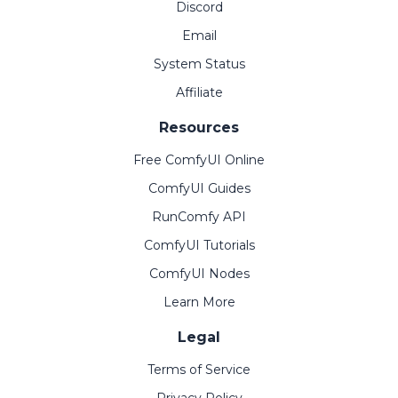
Discord
Email
System Status
Affiliate
Resources
Free ComfyUI Online
ComfyUI Guides
RunComfy API
ComfyUI Tutorials
ComfyUI Nodes
Learn More
Legal
Terms of Service