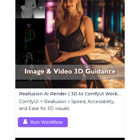
Reallusion AI Render | 3D to ComfyUI Workflows Collection
ComfyUI + Reallusion = Speed, Accessibility,
and Ease for 3D visuals
Run Workflow