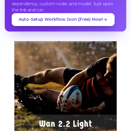
dependency, custom node, and model. Just open
the link and run.
Auto-Setup Workflow Json (Free) Now!