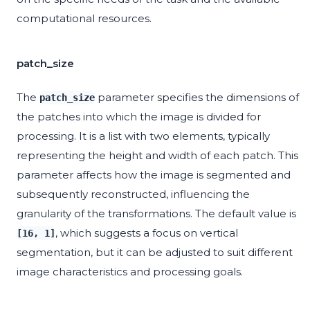
computational resources.
patch_size
The
parameter specifies the dimensions of
patch_size
the patches into which the image is divided for
processing. It is a list with two elements, typically
representing the height and width of each patch. This
parameter affects how the image is segmented and
subsequently reconstructed, influencing the
granularity of the transformations. The default value is
, which suggests a focus on vertical
[16, 1]
segmentation, but it can be adjusted to suit different
image characteristics and processing goals.