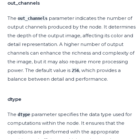
out_channels
The
parameter indicates the number of
out_channels
output channels produced by the node. It determines
the depth of the output image, affecting its color and
detail representation. A higher number of output
channels can enhance the richness and complexity of
the image, but it may also require more processing
power. The default value is
, which provides a
256
balance between detail and performance.
dtype
The
parameter specifies the data type used for
dtype
computations within the node. It ensures that the
operations are performed with the appropriate