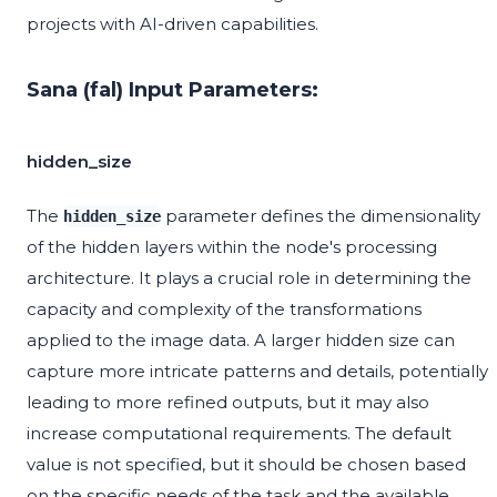
projects with AI-driven capabilities.
Sana (fal) Input Parameters:
hidden_size
The
parameter defines the dimensionality
hidden_size
of the hidden layers within the node's processing
architecture. It plays a crucial role in determining the
capacity and complexity of the transformations
applied to the image data. A larger hidden size can
capture more intricate patterns and details, potentially
leading to more refined outputs, but it may also
increase computational requirements. The default
value is not specified, but it should be chosen based
on the specific needs of the task and the available