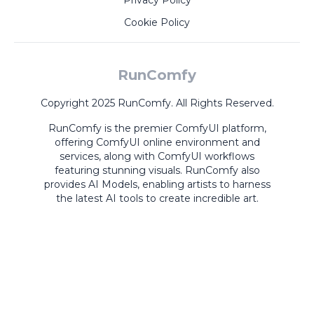
Privacy Policy
Cookie Policy
RunComfy
Copyright 2025 RunComfy. All Rights Reserved.
RunComfy is the premier
ComfyUI
platform,
offering
ComfyUI online
environment and
services, along with
ComfyUI workflows
featuring stunning visuals.
RunComfy also
provides
AI Models
,
enabling artists to harness
the latest AI tools to create incredible art.
ComfyUI