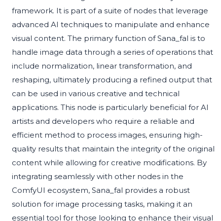
framework. It is part of a suite of nodes that leverage
advanced AI techniques to manipulate and enhance
visual content. The primary function of Sana_fal is to
handle image data through a series of operations that
include normalization, linear transformation, and
reshaping, ultimately producing a refined output that
can be used in various creative and technical
applications. This node is particularly beneficial for AI
artists and developers who require a reliable and
efficient method to process images, ensuring high-
quality results that maintain the integrity of the original
content while allowing for creative modifications. By
integrating seamlessly with other nodes in the
ComfyUI ecosystem, Sana_fal provides a robust
solution for image processing tasks, making it an
essential tool for those looking to enhance their visual