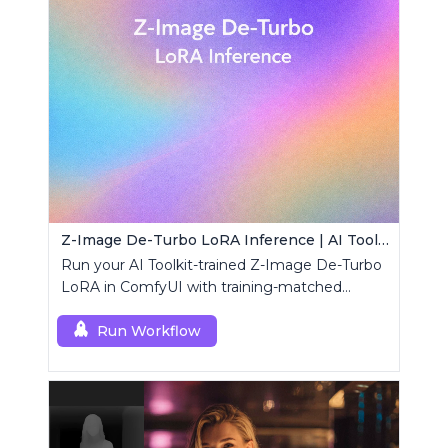
Z-Image De-Turbo LoRA Inference | AI Toolkit ComfyUI
Run your AI Toolkit-trained Z-Image De-Turbo
LoRA in ComfyUI with training-matched
behavior using a single RCZimageDeturbo
custom node.
Run Workflow