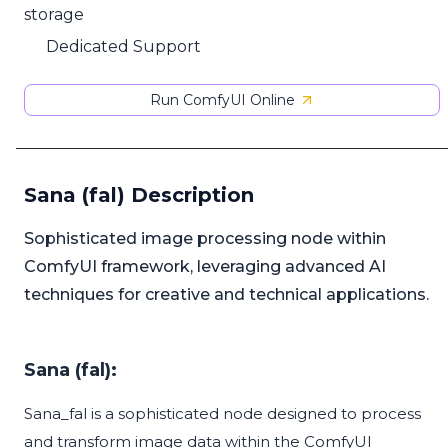
storage
Dedicated Support
Run ComfyUI Online
Sana (fal) Description
Sophisticated image processing node within
ComfyUI framework, leveraging advanced AI
techniques for creative and technical applications.
Sana (fal):
Sana_fal is a sophisticated node designed to process
and transform image data within the ComfyUI