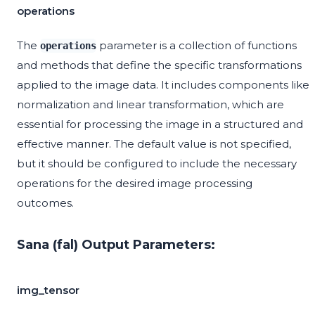
operations
The
parameter is a collection of functions
operations
and methods that define the specific transformations
applied to the image data. It includes components like
normalization and linear transformation, which are
essential for processing the image in a structured and
effective manner. The default value is not specified,
but it should be configured to include the necessary
operations for the desired image processing
outcomes.
Sana (fal) Output Parameters:
img_tensor