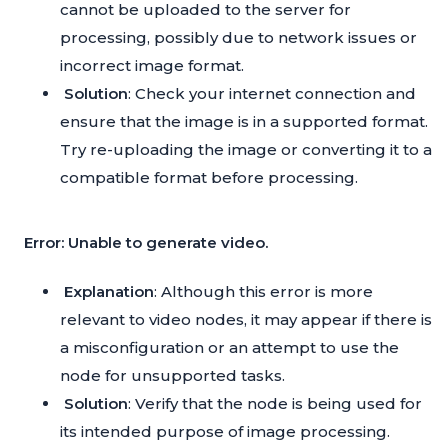
cannot be uploaded to the server for
processing, possibly due to network issues or
incorrect image format.
Solution
: Check your internet connection and
ensure that the image is in a supported format.
Try re-uploading the image or converting it to a
compatible format before processing.
Error: Unable to generate video.
Explanation
: Although this error is more
relevant to video nodes, it may appear if there is
a misconfiguration or an attempt to use the
node for unsupported tasks.
Solution
: Verify that the node is being used for
its intended purpose of image processing.