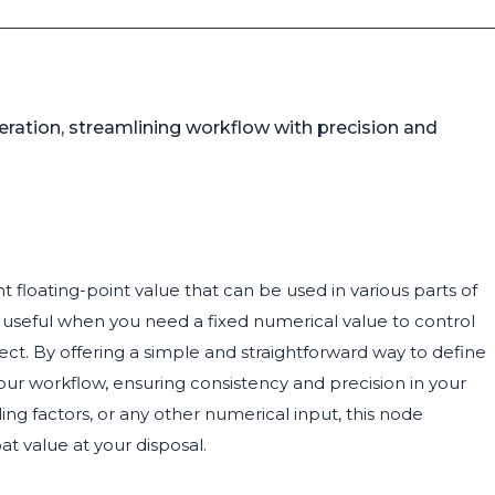
neration, streamlining workflow with precision and
 floating-point value that can be used in various parts of
ly useful when you need a fixed numerical value to control
ect. By offering a simple and straightforward way to define
ur workflow, ensuring consistency and precision in your
ling factors, or any other numerical input, this node
at value at your disposal.