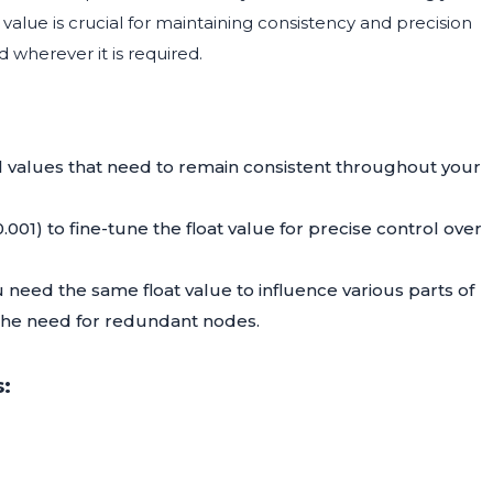
value is crucial for maintaining consistency and precision
d wherever it is required.
l values that need to remain consistent throughout your
001) to fine-tune the float value for precise control over
 need the same float value to influence various parts of
 the need for redundant nodes.
: