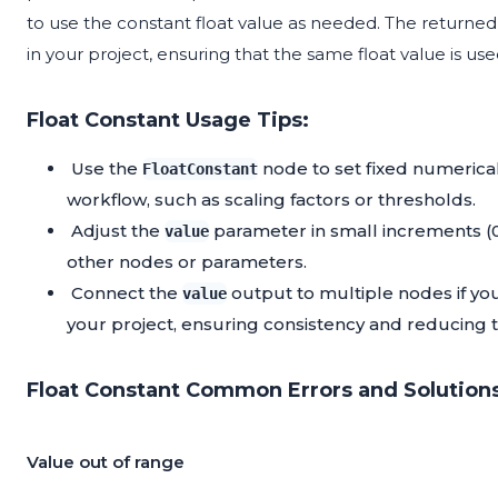
to use the constant float value as needed. The returned 
in your project, ensuring that the same float value is use
Float Constant Usage Tips:
Use the
node to set fixed numerica
FloatConstant
workflow, such as scaling factors or thresholds.
Adjust the
parameter in small increments (0.
value
other nodes or parameters.
Connect the
output to multiple nodes if you
value
your project, ensuring consistency and reducing
Float Constant Common Errors and Solutions
Value out of range