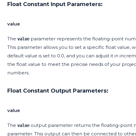
Float Constant Input Parameters:
value
The
parameter represents the floating-point numb
value
This parameter allows you to set a specific float value, which
default value is set to 0.0, and you can adjust it in increm
the float value to meet the precise needs of your projec
numbers.
Float Constant Output Parameters:
value
The
output parameter returns the floating-point
value
parameter. This output can then be connected to other