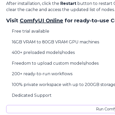
After installation, click the
Restart
button to restart
clear the cache and access the updated list of nodes.
Visit
ComfyUI Online
for ready-to-use 
Free trial available
16GB VRAM to 80GB VRAM GPU machines
400+ preloaded models/nodes
Freedom to upload custom models/nodes
200+ ready-to-run workflows
100% private workspace with up to 200GB storag
Dedicated Support
Run Comfy