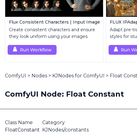
Flux Consistent Characters | Input Image
FLUX IPAdap
Create consistent characters and ensure
Adapt pre-tr
they look uniform using your images.
styles for s
visuals.
Run Workflow
Run Wo
ComfyUI
>
Nodes
>
KJNodes for ComfyUI
>
Float Cons
ComfyUI Node: Float Constant
Class Name
Category
FloatConstant
KJNodes/constants