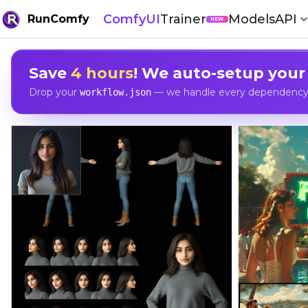
ComfyUI
Trainer
Models
API
RunComfy
NEW
Save
4 hours
! We auto-setup your
Drop your
— we handle every dependency, 
workflow.json