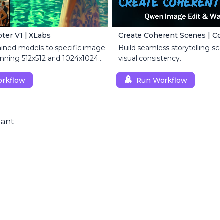
ter V1 | XLabs
ained models to specific image
Build seamless storytelling sc
tunning 512x512 and 1024x1024
visual consistency.
rkflow
Run Workflow
tant