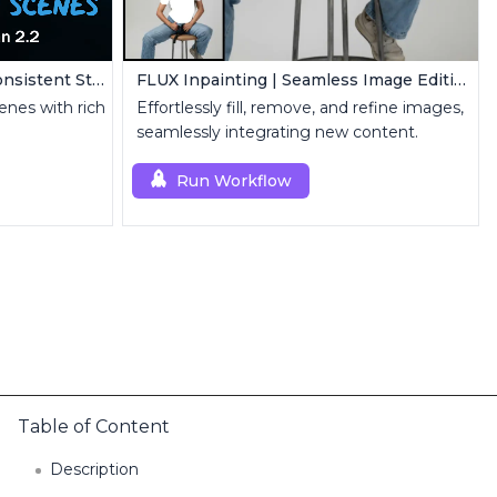
Create Coherent Scenes | Consistent Story Art Generator
FLUX Inpainting | Seamless Image Editing
enes with rich
Effortlessly fill, remove, and refine images,
seamlessly integrating new content.
Run Workflow
Table of Content
Description