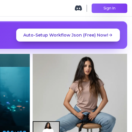
Sign In
Auto-Setup Workflow Json (Free) Now!