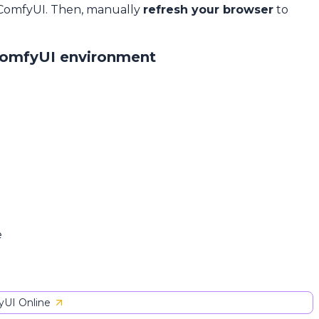
 ComfyUI. Then, manually
refresh your browser
to
ComfyUI environment
e
UI Online