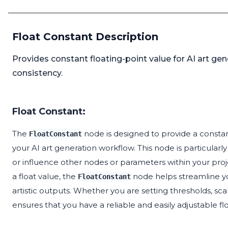
Float Constant Description
Provides constant floating-point value for AI art ge
consistency.
Float Constant:
The
node is designed to provide a constant
FloatConstant
your AI art generation workflow. This node is particular
or influence other nodes or parameters within your proj
a float value, the
node helps streamline yo
FloatConstant
artistic outputs. Whether you are setting thresholds, sca
ensures that you have a reliable and easily adjustable flo