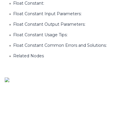
Float Constant:
Float Constant Input Parameters:
Float Constant Output Parameters:
Float Constant Usage Tips:
Float Constant Common Errors and Solutions:
Related Nodes