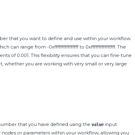
er that you want to define and use within your workflow.
 can range from -0xffffffffffffffff to 0xffffffffffffffff. The
ents of 0.001. This flexibility ensures that you can fine-tune
t, whether you are working with very small or very large
 number that you have defined using the
input
value
 nodes or parameters within your workflow, allowing you