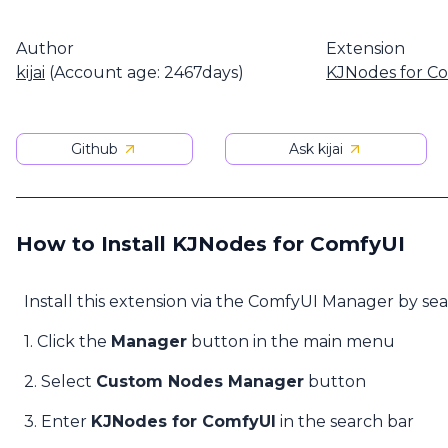
Author
Extension
kijai
(Account age: 2467days)
KJNodes for C
Github
Ask kijai
How to Install KJNodes for ComfyUI
Install this extension via the ComfyUI Manager by se
1. Click the
Manager
button in the main menu
2. Select
Custom Nodes Manager
button
3. Enter
KJNodes for ComfyUI
in the search bar