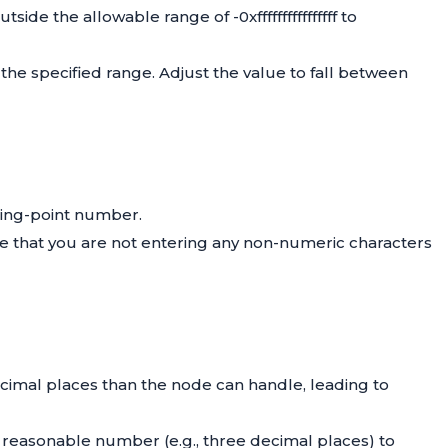
side the allowable range of -0xffffffffffffffff to
n the specified range. Adjust the value to fall between
ating-point number.
Ensure that you are not entering any non-numeric characters
cimal places than the node can handle, leading to
a reasonable number (e.g., three decimal places) to