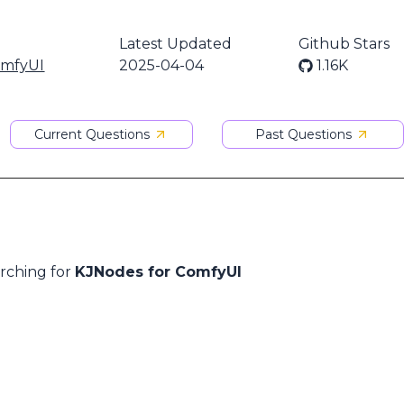
Latest Updated
Github Stars
omfyUI
2025-04-04
1.16K
Current Questions
Past Questions
arching for
KJNodes for ComfyUI