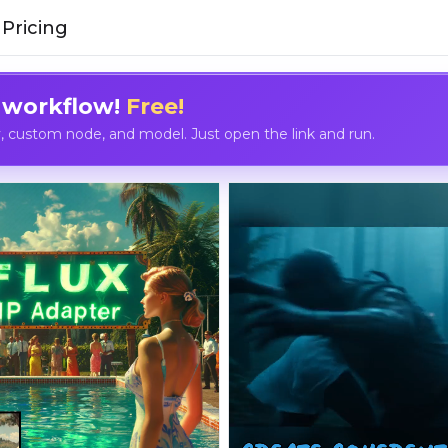
Pricing
 workflow!
Free!
custom node, and model. Just open the link and run.