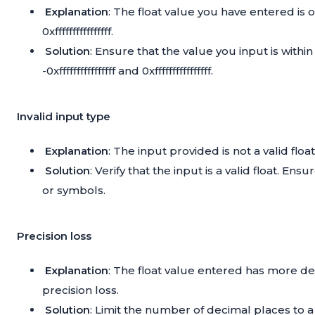
Explanation
: The float value you have entered is out
0xffffffffffffffff.
Solution
: Ensure that the value you input is withi
-0xffffffffffffffff and 0xffffffffffffffff.
Invalid input type
Explanation
: The input provided is not a valid flo
Solution
: Verify that the input is a valid float. 
or symbols.
Precision loss
Explanation
: The float value entered has more de
precision loss.
Solution
: Limit the number of decimal places to 