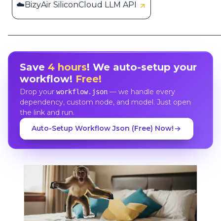
☁️BizyAir SiliconCloud LLM API
Save
4 hours
! We auto-setup your
workflow!
Free!
Drop your
— we handle every
workflow.json
dependency, custom node, and model. Just open
the link and run.
Auto-Setup Workflow Json (Free) Now!