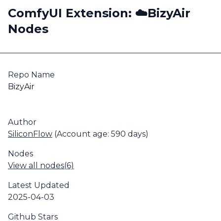
ComfyUI Extension: ☁️BizyAir
Nodes
Repo Name
BizyAir
Author
SiliconFlow
(Account age: 590 days)
Nodes
View all nodes(6)
Latest Updated
2025-04-03
Github Stars