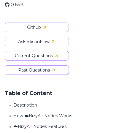
0.64K
Github
Ask SiliconFlow
Current Questions
Past Questions
Table of Content
Description
How ☁️BizyAir Nodes Works
☁️BizyAir Nodes Features