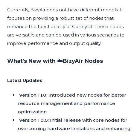
Currently, BizyAir does not have different models. It
focuses on providing a robust set of nodes that
enhance the functionality of ComfyUI. These nodes
are versatile and can be used in various scenarios to
improve performance and output quality.
What's New with ☁️BizyAir Nodes
Latest Updates
Version 1.1.0
: Introduced new nodes for better
resource management and performance
optimization.
Version 1.0.0
: Initial release with core nodes for
overcoming hardware limitations and enhancing