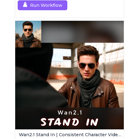
Run Workflow
Wan2.1 Stand In | Consistent Character Video Maker