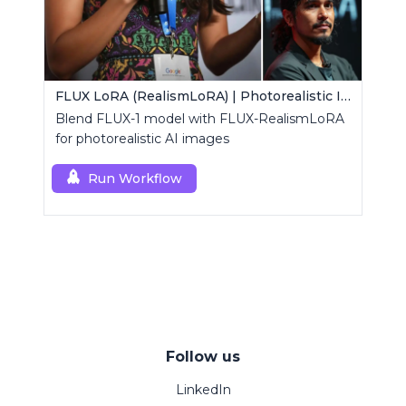
FLUX LoRA (RealismLoRA) | Photorealistic Images
Blend FLUX-1 model with FLUX-RealismLoRA
for photorealistic AI images
Run Workflow
Follow us
LinkedIn