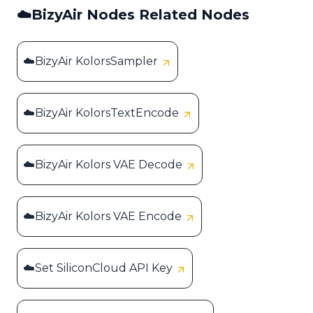
☁️BizyAir Nodes Related Nodes
☁️BizyAir KolorsSampler
☁️BizyAir KolorsTextEncode
☁️BizyAir Kolors VAE Decode
☁️BizyAir Kolors VAE Encode
☁️Set SiliconCloud API Key