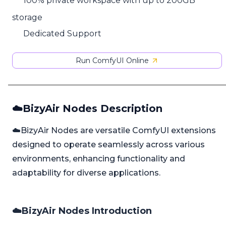
100% private workspace with up to 200GB
storage
Dedicated Support
Run ComfyUI Online
☁️BizyAir Nodes Description
☁️BizyAir Nodes are versatile ComfyUI extensions
designed to operate seamlessly across various
environments, enhancing functionality and
adaptability for diverse applications.
☁️BizyAir Nodes Introduction