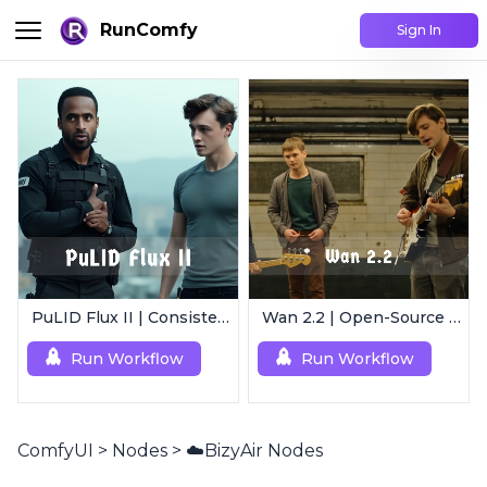
RunComfy
Sign In
PuLID Flux II | Consistent Character Generation
Wan 2.2 | Open-Source Video Gen Leader
Run Workflow
Run Workflow
ComfyUI
>
Nodes
>
☁️BizyAir Nodes