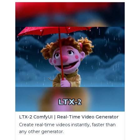
LTX-2 ComfyUI | Real-Time Video Generator
Create real-time videos instantly, faster than
any other generator.