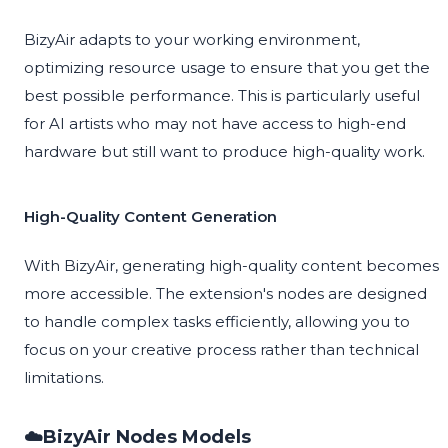
BizyAir adapts to your working environment,
optimizing resource usage to ensure that you get the
best possible performance. This is particularly useful
for AI artists who may not have access to high-end
hardware but still want to produce high-quality work.
High-Quality Content Generation
With BizyAir, generating high-quality content becomes
more accessible. The extension's nodes are designed
to handle complex tasks efficiently, allowing you to
focus on your creative process rather than technical
limitations.
☁️BizyAir Nodes Models