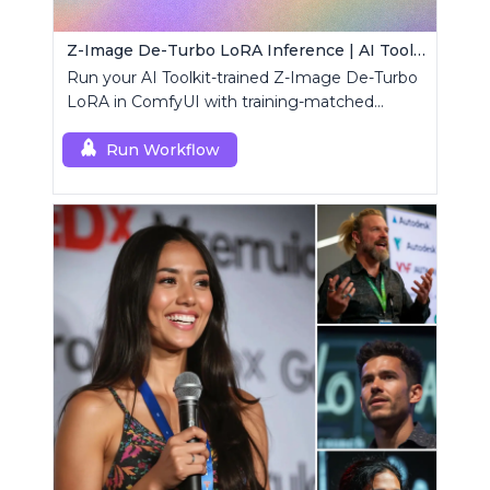
Z-Image De-Turbo LoRA Inference | AI Toolkit ComfyUI
Run your AI Toolkit-trained Z-Image De-Turbo
LoRA in ComfyUI with training-matched
behavior using a single RCZimageDeturbo
custom node.
Run Workflow