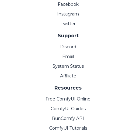
Facebook
Instagram
Twitter
Support
Discord
Email
System Status
Affiliate
Resources
Free ComfyUI Online
ComfyUI Guides
RunComfy API
ComfyUI Tutorials