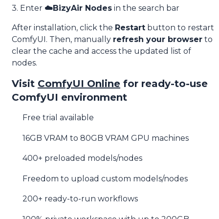
3. Enter
☁️BizyAir Nodes
in the search bar
After installation, click the
Restart
button to restart
ComfyUI. Then, manually
refresh your browser
to
clear the cache and access the updated list of
nodes.
Visit
ComfyUI Online
for ready-to-use
ComfyUI environment
Free trial available
16GB VRAM to 80GB VRAM GPU machines
400+ preloaded models/nodes
Freedom to upload custom models/nodes
200+ ready-to-run workflows