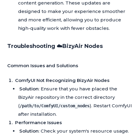
content generation. These updates are
designed to make your experience smoother
and more efficient, allowing you to produce
high-quality work with fewer obstacles.
Troubleshooting ☁️BizyAir Nodes
Common Issues and Solutions
ComfyUI Not Recognizing BizyAir Nodes
Solution
: Ensure that you have placed the
BizyAir repository in the correct directory
(
). Restart ComfyUI
/path/to/ComfyUI/custom_nodes
after installation.
Performance Issues
Solution
: Check your system's resource usage.