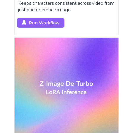
Keeps characters consistent across video from
just one reference image.
Run Workflow