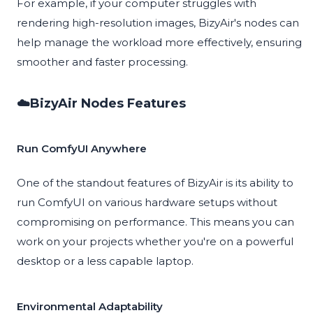
For example, if your computer struggles with
rendering high-resolution images, BizyAir's nodes can
help manage the workload more effectively, ensuring
smoother and faster processing.
☁️BizyAir Nodes Features
Run ComfyUI Anywhere
One of the standout features of BizyAir is its ability to
run ComfyUI on various hardware setups without
compromising on performance. This means you can
work on your projects whether you're on a powerful
desktop or a less capable laptop.
Environmental Adaptability