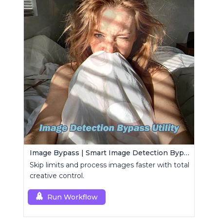
Image Bypass | Smart Image Detection Bypass Utility Workflow
Skip limits and process images faster with total
creative control.
Run Workflow