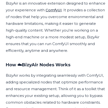
BizyAir is an innovative extension designed to enhance
your experience with
ComfyUI
. It provides a collection
of nodes that help you overcome environmental and
hardware limitations, making it easier to generate
high-quality content. Whether you're working on a
high-end machine or a more modest setup, BizyAir
ensures that you can run ComfyUI smoothly and
efficiently, anytime and anywhere.
How ☁️BizyAir Nodes Works
BizyAir works by integrating seamlessly with ComfyUI,
adding specialized nodes that optimize performance
and resource management. Think of it as a toolkit that
enhances your existing setup, allowing you to bypass
common obstacles related to hardware constraints.