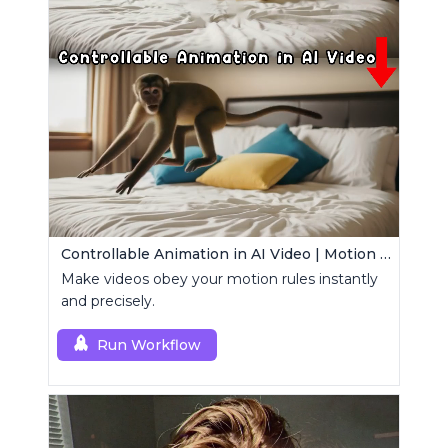
Controllable Animation in AI Video | Motion Control Tool
Make videos obey your motion rules instantly
and precisely.
Run Workflow