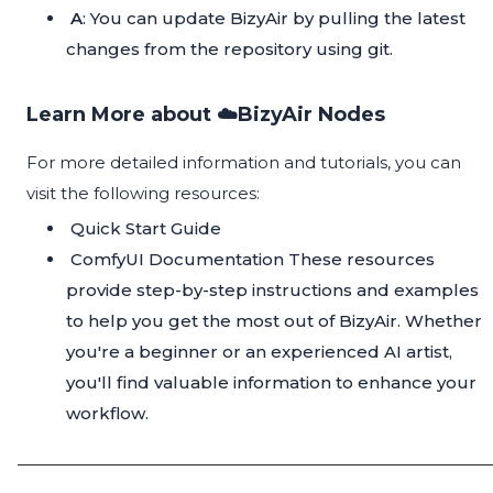
A
: You can update BizyAir by pulling the latest
changes from the repository using git.
Learn More about ☁️BizyAir Nodes
For more detailed information and tutorials, you can
visit the following resources:
Quick Start Guide
ComfyUI Documentation
These resources
provide step-by-step instructions and examples
to help you get the most out of BizyAir. Whether
you're a beginner or an experienced AI artist,
you'll find valuable information to enhance your
workflow.