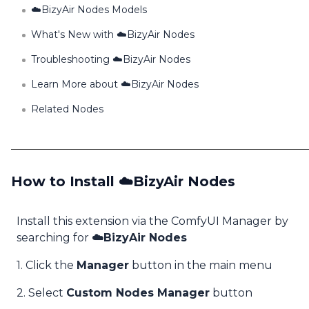
☁️BizyAir Nodes Models
What's New with ☁️BizyAir Nodes
Troubleshooting ☁️BizyAir Nodes
Learn More about ☁️BizyAir Nodes
Related Nodes
How to Install ☁️BizyAir Nodes
Install this extension via the ComfyUI Manager by
searching for
☁️BizyAir Nodes
1. Click the
Manager
button in the main menu
2. Select
Custom Nodes Manager
button