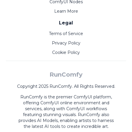
ComfyUI Nodes
Learn More
Legal
Terms of Service
Privacy Policy
Cookie Policy
RunComfy
Copyright 2025 RunComfy. All Rights Reserved.
RunComfy is the premier
ComfyUI
platform,
offering
ComfyUI online
environment and
services, along with
ComfyUI workflows
featuring stunning visuals.
RunComfy also
provides
AI Models
,
enabling artists to harness
the latest AI tools to create incredible art.