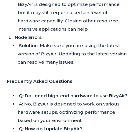
BizyAir is designed to optimize performance,
but it may still require a certain level of
hardware capability. Closing other resource-
intensive applications can help.
Node Errors
Solution
: Make sure you are using the latest
version of BizyAir. Updating to the latest version
can resolve many issues.
Frequently Asked Questions
Q: Do I need high-end hardware to use BizyAir?
A
: No, BizyAir is designed to work on various
hardware setups, optimizing performance
based on your environment.
Q: How do I update BizyAir?