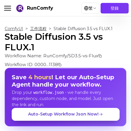
RunComfy
繁
登錄
ComfyUI
>
工作流程
>
Stable Diffusion 3.5 vs FLUX.1
Stable Diffusion 3.5 vs
FLUX.1
Workflow Name:
RunComfy/SD3.5-vs-Flux
Workflow ID:
0000...1138
Save
4 hours
! Let our Auto-Setup
Agent handle your workflow.
Drop your
- we handle every
workflow.json
dependency, custom node, and model. Just open
the link and run.
Auto-Setup Workflow Json Now!