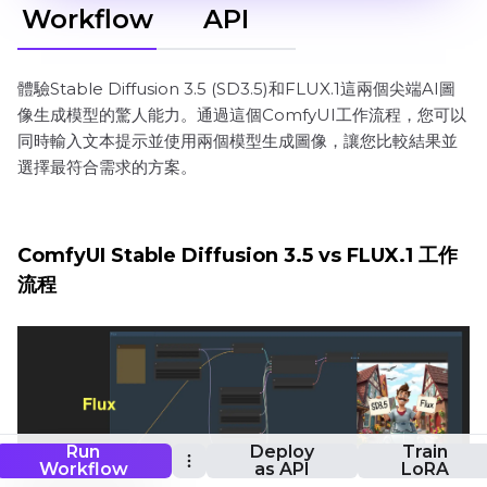
Workflow
API
體驗Stable Diffusion 3.5 (SD3.5)和FLUX.1這兩個尖端AI圖
像生成模型的驚人能力。通過這個ComfyUI工作流程，您可以
同時輸入文本提示並使用兩個模型生成圖像，讓您比較結果並
選擇最符合需求的方案。
ComfyUI Stable Diffusion 3.5 vs FLUX.1 工作
流程
Run
Deploy
Train
Workflow
as API
LoRA