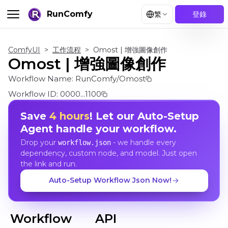
RunComfy
繁
登錄
ComfyUI
>
工作流程
>
Omost | 增強圖像創作
Omost | 增強圖像創作
Workflow Name:
RunComfy/Omost
Workflow ID:
0000...1100
Save
4 hours
! Let our Auto-Setup
Agent handle your workflow.
Drop your
- we handle every
workflow.json
dependency, custom node, and model. Just open
the link and run.
Auto-Setup Workflow Json Now!
Workflow
API