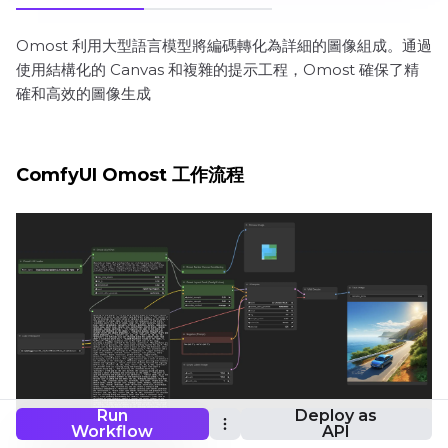
Omost 利用大型語言模型將編碼轉化為詳細的圖像組成。通過
使用結構化的 Canvas 和複雜的提示工程，Omost 確保了精
確和高效的圖像生成
ComfyUI Omost 工作流程
Run
Deploy as
Workflow
API