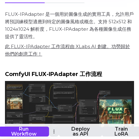
FLUX-IPAdapter 是一個用於圖像生成的實用工具，允許用戶
將預訓練模型適應到特定的圖像風格或概念。支持 512x512 和
1024x1024 解析度，FLUX-IPAdapter 為各種圖像生成任務
提供了靈活性。
此 FLUX-IPAdapter 工作流程由 XLabs AI 創建。功勞歸於
他們的創意工作！
ComfyUI FLUX-IPAdapter 工作流程
Run
Deploy
Train
Workflow
as API
LoRA