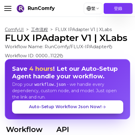
RunComfy
繁
登錄
ComfyUI
>
工作流程
>
FLUX IPAdapter V1 | XLabs
FLUX IPAdapter V1 | XLabs
Workflow Name:
RunComfy/FLUX-IPAdapter
Workflow ID:
0000...1122
Save
4 hours
! Let our Auto-Setup
Agent handle your workflow.
Drop your
- we handle every
workflow.json
dependency, custom node, and model. Just open
the link and run.
Auto-Setup Workflow Json Now!
Workflow
API