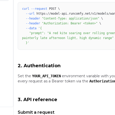
curl
--request
 POST 
\
--url
 https://model-api.runcomfy.net/v1/models/wa
--header
"Content-Type: application/json"
\
--header
"Authorization: Bearer <token>"
\
--data
    "prompt": "A red kite soaring over rolling green hills under brooding clouds, long lens compression, 
  }'
2. Authentication
Set the
environment variable with yo
YOUR_API_TOKEN
every request as a Bearer token via the
Authorizatio
3. API reference
Submit a request