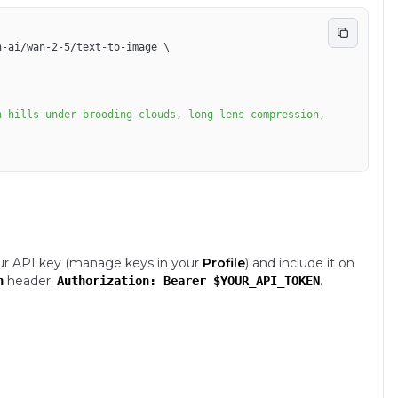
n-ai/wan-2-5/text-to-image 
\
ur API key (manage keys in your
Profile
) and include it on
header:
.
n
Authorization: Bearer $YOUR_API_TOKEN