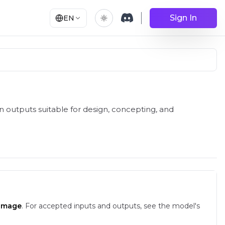
Sign In
EN
 outputs suitable for design, concepting, and
-image
.
For accepted inputs and outputs, see the model's