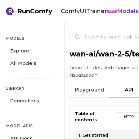
RunComfy
ComfyUI
Trainer
Models
NEW
MODELS
Explore
wan-ai
/
wan-2-5/t
Wan 2.5 | Text to Image
All Models
Generate detailed images with
visualization.
LIBRARY
Playground
API
Generations
Table of
HTTP
contents
(cURL)
MODEL APIS
1. Get started
API Docs