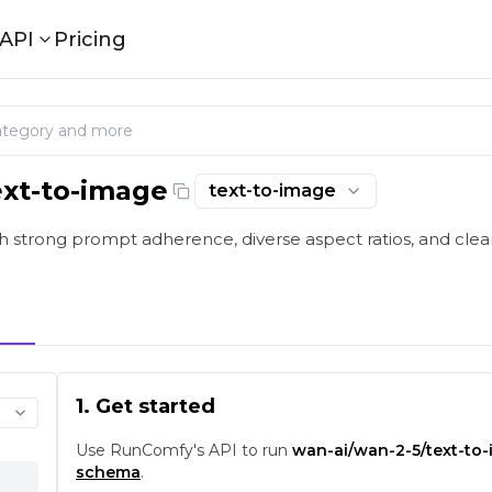
API
Pricing
ext-to-image
text-to-image
 strong prompt adherence, diverse aspect ratios, and clean
1. Get started
Use RunComfy's API to run
wan-ai/wan-2-5/text-to
schema
.