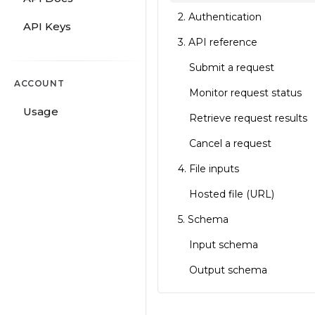
2. Authentication
API Keys
3. API reference
Submit a request
ACCOUNT
Monitor request status
Usage
Retrieve request results
Cancel a request
4. File inputs
Hosted file (URL)
5. Schema
Input schema
Output schema