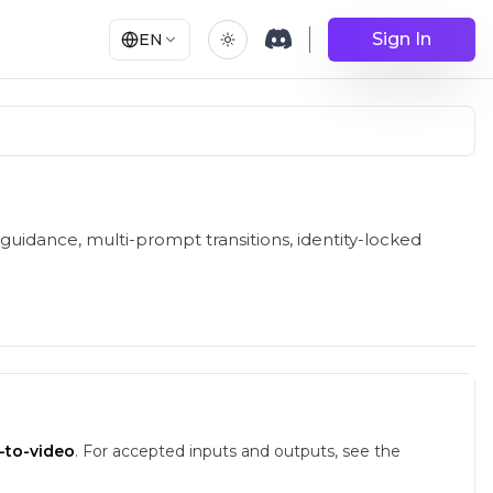
Sign In
EN
 RunComfy
guidance, multi-prompt transitions, identity-locked
-to-video
.
For accepted inputs and outputs, see the