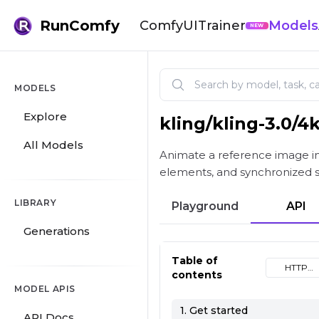
RunComfy
ComfyUI
Trainer
Models
NEW
MODELS
Explore
kling
/
kling-3.0/4
Kling V3.0 4K Image-to-Vid
All Models
Animate a reference image int
elements, and synchronized 
LIBRARY
Playground
API
Generations
Table of
HTTP
contents
(cURL)
MODEL APIS
1. Get started
API Docs