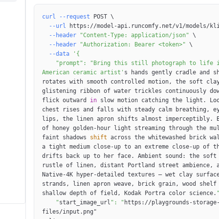
curl
--request
 POST 
\
--url
 https://model-api.runcomfy.net/v1/models/kl
--header
"Content-Type: application/json"
\
--header
"Authorization: Bearer <token>"
\
--data
    "prompt": "Bring this still photograph to life in native 4K with hyper-detailed motion. The young 
American ceramic artist'
s hands gently cradle and sh
rotates with smooth controlled motion, the soft clay
glistening ribbon of water trickles continuously dow
flick outward 
in
 slow motion catching the light. Loo
chest rises and falls with steady calm breathing, ey
lips, the linen apron shifts almost imperceptibly. B
of honey golden-hour light streaming through the mul
faint shadows 
shift
 across the whitewashed brick wa
a tight medium close-up to an extreme close-up of t
drifts back up to her face. Ambient sound: the soft 
rustle of linen, distant Portland street ambience, a
Native-4K hyper-detailed textures — wet clay surface
strands, linen apron weave, brick grain, wood shelf 
shallow depth of field, Kodak Portra color science.
    "
start_image_url
": "
https://playgrounds-storage