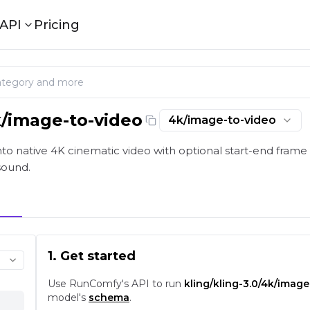
API
Pricing
k/image-to-video
4k/image-to-video
eo: Native 4K Image Animation on playground and API |
o native 4K cinematic video with optional start-end frame 
sound.
1. Get started
Use RunComfy's API to run
kling/kling-3.0/4k/image
model's
schema
.