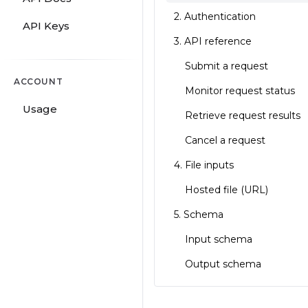
2. Authentication
API Keys
3. API reference
Submit a request
ACCOUNT
Monitor request status
Usage
Retrieve request results
Cancel a request
4. File inputs
Hosted file (URL)
5. Schema
Input schema
Output schema