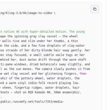
ing/kling-3.0/4k/image-to-video 
\
ape the spinning gray clay vessel — the wheel 
 walls rise and slim under her thumbs, a thin 
n the side, and a few fine droplets of clay-water 
se strands of her dirty-blonde hair sway gently, her 
es stay focused, a small subtle smile tugs at her 
ehind her, dust motes drift through the warm shaft 
ti-pane windows, dried botanicals sway slightly, and 
ll as the sun moves. The camera slowly pushes 
in
 from 
he wet clay vessel and her glistening fingers, 
then
whir of the pottery wheel, water droplets, the 
nd a warm vinyl indie-folk record playing low. 
 sheen, fingertip ridges, water droplets, hair 
knots — shot on RED Komodo 6K, 50mm anamorphic, 
-public.runcomfy.net/tools/7353/media-