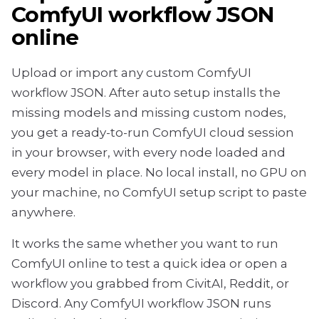
ComfyUI workflow JSON
online
Upload or import any custom ComfyUI
workflow JSON. After auto setup installs the
missing models and missing custom nodes,
you get a ready-to-run ComfyUI cloud session
in your browser, with every node loaded and
every model in place. No local install, no GPU on
your machine, no ComfyUI setup script to paste
anywhere.
It works the same whether you want to run
ComfyUI online to test a quick idea or open a
workflow you grabbed from CivitAI, Reddit, or
Discord. Any ComfyUI workflow JSON runs