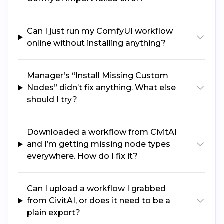
Can I just run my ComfyUI workflow
online without installing anything?
Manager’s “Install Missing Custom
Nodes” didn’t fix anything. What else
should I try?
Downloaded a workflow from CivitAI
and I’m getting missing node types
everywhere. How do I fix it?
Can I upload a workflow I grabbed
from CivitAI, or does it need to be a
plain export?