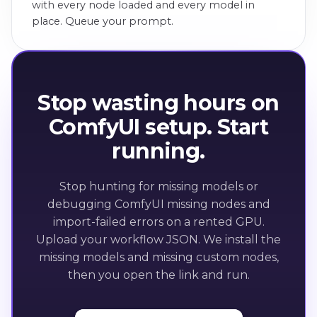
with every node loaded and every model in
place. Queue your prompt.
Stop wasting hours on
ComfyUI setup. Start
running.
Stop hunting for missing models or
debugging ComfyUI missing nodes and
import-failed errors on a rented GPU.
Upload your workflow JSON. We install the
missing models and missing custom nodes,
then you open the link and run.