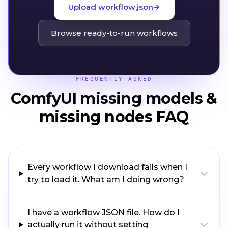
Upload workflow.json
Browse ready-to-run workflows
FREQUENTLY ASKED
ComfyUI missing models &
missing nodes FAQ
Every workflow I download fails when I
try to load it. What am I doing wrong?
I have a workflow JSON file. How do I
actually run it without setting