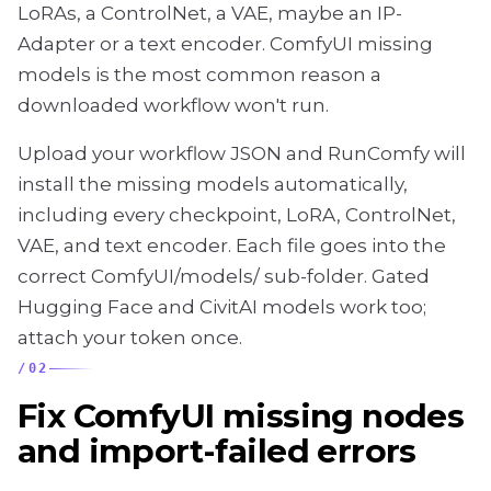
LoRAs, a ControlNet, a VAE, maybe an IP-
Adapter or a text encoder. ComfyUI missing
models is the most common reason a
downloaded workflow won't run.
Upload your workflow JSON and RunComfy will
install the missing models automatically,
including every checkpoint, LoRA, ControlNet,
VAE, and text encoder. Each file goes into the
correct ComfyUI/models/ sub-folder. Gated
Hugging Face and CivitAI models work too;
attach your token once.
/
02
Fix ComfyUI missing nodes
and import-failed errors