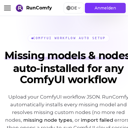
RunComfy
DE
Anmelden
COMFYUI WORKFLOW AUTO SETUP
Missing models & nodes
auto-installed for any
ComfyUI workflow
Upload your ComfyUI workflow JSON. RunComf
automatically installs every missing model and
resolves missing custom nodes (no more red
nodes,
missing node types
, or
import failed
errors
then opens a ready-to-run ComfyUI cloud sessio