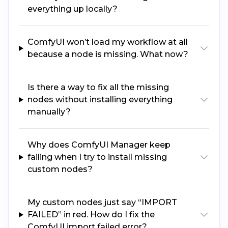
everything up locally?
ComfyUI won’t load my workflow at all
because a node is missing. What now?
Is there a way to fix all the missing
nodes without installing everything
manually?
Why does ComfyUI Manager keep
failing when I try to install missing
custom nodes?
My custom nodes just say “IMPORT
FAILED” in red. How do I fix the
ComfyUI import failed error?