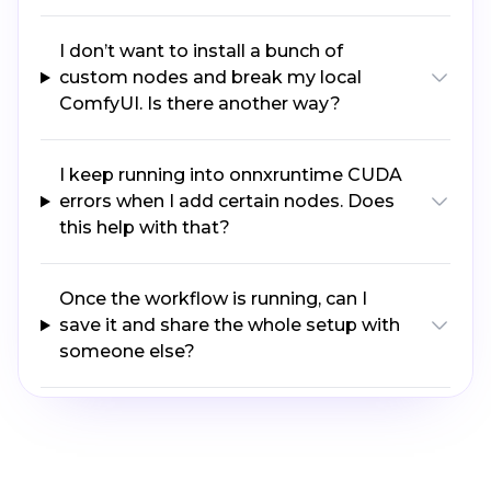
I don’t want to install a bunch of
custom nodes and break my local
ComfyUI. Is there another way?
I keep running into onnxruntime CUDA
errors when I add certain nodes. Does
this help with that?
Once the workflow is running, can I
save it and share the whole setup with
someone else?