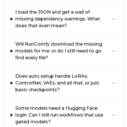
I load the JSON and get a wall of
missing dependency warnings. What
does that even mean?
Will RunComfy download the missing
models for me, or do I still need to go
find every file?
Does auto setup handle LoRAs,
ControlNet, VAEs, and all that, or just
basic checkpoints?
Some models need a Hugging Face
login. Can I still run workflows that use
gated models?