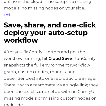
online in the cloud — no setup, no missing
models, no missing nodes on your side.
/
04
Save, share, and one-click
deploy your auto-setup
workflow
After you fix ComfyUI errors and get the
workflow running, hit
Cloud Save
. RunComfy
snapshots the full environment (workflow
graph, custom nodes, models, and
dependencies) into one reproducible image.
Share it with a teammate via a single link; they
open the exact same setup with no ComfyUI
missing models or missing custom nodes on
their side.