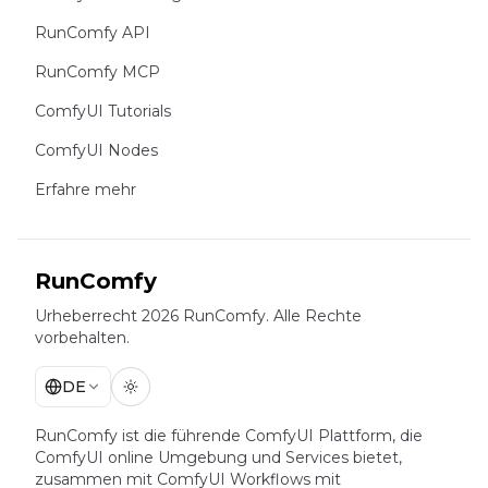
RunComfy API
RunComfy MCP
ComfyUI Tutorials
ComfyUI Nodes
Erfahre mehr
RunComfy
Urheberrecht 2026 RunComfy. Alle Rechte
vorbehalten.
DE
RunComfy ist die führende
ComfyUI
Plattform, die
ComfyUI online
Umgebung und Services bietet,
zusammen mit
ComfyUI Workflows
mit