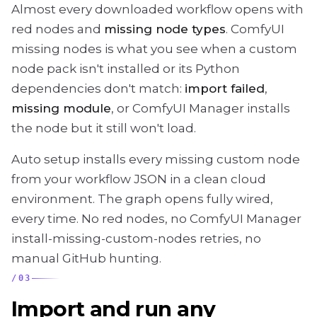
Almost every downloaded workflow opens with
red nodes and
missing node types
. ComfyUI
missing nodes is what you see when a custom
node pack isn't installed or its Python
dependencies don't match:
import failed
,
missing module
, or ComfyUI Manager installs
the node but it still won't load.
Auto setup installs every missing custom node
from your workflow JSON in a clean cloud
environment. The graph opens fully wired,
every time. No red nodes, no ComfyUI Manager
install-missing-custom-nodes retries, no
manual GitHub hunting.
/
03
Import and run any