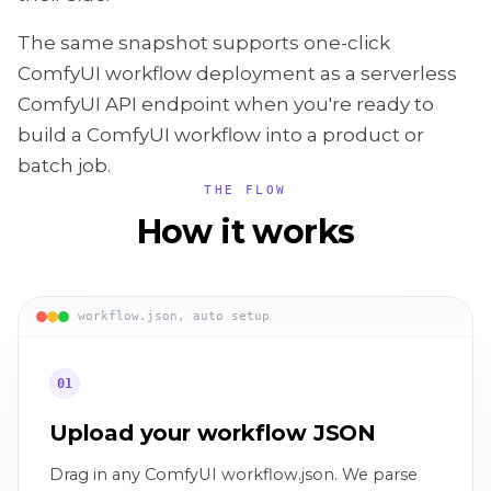
The same snapshot supports one-click
ComfyUI workflow deployment as a serverless
ComfyUI API endpoint when you're ready to
build a ComfyUI workflow into a product or
batch job.
THE FLOW
How it works
workflow.json, auto setup
01
Upload your workflow JSON
Drag in any ComfyUI workflow.json. We parse