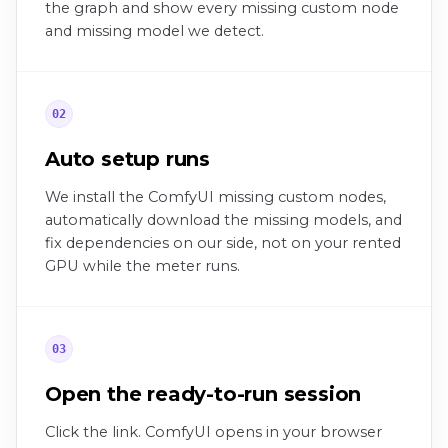
the graph and show every missing custom node
and missing model we detect.
02
Auto setup runs
We install the ComfyUI missing custom nodes,
automatically download the missing models, and
fix dependencies on our side, not on your rented
GPU while the meter runs.
03
Open the ready-to-run session
Click the link. ComfyUI opens in your browser