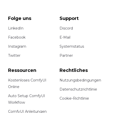
Folge uns
Support
LinkedIn
Discord
Facebook
E-Mail
Instagram
Systemstatus
Twitter
Partner
Ressourcen
Rechtliches
Kostenloses ComfyUI
Nutzungsbedingungen
Online
Datenschutzrichtlinie
Auto Setup ComfyUI
Cookie-Richtlinie
Workflow
ComfyUI Anleitungen