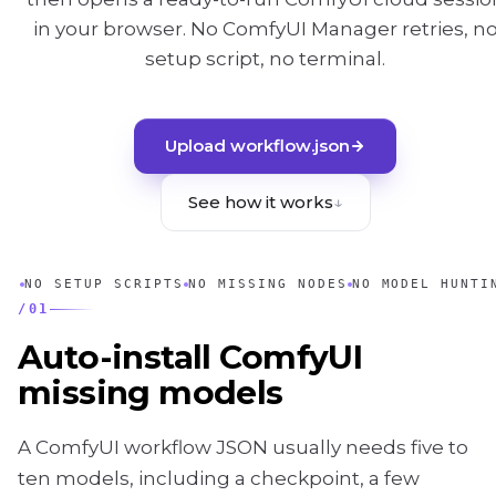
in your browser. No ComfyUI Manager retries, n
setup script, no terminal.
Upload workflow.json
See how it works
↓
NO SETUP SCRIPTS
NO MISSING NODES
NO MODEL HUNTI
/
01
Auto-install ComfyUI
missing models
A ComfyUI workflow JSON usually needs five to
ten models, including a checkpoint, a few