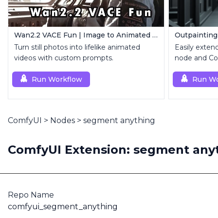
Wan2.2 VACE Fun | Image to Animated Video
Outpainting
Turn still photos into lifelike animated
Easily exten
videos with custom prompts.
node and Con
Run Workflow
Run Wo
ComfyUI
>
Nodes
>
segment anything
ComfyUI Extension: segment any
Repo Name
comfyui_segment_anything