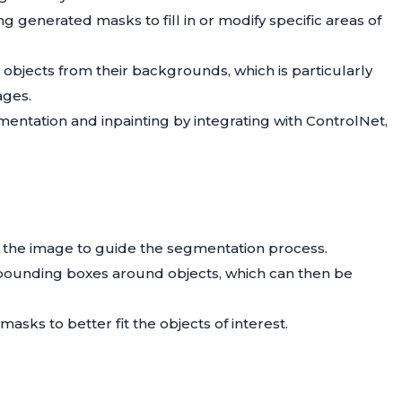
ng generated masks to fill in or modify specific areas of
 objects from their backgrounds, which is particularly
ages.
entation and inpainting by integrating with ControlNet,
on the image to guide the segmentation process.
e bounding boxes around objects, which can then be
masks to better fit the objects of interest.