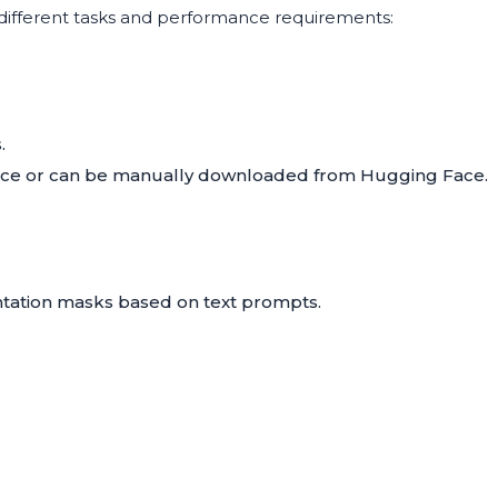
 different tasks and performance requirements:
.
ence or can be manually downloaded from
Hugging Face
.
tation masks based on text prompts.