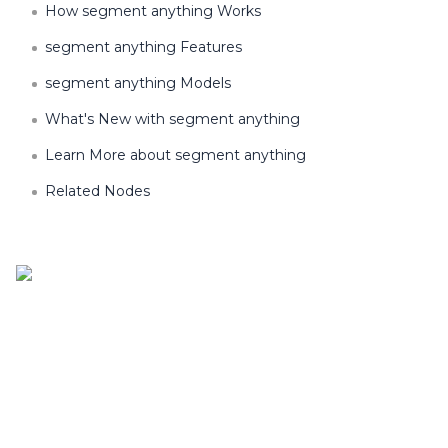
How segment anything Works
segment anything Features
segment anything Models
What's New with segment anything
Learn More about segment anything
Related Nodes