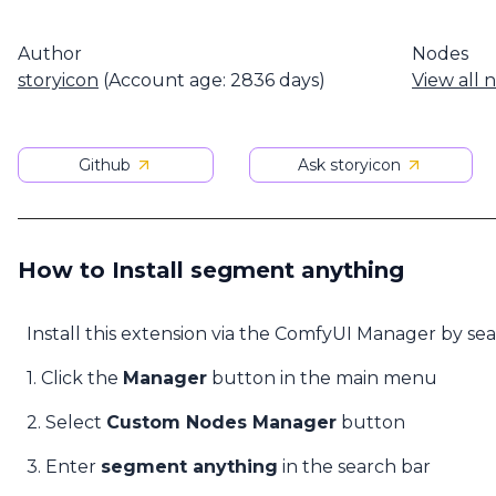
Author
Nodes
storyicon
(Account age: 2836 days)
View all 
Github
Ask storyicon
How to Install segment anything
Install this extension via the ComfyUI Manager by se
1. Click the
Manager
button in the main menu
2. Select
Custom Nodes Manager
button
3. Enter
segment anything
in the search bar