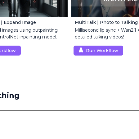
 | Expand Image
MultiTalk | Photo to Talking
d images using outpainting
Millisecond lip sync + Wan2.1 =
trolNet inpainting model.
detailed talking videos!
rkflow
Run Workflow
thing