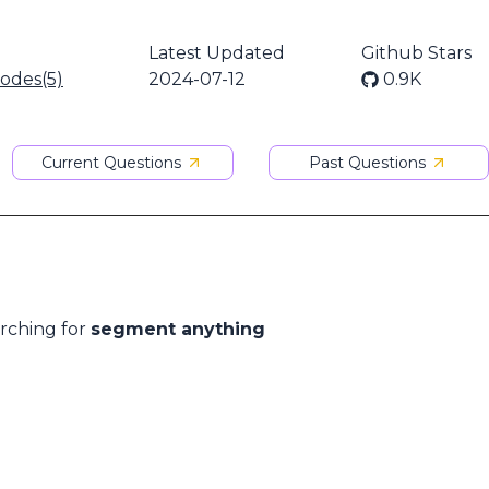
Latest Updated
Github Stars
nodes(5)
2024-07-12
0.9K
Current Questions
Past Questions
arching for
segment anything