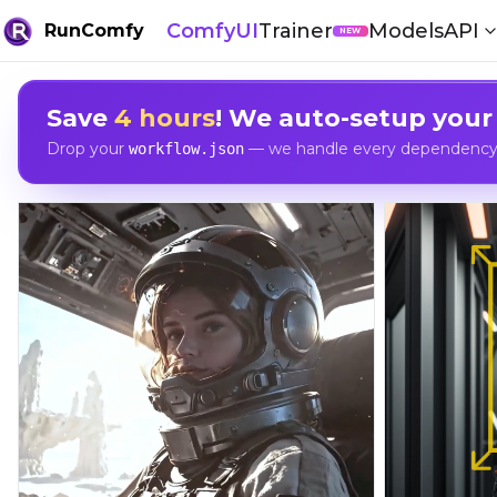
ComfyUI
Trainer
Models
API
RunComfy
NEW
Save
4 hours
! We auto-setup your
Drop your
— we handle every dependency, 
workflow.json