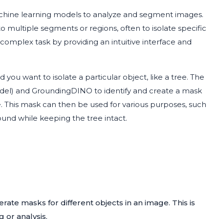
hine learning models to analyze and segment images.
o multiple segments or regions, often to isolate specific
is complex task by providing an intuitive interface and
you want to isolate a particular object, like a tree. The
el) and GroundingDINO to identify and create a mask
e. This mask can then be used for various purposes, such
ound while keeping the tree intact.
rate masks for different objects in an image. This is
g or analysis.