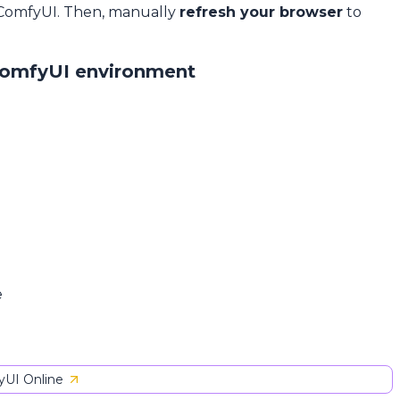
 ComfyUI. Then, manually
refresh your browser
to
ComfyUI environment
e
UI Online