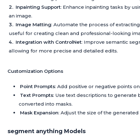
Inpainting Support
: Enhance inpainting tasks by usi
an image.
Image Matting
: Automate the process of extracting
useful for creating clean and professional-looking im
Integration with ControlNet
: Improve semantic segm
allowing for more precise and detailed edits.
Customization Options
Point Prompts
: Add positive or negative points 
Text Prompts
: Use text descriptions to generat
converted into masks.
Mask Expansion
: Adjust the size of the generated 
segment anything Models