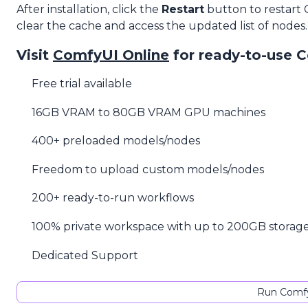
After installation, click the
Restart
button to restart
clear the cache and access the updated list of nodes.
Visit
ComfyUI Online
for ready-to-use 
Free trial available
16GB VRAM to 80GB VRAM GPU machines
400+ preloaded models/nodes
Freedom to upload custom models/nodes
200+ ready-to-run workflows
100% private workspace with up to 200GB storag
Dedicated Support
Run Comfy