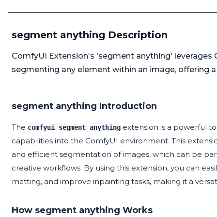
segment anything Description
ComfyUI Extension's 'segment anything' leverages 
segmenting any element within an image, offering a
segment anything Introduction
The
extension is a powerful 
comfyui_segment_anything
capabilities into the ComfyUI environment. This extensi
and efficient segmentation of images, which can be partic
creative workflows. By using this extension, you can e
matting, and improve inpainting tasks, making it a versatil
How segment anything Works