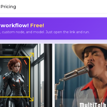
Pricing
 workflow!
Free!
custom node, and model. Just open the link and run.