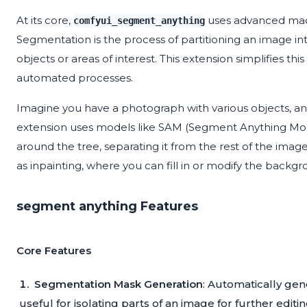
At its core,
uses advanced mac
comfyui_segment_anything
Segmentation is the process of partitioning an image int
objects or areas of interest. This extension simplifies th
automated processes.
Imagine you have a photograph with various objects, and 
extension uses models like SAM (Segment Anything Mod
around the tree, separating it from the rest of the imag
as inpainting, where you can fill in or modify the backgr
segment anything Features
Core Features
Segmentation Mask Generation
: Automatically gene
useful for isolating parts of an image for further editin