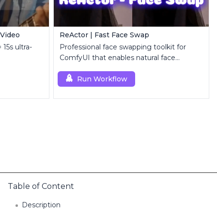
 Video
ReActor | Fast Face Swap
 15s ultra-
Professional face swapping toolkit for
ComfyUI that enables natural face
replacement and enhancement.
Run Workflow
Table of Content
Description