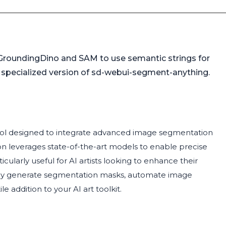
GroundingDino and SAM to use semantic strings for
 specialized version of sd-webui-segment-anything.
tool designed to integrate advanced image segmentation
on leverages state-of-the-art models to enable precise
ularly useful for AI artists looking to enhance their
asily generate segmentation masks, automate image
e addition to your AI art toolkit.