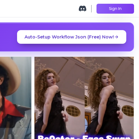
Sign In
Auto-Setup Workflow Json (Free) Now!