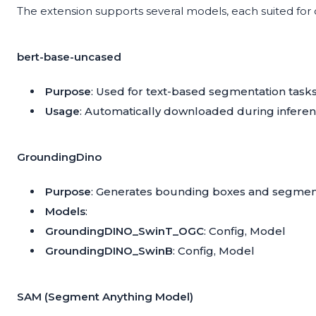
The extension supports several models, each suited for
bert-base-uncased
Purpose
: Used for text-based segmentation tasks
Usage
: Automatically downloaded during infer
GroundingDino
Purpose
: Generates bounding boxes and segmen
Models
:
GroundingDINO_SwinT_OGC
:
Config
,
Model
GroundingDINO_SwinB
:
Config
,
Model
SAM (Segment Anything Model)