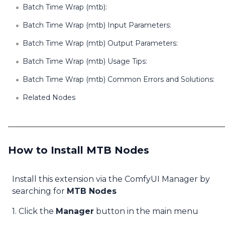
Batch Time Wrap (mtb):
Batch Time Wrap (mtb) Input Parameters:
Batch Time Wrap (mtb) Output Parameters:
Batch Time Wrap (mtb) Usage Tips:
Batch Time Wrap (mtb) Common Errors and Solutions:
Related Nodes
How to Install MTB Nodes
Install this extension via the ComfyUI Manager by
searching for
MTB Nodes
1. Click the
Manager
button in the main menu