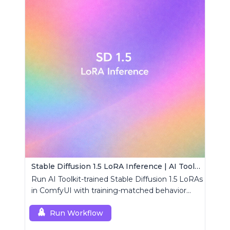
Stable Diffusion 1.5 LoRA Inference | AI Toolkit ComfyUI
Run AI Toolkit-trained Stable Diffusion 1.5 LoRAs
in ComfyUI with training-matched behavior
using a single RCSD15 custom node.
Run Workflow