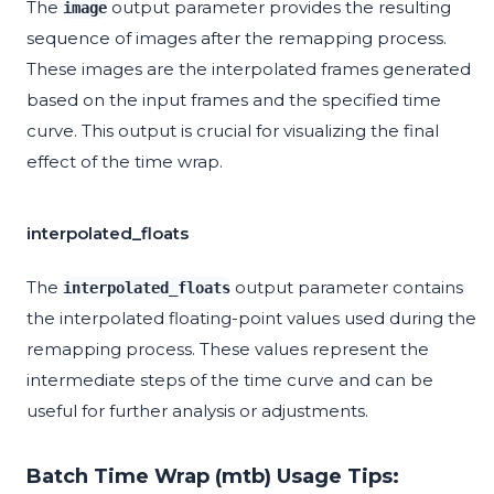
The
output parameter provides the resulting
image
sequence of images after the remapping process.
These images are the interpolated frames generated
based on the input frames and the specified time
curve. This output is crucial for visualizing the final
effect of the time wrap.
interpolated_floats
The
output parameter contains
interpolated_floats
the interpolated floating-point values used during the
remapping process. These values represent the
intermediate steps of the time curve and can be
useful for further analysis or adjustments.
Batch Time Wrap (mtb) Usage Tips: