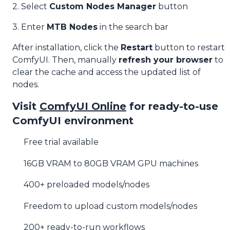
2. Select
Custom Nodes Manager
button
3. Enter
MTB Nodes
in the search bar
After installation, click the
Restart
button to restart
ComfyUI. Then, manually
refresh your browser
to
clear the cache and access the updated list of
nodes.
Visit
ComfyUI Online
for ready-to-use
ComfyUI environment
Free trial available
16GB VRAM to 80GB VRAM GPU machines
400+ preloaded models/nodes
Freedom to upload custom models/nodes
200+ ready-to-run workflows