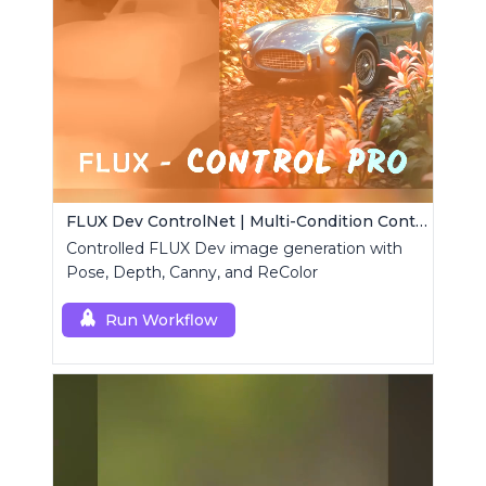
FLUX Dev ControlNet | Multi-Condition ControlNet
Controlled FLUX Dev image generation with
Pose, Depth, Canny, and ReColor
Run Workflow