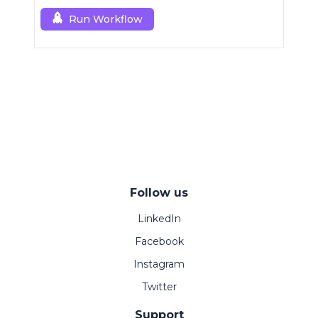
control.
Run Workflow
Follow us
LinkedIn
Facebook
Instagram
Twitter
Support