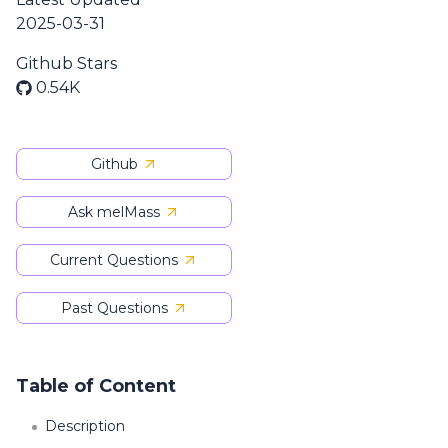
2025-03-31
Github Stars
0.54K
Github
Ask melMass
Current Questions
Past Questions
Table of Content
Description