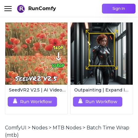
RunComfy
Sign In
SeedVR2 V2.5 | AI Video Upscaling Workflow
Outpainting | Expand Image
Run Workflow
Run Workflow
ComfyUI
>
Nodes
>
MTB Nodes
>
Batch Time Wrap
(mtb)