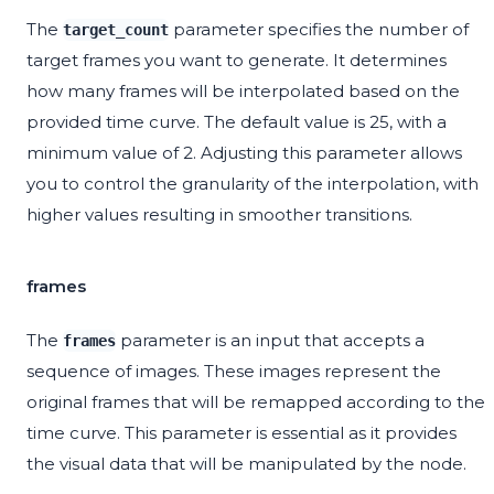
The
parameter specifies the number of
target_count
target frames you want to generate. It determines
how many frames will be interpolated based on the
provided time curve. The default value is 25, with a
minimum value of 2. Adjusting this parameter allows
you to control the granularity of the interpolation, with
higher values resulting in smoother transitions.
frames
The
parameter is an input that accepts a
frames
sequence of images. These images represent the
original frames that will be remapped according to the
time curve. This parameter is essential as it provides
the visual data that will be manipulated by the node.