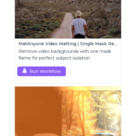
MatAnyone Video Matting | Single Mask Removal
Remove video backgrounds with one mask
frame for perfect subject isolation.
Run Workflow