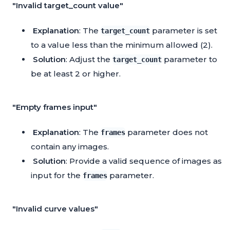
"Invalid target_count value"
Explanation
: The
parameter is set
target_count
to a value less than the minimum allowed (2).
Solution
: Adjust the
parameter to
target_count
be at least 2 or higher.
"Empty frames input"
Explanation
: The
parameter does not
frames
contain any images.
Solution
: Provide a valid sequence of images as
input for the
parameter.
frames
"Invalid curve values"