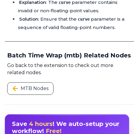
Explanation
: The
parameter contains
curve
invalid or non-floating-point values.
Solution
: Ensure that the
parameter is a
curve
sequence of valid floating-point numbers.
Batch Time Wrap (mtb) Related Nodes
Go back to the extension to check out more
related nodes.
MTB Nodes
Save
4 hours
! We auto-setup your
workflow!
Free!