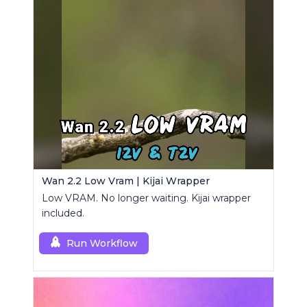
Wan 2.2 Low Vram | Kijai Wrapper
Low VRAM. No longer waiting. Kijai wrapper
included.
Run Workflow