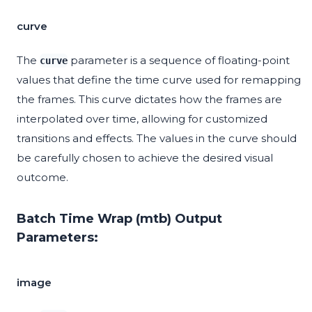
curve
The
parameter is a sequence of floating-point
curve
values that define the time curve used for remapping
the frames. This curve dictates how the frames are
interpolated over time, allowing for customized
transitions and effects. The values in the curve should
be carefully chosen to achieve the desired visual
outcome.
Batch Time Wrap (mtb) Output
Parameters:
image