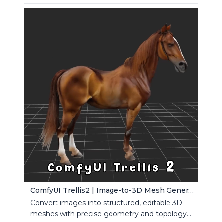
ComfyUI Trellis2 | Image-to-3D Mesh Generation Workflow
Convert images into structured, editable 3D
meshes with precise geometry and topology