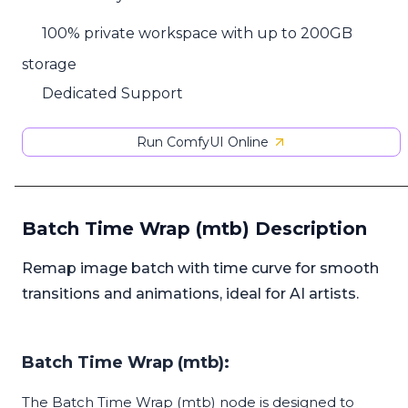
100% private workspace with up to 200GB
storage
Dedicated Support
Run ComfyUI Online
Batch Time Wrap (mtb) Description
Remap image batch with time curve for smooth
transitions and animations, ideal for AI artists.
Batch Time Wrap (mtb):
The Batch Time Wrap (mtb) node is designed to