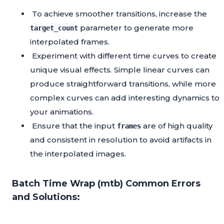
To achieve smoother transitions, increase the
parameter to generate more
target_count
interpolated frames.
Experiment with different time curves to create
unique visual effects. Simple linear curves can
produce straightforward transitions, while more
complex curves can add interesting dynamics to
your animations.
Ensure that the input
are of high quality
frames
and consistent in resolution to avoid artifacts in
the interpolated images.
Batch Time Wrap (mtb) Common Errors
and Solutions: