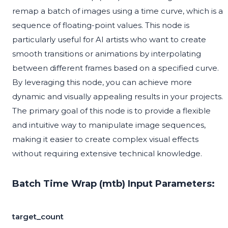
remap a batch of images using a time curve, which is a
sequence of floating-point values. This node is
particularly useful for AI artists who want to create
smooth transitions or animations by interpolating
between different frames based on a specified curve.
By leveraging this node, you can achieve more
dynamic and visually appealing results in your projects.
The primary goal of this node is to provide a flexible
and intuitive way to manipulate image sequences,
making it easier to create complex visual effects
without requiring extensive technical knowledge.
Batch Time Wrap (mtb) Input Parameters:
target_count