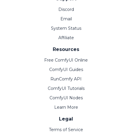
Discord
Email
System Status
Affiliate
Resources
Free ComfyUI Online
ComfyUI Guides
RunComfy API
ComfyUI Tutorials
ComfyUI Nodes
Learn More
Legal
Terms of Service