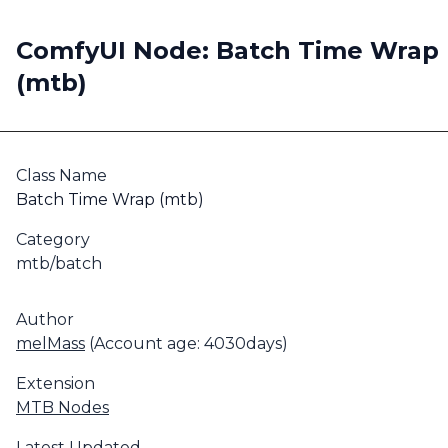
ComfyUI Node: Batch Time Wrap
(mtb)
Class Name
Batch Time Wrap (mtb)
Category
mtb/batch
Author
melMass
(Account age: 4030days)
Extension
MTB Nodes
Latest Updated