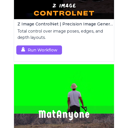
Z Image ControlNet | Precision Image Generator
Total control over image poses, edges, and
depth layouts.
Run Workflow