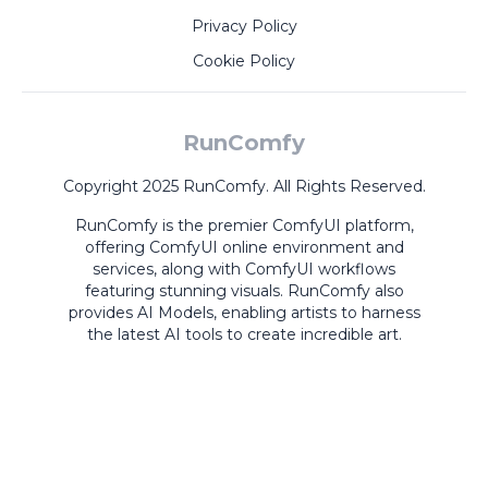
Privacy Policy
Cookie Policy
RunComfy
Copyright 2025 RunComfy. All Rights Reserved.
RunComfy is the premier
ComfyUI
platform,
offering
ComfyUI online
environment and
services, along with
ComfyUI workflows
featuring stunning visuals.
RunComfy also
provides
AI Models
,
enabling artists to harness
the latest AI tools to create incredible art.
ComfyUI