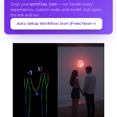
Drop your
— we handle every
workflow.json
dependency, custom node, and model. Just open
the link and run.
Auto-Setup Workflow Json (Free) Now!