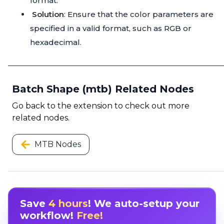
format.
Solution
: Ensure that the color parameters are
specified in a valid format, such as RGB or
hexadecimal.
Batch Shape (mtb) Related Nodes
Go back to the extension to check out more
related nodes.
MTB Nodes
Save
4 hours
! We auto-setup your
workflow!
Free!