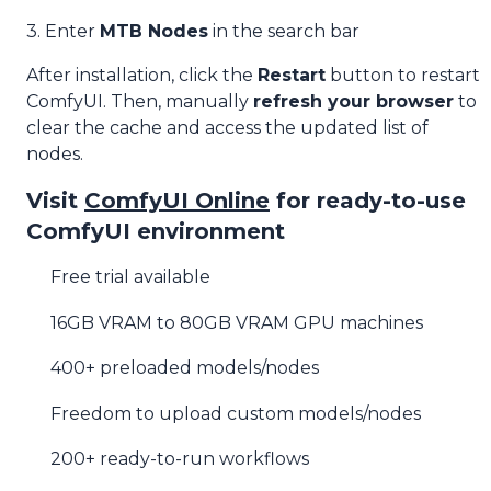
3. Enter
MTB Nodes
in the search bar
After installation, click the
Restart
button to restart
ComfyUI. Then, manually
refresh your browser
to
clear the cache and access the updated list of
nodes.
Visit
ComfyUI Online
for ready-to-use
ComfyUI environment
Free trial available
16GB VRAM to 80GB VRAM GPU machines
400+ preloaded models/nodes
Freedom to upload custom models/nodes
200+ ready-to-run workflows