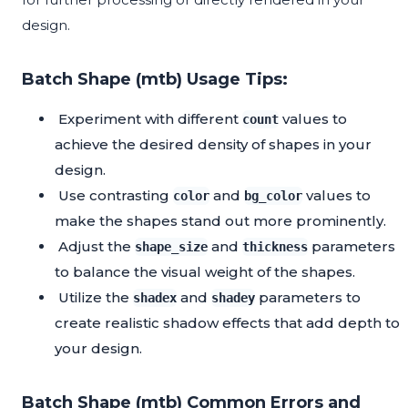
design.
Batch Shape (mtb) Usage Tips:
Experiment with different
values to
count
achieve the desired density of shapes in your
design.
Use contrasting
and
values to
color
bg_color
make the shapes stand out more prominently.
Adjust the
and
parameters
shape_size
thickness
to balance the visual weight of the shapes.
Utilize the
and
parameters to
shadex
shadey
create realistic shadow effects that add depth to
your design.
Batch Shape (mtb) Common Errors and