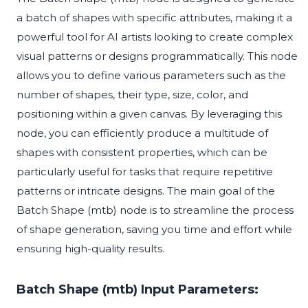
a batch of shapes with specific attributes, making it a
powerful tool for AI artists looking to create complex
visual patterns or designs programmatically. This node
allows you to define various parameters such as the
number of shapes, their type, size, color, and
positioning within a given canvas. By leveraging this
node, you can efficiently produce a multitude of
shapes with consistent properties, which can be
particularly useful for tasks that require repetitive
patterns or intricate designs. The main goal of the
Batch Shape (mtb) node is to streamline the process
of shape generation, saving you time and effort while
ensuring high-quality results.
Batch Shape (mtb) Input Parameters: