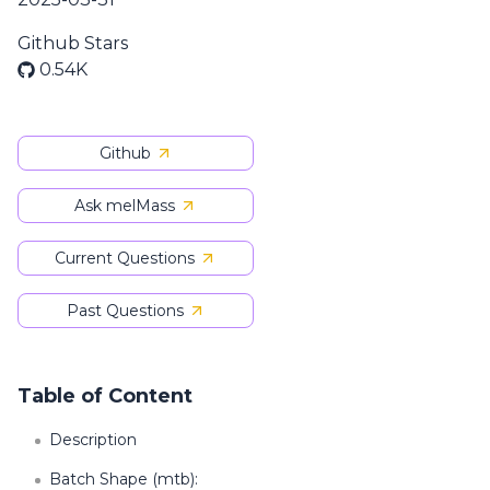
Github Stars
0.54K
Github
Ask melMass
Current Questions
Past Questions
Table of Content
Description
Batch Shape (mtb):