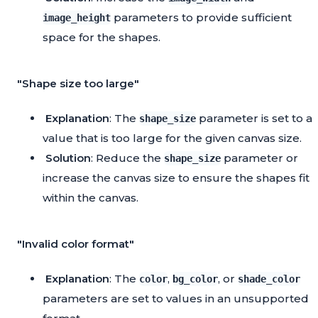
parameters to provide sufficient
image_height
space for the shapes.
"Shape size too large"
Explanation
: The
parameter is set to a
shape_size
value that is too large for the given canvas size.
Solution
: Reduce the
parameter or
shape_size
increase the canvas size to ensure the shapes fit
within the canvas.
"Invalid color format"
Explanation
: The
,
, or
color
bg_color
shade_color
parameters are set to values in an unsupported