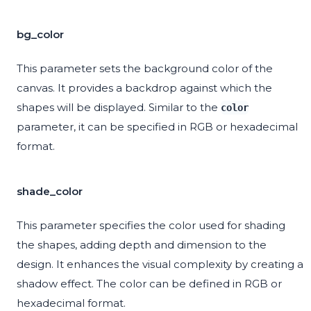
bg_color
This parameter sets the background color of the
canvas. It provides a backdrop against which the
shapes will be displayed. Similar to the
color
parameter, it can be specified in RGB or hexadecimal
format.
shade_color
This parameter specifies the color used for shading
the shapes, adding depth and dimension to the
design. It enhances the visual complexity by creating a
shadow effect. The color can be defined in RGB or
hexadecimal format.