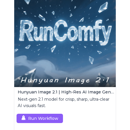
Hunyuan Image 2.1 | High-Res AI Image Generator
Next-gen 2.1 model for crisp, sharp, ultra-clear
AI visuals fast.
Run Workflow