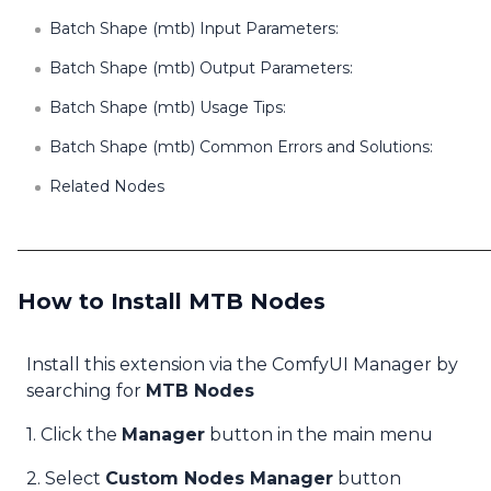
Batch Shape (mtb) Input Parameters:
Batch Shape (mtb) Output Parameters:
Batch Shape (mtb) Usage Tips:
Batch Shape (mtb) Common Errors and Solutions:
Related Nodes
How to Install MTB Nodes
Install this extension via the ComfyUI Manager by
searching for
MTB Nodes
1. Click the
Manager
button in the main menu
2. Select
Custom Nodes Manager
button