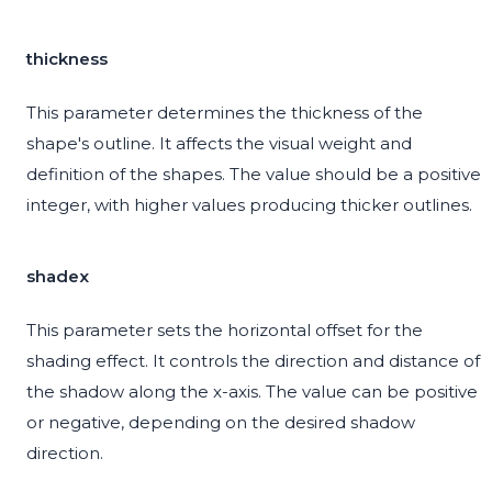
thickness
This parameter determines the thickness of the
shape's outline. It affects the visual weight and
definition of the shapes. The value should be a positive
integer, with higher values producing thicker outlines.
shadex
This parameter sets the horizontal offset for the
shading effect. It controls the direction and distance of
the shadow along the x-axis. The value can be positive
or negative, depending on the desired shadow
direction.