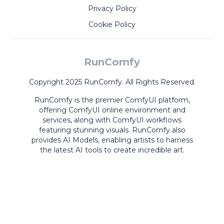
Privacy Policy
Cookie Policy
RunComfy
Copyright 2025 RunComfy. All Rights Reserved.
RunComfy is the premier
ComfyUI
platform,
offering
ComfyUI online
environment and
services, along with
ComfyUI workflows
featuring stunning visuals.
RunComfy also
provides
AI Models
,
enabling artists to harness
the latest AI tools to create incredible art.
ComfyUI