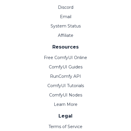
Discord
Email
System Status
Affiliate
Resources
Free ComfyUI Online
ComfyUI Guides
RunComfy API
ComfyUI Tutorials
ComfyUI Nodes
Learn More
Legal
Terms of Service