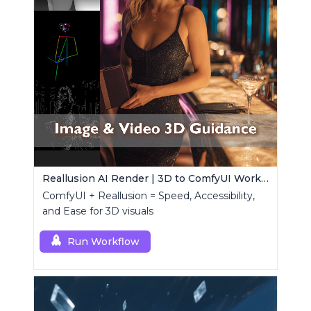
Reallusion AI Render | 3D to ComfyUI Workflows Collection
ComfyUI + Reallusion = Speed, Accessibility,
and Ease for 3D visuals
Run Workflow