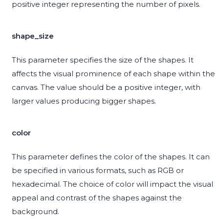
positive integer representing the number of pixels.
shape_size
This parameter specifies the size of the shapes. It
affects the visual prominence of each shape within the
canvas. The value should be a positive integer, with
larger values producing bigger shapes.
color
This parameter defines the color of the shapes. It can
be specified in various formats, such as RGB or
hexadecimal. The choice of color will impact the visual
appeal and contrast of the shapes against the
background.