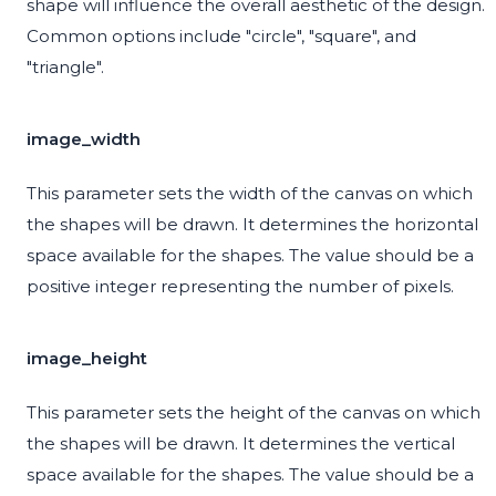
shape will influence the overall aesthetic of the design.
Common options include "circle", "square", and
"triangle".
image_width
This parameter sets the width of the canvas on which
the shapes will be drawn. It determines the horizontal
space available for the shapes. The value should be a
positive integer representing the number of pixels.
image_height
This parameter sets the height of the canvas on which
the shapes will be drawn. It determines the vertical
space available for the shapes. The value should be a