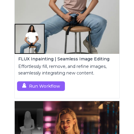
FLUX Inpainting | Seamless Image Editing
Effortlessly fill, remove, and refine images,
seamlessly integrating new content.
Run Workflow