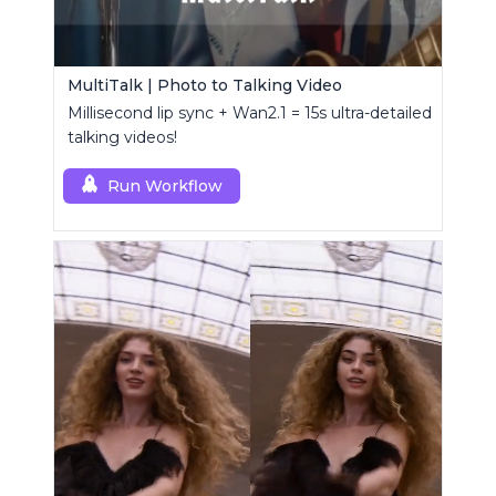
MultiTalk | Photo to Talking Video
Millisecond lip sync + Wan2.1 = 15s ultra-detailed
talking videos!
Run Workflow