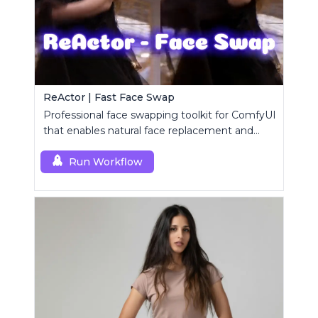
ReActor | Fast Face Swap
Professional face swapping toolkit for ComfyUI
that enables natural face replacement and
enhancement.
Run Workflow