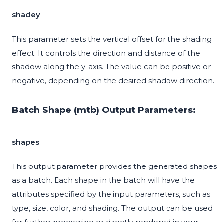
shadey
This parameter sets the vertical offset for the shading
effect. It controls the direction and distance of the
shadow along the y-axis. The value can be positive or
negative, depending on the desired shadow direction.
Batch Shape (mtb) Output Parameters:
shapes
This output parameter provides the generated shapes
as a batch. Each shape in the batch will have the
attributes specified by the input parameters, such as
type, size, color, and shading. The output can be used
for further processing or directly rendered in your