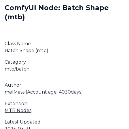
ComfyUI Node: Batch Shape
(mtb)
Class Name
Batch Shape (mtb)
Category
mtb/batch
Author
melMass
(Account age: 4030days)
Extension
MTB Nodes
Latest Updated
2025-03-31