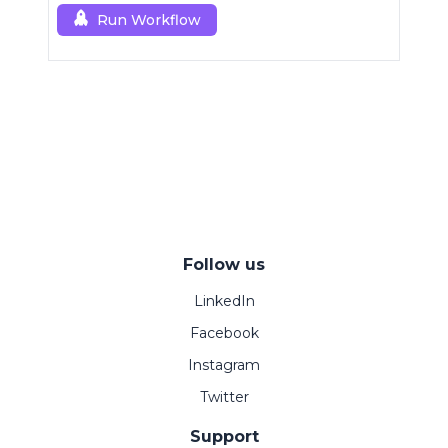
Run Workflow
Follow us
LinkedIn
Facebook
Instagram
Twitter
Support