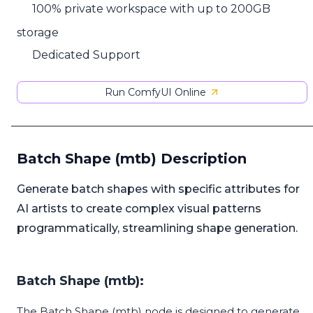
100% private workspace with up to 200GB
storage
Dedicated Support
Run ComfyUI Online
Batch Shape (mtb) Description
Generate batch shapes with specific attributes for
AI artists to create complex visual patterns
programmatically, streamlining shape generation.
Batch Shape (mtb):
The Batch Shape (mtb) node is designed to generate