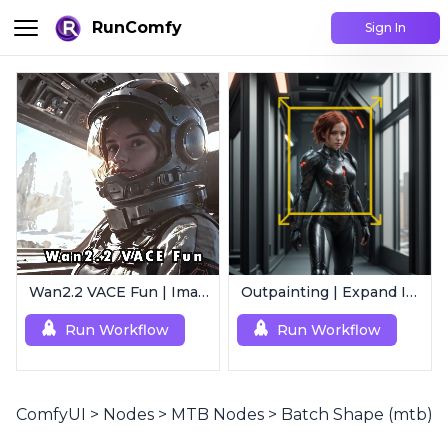
RunComfy
Sign In
Wan2.2 VACE Fun | Image to Animated Video
Outpainting | Expand Image
Run Workflow
Run Workflow
ComfyUI
>
Nodes
>
MTB Nodes
>
Batch Shape (mtb)