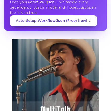
Drop your
— we handle every
workflow.json
dependency, custom node, and model. Just open
the link and run.
Auto-Setup Workflow Json (Free) Now!