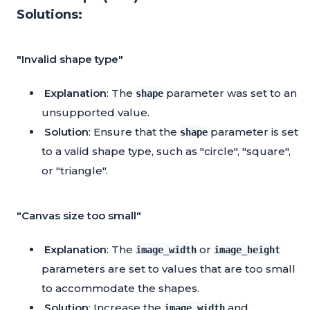
Solutions:
"Invalid shape type"
Explanation
: The
parameter was set to an
shape
unsupported value.
Solution
: Ensure that the
parameter is set
shape
to a valid shape type, such as "circle", "square",
or "triangle".
"Canvas size too small"
Explanation
: The
or
image_width
image_height
parameters are set to values that are too small
to accommodate the shapes.
Solution
: Increase the
and
image_width