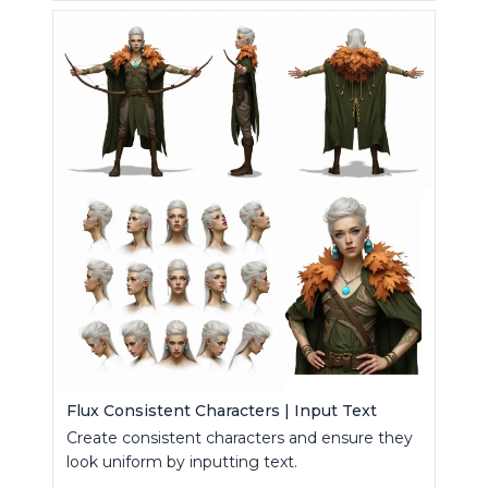
Flux Consistent Characters | Input Text
Create consistent characters and ensure they
look uniform by inputting text.