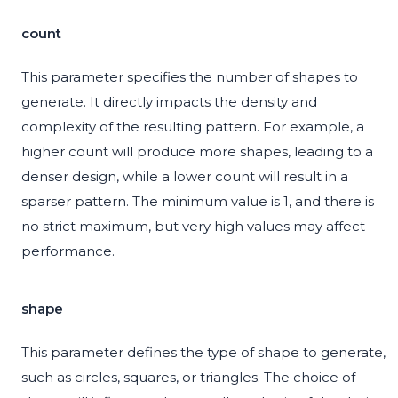
count
This parameter specifies the number of shapes to
generate. It directly impacts the density and
complexity of the resulting pattern. For example, a
higher count will produce more shapes, leading to a
denser design, while a lower count will result in a
sparser pattern. The minimum value is 1, and there is
no strict maximum, but very high values may affect
performance.
shape
This parameter defines the type of shape to generate,
such as circles, squares, or triangles. The choice of