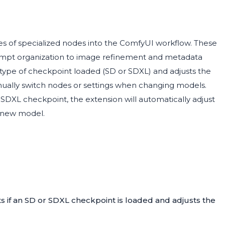
s of specialized nodes into the ComfyUI workflow. These
ompt organization to image refinement and metadata
ype of checkpoint loaded (SD or SDXL) and adjusts the
nually switch nodes or settings when changing models.
SDXL checkpoint, the extension will automatically adjust
e new model.
ts if an SD or SDXL checkpoint is loaded and adjusts the