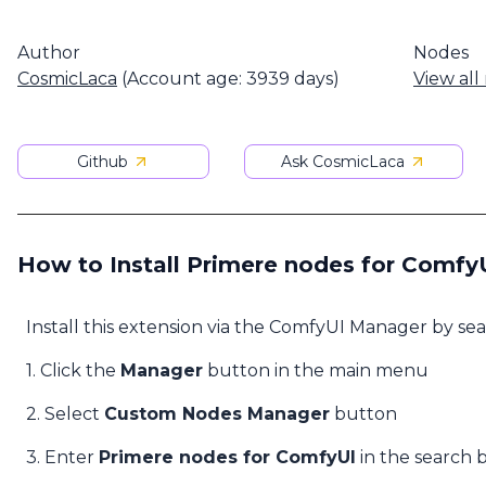
Author
Nodes
CosmicLaca
(Account age: 3939 days)
View all
Github
Ask CosmicLaca
How to Install Primere nodes for Comfy
Install this extension via the ComfyUI Manager by se
1. Click the
Manager
button in the main menu
2. Select
Custom Nodes Manager
button
3. Enter
Primere nodes for ComfyUI
in the search 