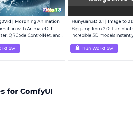
2Vid | Morphing Animation
Hunyuan3D 2.1 | Image to 3
imation with AnimateDiff
Big jump from 2.0: Turn photo
ter, QRCode ControlNet, and
incredible 3D models instantly
k modules.
rkflow
Run Workflow
s for ComfyUI