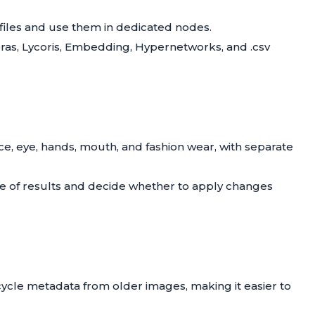
files and use them in dedicated nodes.
Loras, Lycoris, Embedding, Hypernetworks, and .csv
face, eye, hands, mouth, and fashion wear, with separate
re of results and decide whether to apply changes
cycle metadata from older images, making it easier to