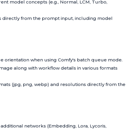
erent model concepts (e.g., Normal, LCM, Turbo,
s directly from the prompt input, including model
e orientation when using Comfy's batch queue mode.
 image along with workflow details in various formats
ormats (jpg, png, webp) and resolutions directly from the
dditional networks (Embedding, Lora, Lycoris,