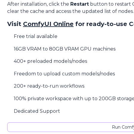
After installation, click the
Restart
button to restart
clear the cache and access the updated list of nodes.
Visit
ComfyUI Online
for ready-to-use 
Free trial available
16GB VRAM to 80GB VRAM GPU machines
400+ preloaded models/nodes
Freedom to upload custom models/nodes
200+ ready-to-run workflows
100% private workspace with up to 200GB storag
Dedicated Support
Run Comfy