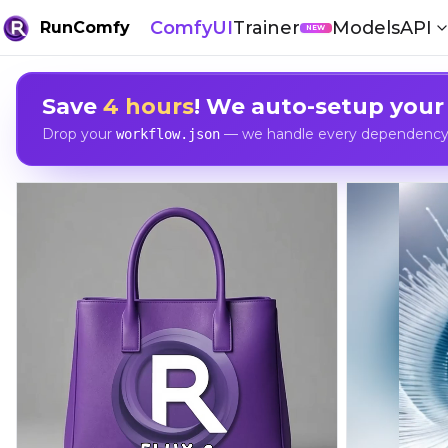
ComfyUI
Trainer
Models
API
RunComfy
NEW
Save
4 hours
! We auto-setup your
Drop your
— we handle every dependency, 
workflow.json