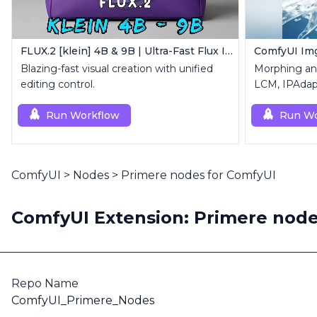
FLUX.2 [klein] 4B & 9B | Ultra-Fast Flux Image Generator
ComfyUI Img
Blazing-fast visual creation with unified
Morphing an
editing control.
LCM, IPAdap
Custom Mas
Run Workflow
Run Wo
ComfyUI
>
Nodes
>
Primere nodes for ComfyUI
ComfyUI Extension: Primere node
Repo Name
ComfyUI_Primere_Nodes