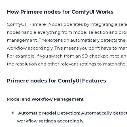
How Primere nodes for ComfyUI Works
ComfyUI_Primere_Nodes operates by integrating a serie
nodes handle everything from model selection and pr
management. The extension automatically detects the t
workflow accordingly. This means you don't have to ma
For example, if you switch from an SD checkpoint to an 
the resolution and other relevant settings to match th
Primere nodes for ComfyUI Features
Model and Workflow Management
Automatic Model Detection
: Automatically detec
workflow settings accordingly.