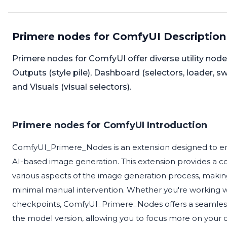
Primere nodes for ComfyUI Description
Primere nodes for ComfyUI offer diverse utility nodes
Outputs (style pile), Dashboard (selectors, loader,
and Visuals (visual selectors).
Primere nodes for ComfyUI Introduction
ComfyUI_Primere_Nodes is an extension designed to enha
AI-based image generation. This extension provides a 
various aspects of the image generation process, making i
minimal manual intervention. Whether you're working wit
checkpoints, ComfyUI_Primere_Nodes offers a seamless 
the model version, allowing you to focus more on your c