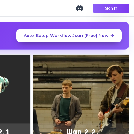
Sign In
Auto-Setup Workflow Json (Free) Now!