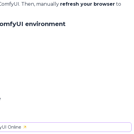
 ComfyUI. Then, manually
refresh your browser
to
ComfyUI environment
e
UI Online