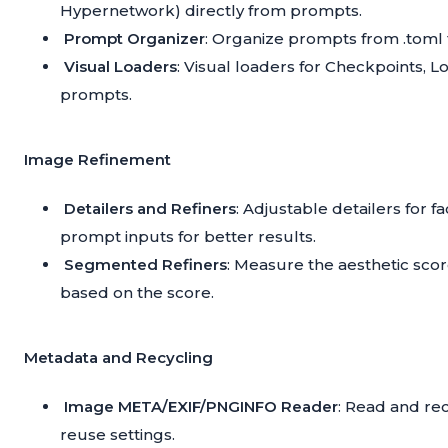
Hypernetwork) directly from prompts.
Prompt Organizer
: Organize prompts from .toml 
Visual Loaders
: Visual loaders for Checkpoints, 
prompts.
Image Refinement
Detailers and Refiners
: Adjustable detailers for 
prompt inputs for better results.
Segmented Refiners
: Measure the aesthetic sco
based on the score.
Metadata and Recycling
Image META/EXIF/PNGINFO Reader
: Read and re
reuse settings.