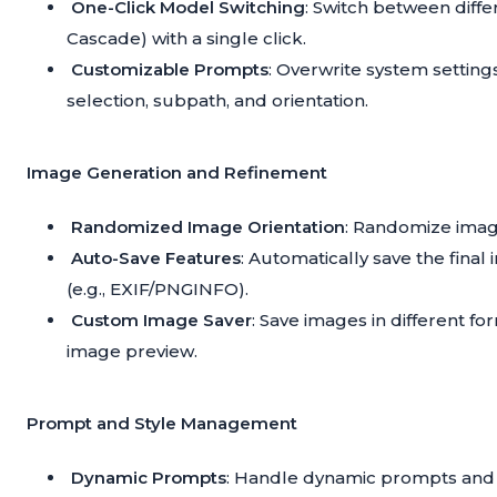
One-Click Model Switching
: Switch between diff
Cascade) with a single click.
Customizable Prompts
: Overwrite system setting
selection, subpath, and orientation.
Image Generation and Refinement
Randomized Image Orientation
: Randomize imag
Auto-Save Features
: Automatically save the final
(e.g., EXIF/PNGINFO).
Custom Image Saver
: Save images in different f
image preview.
Prompt and Style Management
Dynamic Prompts
: Handle dynamic prompts and a