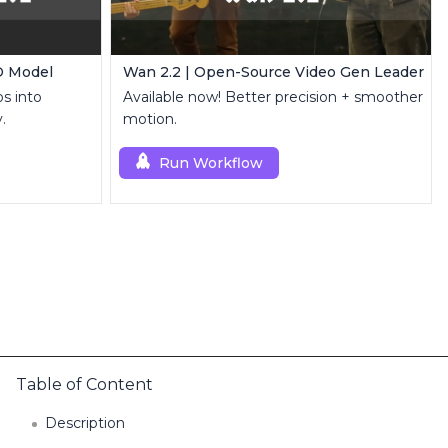
D Model
Wan 2.2 | Open-Source Video Gen Leader
s into
Available now! Better precision + smoother
.
motion.
Run Workflow
Table of Content
Description