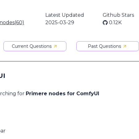
Latest Updated
Github Stars
 nodes(60)
2025-03-29
0.12K
Current Questions
Past Questions
UI
arching for
Primere nodes for ComfyUI
bar