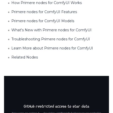
How Primere nodes for ComfyUI Works
Primere nodes for ComfyUI Features
Primere nodes for ComfyUI Models
What's New with Primere nodes for ComfyUI
Troubleshooting Primere nodes for ComfyUI
Learn More about Primere nodes for ComfyUI
Related Nodes