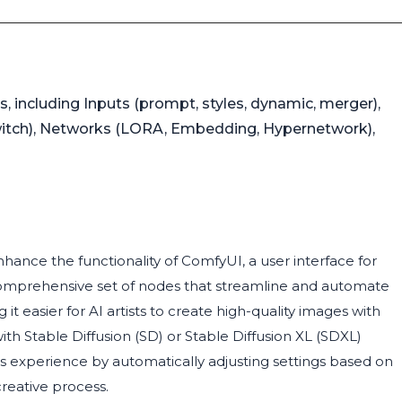
, including Inputs (prompt, styles, dynamic, merger),
 switch), Networks (LORA, Embedding, Hypernetwork),
nce the functionality of ComfyUI, a user interface for
comprehensive set of nodes that streamline and automate
t easier for AI artists to create high-quality images with
h Stable Diffusion (SD) or Stable Diffusion XL (SDXL)
experience by automatically adjusting settings based on
reative process.