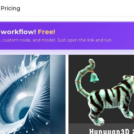
Pricing
 workflow!
Free!
custom node, and model. Just open the link and run.