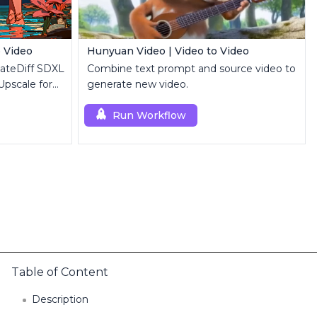
o Video
Hunyuan Video | Video to Video
mateDiff SDXL
Combine text prompt and source video to
Upscale for
generate new video.
Run Workflow
Table of Content
Description