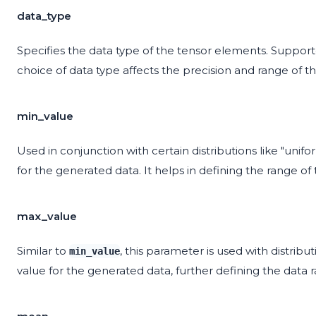
data_type
Specifies the data type of the tensor elements. Supported t
choice of data type affects the precision and range of th
min_value
Used in conjunction with certain distributions like "uni
for the generated data. It helps in defining the range of 
max_value
Similar to
, this parameter is used with distrib
min_value
value for the generated data, further defining the data 