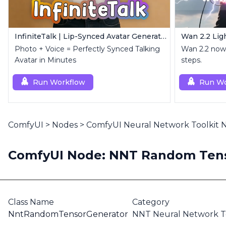
InfiniteTalk | Lip-Synced Avatar Generator
Photo + Voice = Perfectly Synced Talking
Wan 2.2 now 
Avatar in Minutes
steps.
Run Workflow
Run Wo
ComfyUI
>
Nodes
>
ComfyUI Neural Network Toolkit
ComfyUI Node: NNT Random Tens
Class Name
Category
NntRandomTensorGenerator
NNT Neural Network To