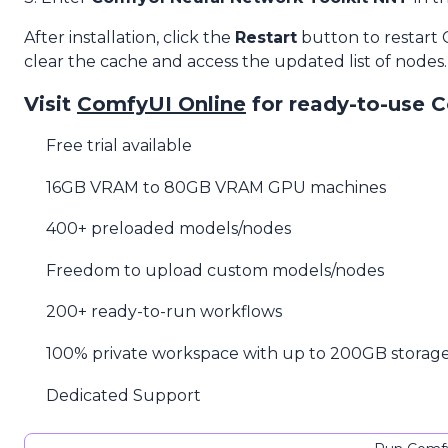
After installation, click the
Restart
button to restart
clear the cache and access the updated list of nodes.
Visit
ComfyUI Online
for ready-to-use 
Free trial available
16GB VRAM to 80GB VRAM GPU machines
400+ preloaded models/nodes
Freedom to upload custom models/nodes
200+ ready-to-run workflows
100% private workspace with up to 200GB storag
Dedicated Support