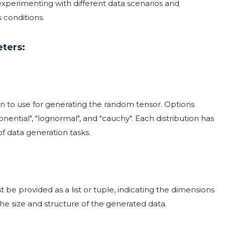
r experimenting with different data scenarios and
conditions.
ters:
tion to use for generating the random tensor. Options
ponential", "lognormal", and "cauchy". Each distribution has
 of data generation tasks.
 be provided as a list or tuple, indicating the dimensions
 the size and structure of the generated data.