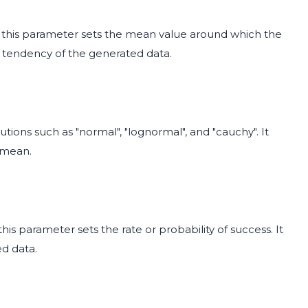
y", this parameter sets the mean value around which the
ral tendency of the generated data.
utions such as "normal", "lognormal", and "cauchy". It
e mean.
this parameter sets the rate or probability of success. It
ed data.