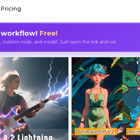
Pricing
 workflow!
Free!
custom node, and model. Just open the link and run.