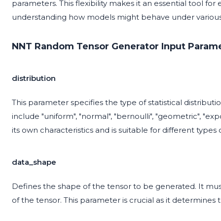
parameters. This flexibility makes it an essential tool fo
understanding how models might behave under various 
NNT Random Tensor Generator Input Parame
distribution
This parameter specifies the type of statistical distribu
include "uniform", "normal", "bernoulli", "geometric", "ex
its own characteristics and is suitable for different types
data_shape
Defines the shape of the tensor to be generated. It must
of the tensor. This parameter is crucial as it determines