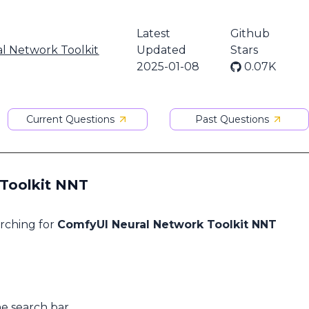
Latest
Github
l Network Toolkit
Updated
Stars
2025-01-08
0.07K
Current Questions
Past Questions
 Toolkit NNT
arching for
ComfyUI Neural Network Toolkit NNT
he search bar