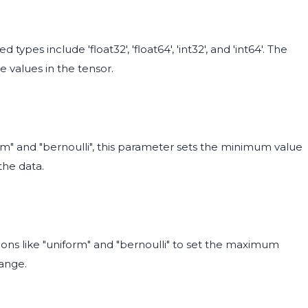
ypes include 'float32', 'float64', 'int32', and 'int64'. The
e values in the tensor.
form" and "bernoulli", this parameter sets the minimum value
the data.
utions like "uniform" and "bernoulli" to set the maximum
range.