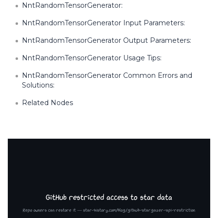
NntRandomTensorGenerator:
NntRandomTensorGenerator Input Parameters:
NntRandomTensorGenerator Output Parameters:
NntRandomTensorGenerator Usage Tips:
NntRandomTensorGenerator Common Errors and
Solutions:
Related Nodes