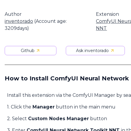
Author
Extension
inventorado
(Account age:
ComfyUI Neura
3209days)
NNT
Github
Ask inventorado
How to Install ComfyUI Neural Network
Install this extension via the ComfyUI Manager by se
1. Click the
Manager
button in the main menu
2. Select
Custom Nodes Manager
button
3. Enter
ComfyUI Neural Network Toolkit NNT
in t