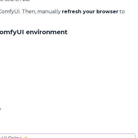
 ComfyUI. Then, manually
refresh your browser
to
ComfyUI environment
e