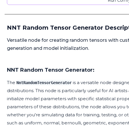
Run Comfy
NNT Random Tensor Generator Descrip
Versatile node for creating random tensors with custo
generation and model initialization.
NNT Random Tensor Generator:
The
is a versatile node designe
NntRandomTensorGenerator
distributions. This node is particularly useful for AI art
initialize model parameters with specific statistical prop
parameters of these distributions, the node allows you t
whether you're simulating data for training, testing, or
such as uniform, normal, bernoulli, geometric, exponen