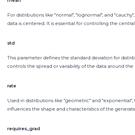
mean
For distributions like "normal", "lognormal", and "cauch
data is centered. It is essential for controlling the cent
std
This parameter defines the standard deviation for distrib
controls the spread or variability of the data around th
rate
Used in distributions like "geometric" and "exponential", 
influences the shape and characteristics of the generat
requires_grad