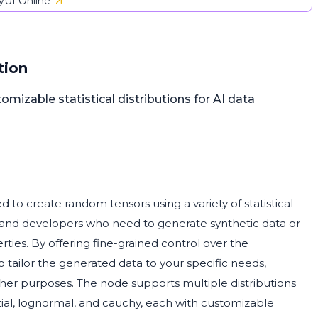
UI Online
tion
mizable statistical distributions for AI data
d to create random tensors using a variety of statistical
ists and developers who need to generate synthetic data or
erties. By offering fine-grained control over the
o tailor the generated data to your specific needs,
 other purposes. The node supports multiple distributions
tial, lognormal, and cauchy, each with customizable