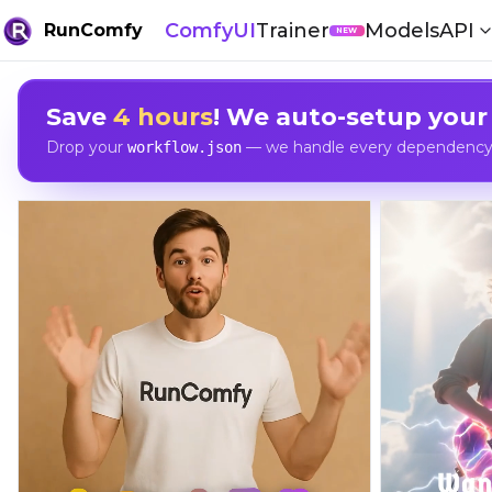
ComfyUI
Trainer
Models
API
RunComfy
NEW
Save
4 hours
! We auto-setup your
Drop your
— we handle every dependency, 
workflow.json