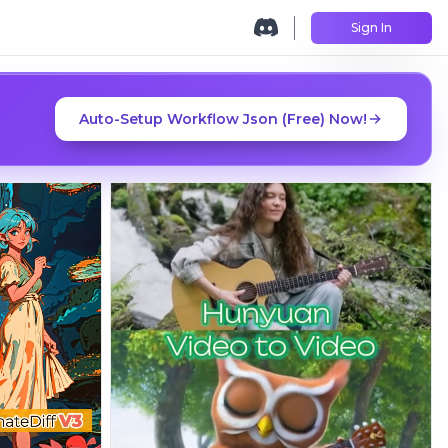
Sign In
Auto-Setup Workflow Json (Free) Now!