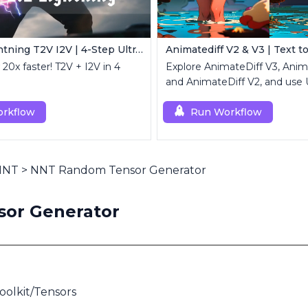
Wan 2.2 Lightning T2V I2V | 4-Step Ultra Fast
Animatediff V2 & V3 | Text t
20x faster! T2V + I2V in 4
Explore AnimateDiff V3, Ani
and AnimateDiff V2, and use 
high-resolution results.
rkflow
Run Workflow
 NNT
>
NNT Random Tensor Generator
or Generator
olkit/Tensors