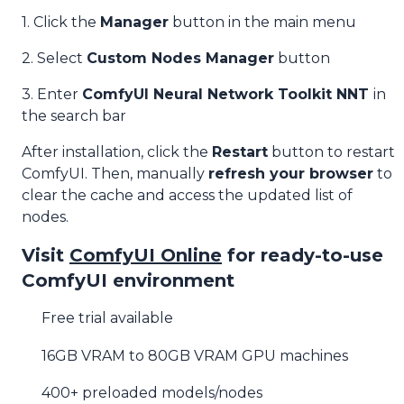
1. Click the
Manager
button in the main menu
2. Select
Custom Nodes Manager
button
3. Enter
ComfyUI Neural Network Toolkit NNT
in
the search bar
After installation, click the
Restart
button to restart
ComfyUI. Then, manually
refresh your browser
to
clear the cache and access the updated list of
nodes.
Visit
ComfyUI Online
for ready-to-use
ComfyUI environment
Free trial available
16GB VRAM to 80GB VRAM GPU machines
400+ preloaded models/nodes