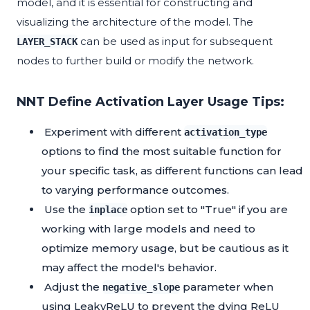
model, and it is essential for constructing and
visualizing the architecture of the model. The
can be used as input for subsequent
LAYER_STACK
nodes to further build or modify the network.
NNT Define Activation Layer Usage Tips:
Experiment with different
activation_type
options to find the most suitable function for
your specific task, as different functions can lead
to varying performance outcomes.
Use the
option set to "True" if you are
inplace
working with large models and need to
optimize memory usage, but be cautious as it
may affect the model's behavior.
Adjust the
parameter when
negative_slope
using LeakyReLU to prevent the dying ReLU