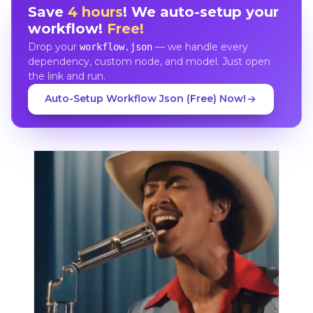
Save
4 hours
! We auto-setup your
workflow!
Free!
Drop your
— we handle every
workflow.json
dependency, custom node, and model. Just open
the link and run.
Auto-Setup Workflow Json (Free) Now!