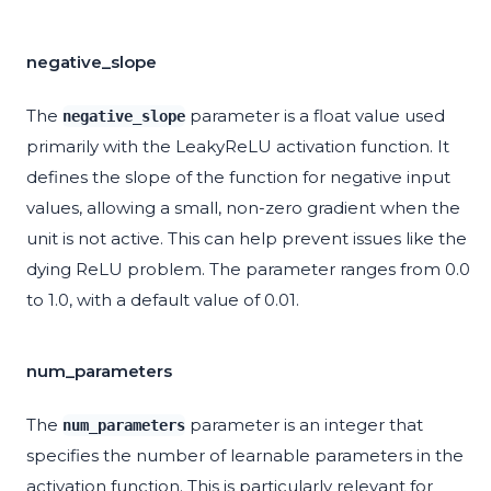
negative_slope
The
parameter is a float value used
negative_slope
primarily with the LeakyReLU activation function. It
defines the slope of the function for negative input
values, allowing a small, non-zero gradient when the
unit is not active. This can help prevent issues like the
dying ReLU problem. The parameter ranges from 0.0
to 1.0, with a default value of 0.01.
num_parameters
The
parameter is an integer that
num_parameters
specifies the number of learnable parameters in the
activation function. This is particularly relevant for