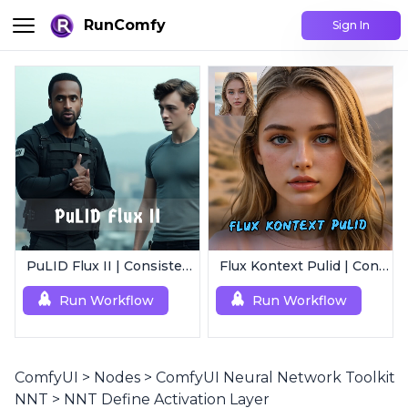
RunComfy
Sign In
PuLID Flux II | Consistent Character Generation
Flux Kontext Pulid | Consistent Character Generation
Run Workflow
Run Workflow
ComfyUI
>
Nodes
>
ComfyUI Neural Network Toolkit
NNT
>
NNT Define Activation Layer