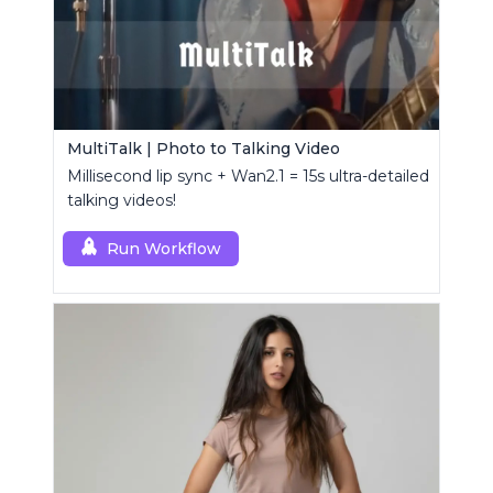
MultiTalk | Photo to Talking Video
Millisecond lip sync + Wan2.1 = 15s ultra-detailed
talking videos!
Run Workflow