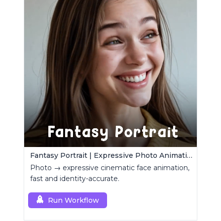
Fantasy Portrait | Expressive Photo Animation
Photo → expressive cinematic face animation,
fast and identity-accurate.
Run Workflow