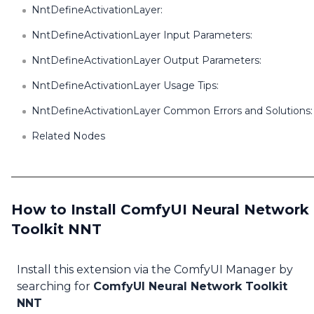
NntDefineActivationLayer:
NntDefineActivationLayer Input Parameters:
NntDefineActivationLayer Output Parameters:
NntDefineActivationLayer Usage Tips:
NntDefineActivationLayer Common Errors and Solutions:
Related Nodes
How to Install ComfyUI Neural Network
Toolkit NNT
Install this extension via the ComfyUI Manager by
searching for
ComfyUI Neural Network Toolkit
NNT