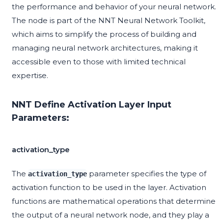
the performance and behavior of your neural network.
The node is part of the NNT Neural Network Toolkit,
which aims to simplify the process of building and
managing neural network architectures, making it
accessible even to those with limited technical
expertise.
NNT Define Activation Layer Input
Parameters:
activation_type
The
parameter specifies the type of
activation_type
activation function to be used in the layer. Activation
functions are mathematical operations that determine
the output of a neural network node, and they play a