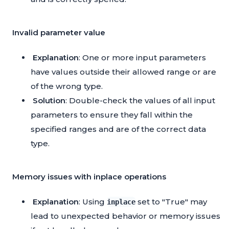
Invalid parameter value
Explanation
: One or more input parameters
have values outside their allowed range or are
of the wrong type.
Solution
: Double-check the values of all input
parameters to ensure they fall within the
specified ranges and are of the correct data
type.
Memory issues with inplace operations
Explanation
: Using
set to "True" may
inplace
lead to unexpected behavior or memory issues