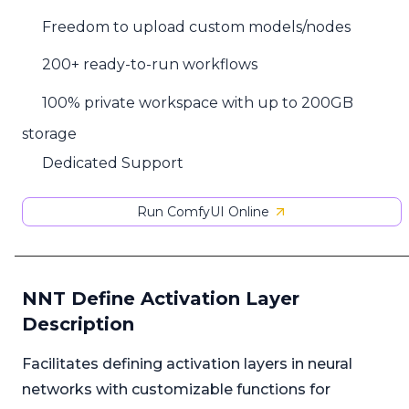
Freedom to upload custom models/nodes
200+ ready-to-run workflows
100% private workspace with up to 200GB
storage
Dedicated Support
Run ComfyUI Online
NNT Define Activation Layer
Description
Facilitates defining activation layers in neural
networks with customizable functions for