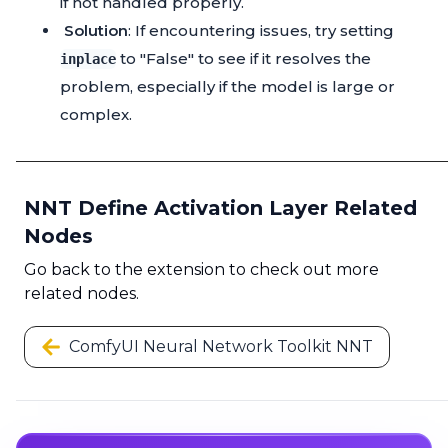
if not handled properly.
Solution
: If encountering issues, try setting
to "False" to see if it resolves the
inplace
problem, especially if the model is large or
complex.
NNT Define Activation Layer Related
Nodes
Go back to the extension to check out more
related nodes.
ComfyUI Neural Network Toolkit NNT