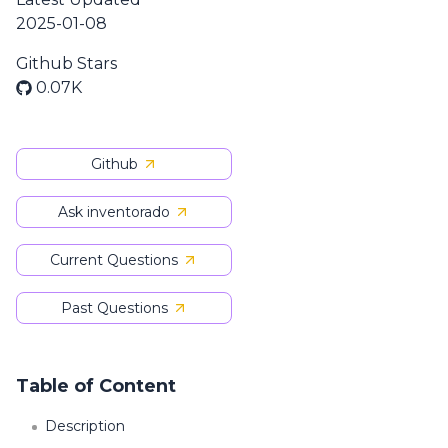
2025-01-08
Github Stars
0.07K
Github
Ask inventorado
Current Questions
Past Questions
Table of Content
Description