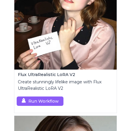
Flux UltraRealistic LoRA V2
Create stunningly lifelike image with Flux
UltraRealistic LoRA V2
Run Workflow