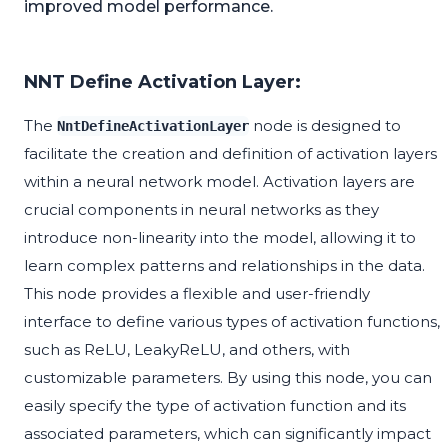
improved model performance.
NNT Define Activation Layer:
The
node is designed to
NntDefineActivationLayer
facilitate the creation and definition of activation layers
within a neural network model. Activation layers are
crucial components in neural networks as they
introduce non-linearity into the model, allowing it to
learn complex patterns and relationships in the data.
This node provides a flexible and user-friendly
interface to define various types of activation functions,
such as ReLU, LeakyReLU, and others, with
customizable parameters. By using this node, you can
easily specify the type of activation function and its
associated parameters, which can significantly impact