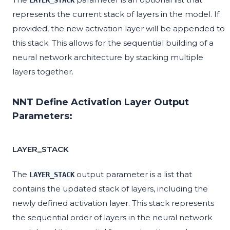
LAYER_STACK
represents the current stack of layers in the model. If
provided, the new activation layer will be appended to
this stack. This allows for the sequential building of a
neural network architecture by stacking multiple
layers together.
NNT Define Activation Layer Output
Parameters:
LAYER_STACK
The
output parameter is a list that
LAYER_STACK
contains the updated stack of layers, including the
newly defined activation layer. This stack represents
the sequential order of layers in the neural network