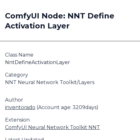
ComfyUI Node: NNT Define
Activation Layer
Class Name
NntDefineActivationLayer
Category
NNT Neural Network Toolkit/Layers
Author
inventorado
(Account age: 3209days)
Extension
ComfyUI Neural Network Toolkit NNT
Latest Updated