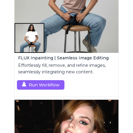
FLUX Inpainting | Seamless Image Editing
Effortlessly fill, remove, and refine images,
seamlessly integrating new content.
Run Workflow