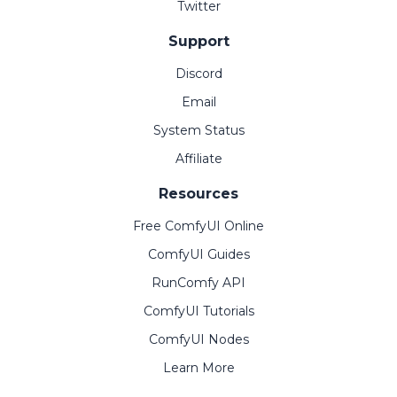
Twitter
Support
Discord
Email
System Status
Affiliate
Resources
Free ComfyUI Online
ComfyUI Guides
RunComfy API
ComfyUI Tutorials
ComfyUI Nodes
Learn More