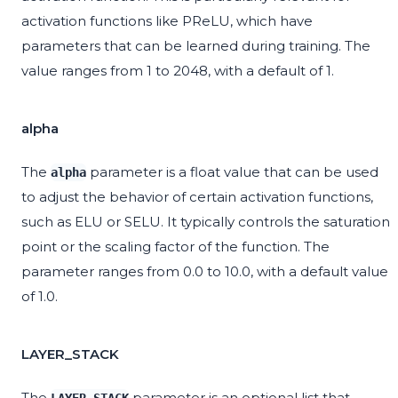
activation functions like PReLU, which have
parameters that can be learned during training. The
value ranges from 1 to 2048, with a default of 1.
alpha
The
parameter is a float value that can be used
alpha
to adjust the behavior of certain activation functions,
such as ELU or SELU. It typically controls the saturation
point or the scaling factor of the function. The
parameter ranges from 0.0 to 10.0, with a default value
of 1.0.
LAYER_STACK
The
parameter is an optional list that