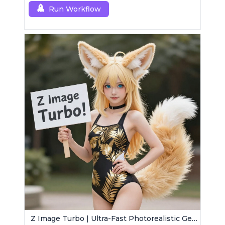
Run Workflow
Z Image Turbo | Ultra-Fast Photorealistic Generator