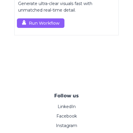
Generate ultra-clear visuals fast with
unmatched real-time detail.
Run Workflow
Follow us
LinkedIn
Facebook
Instagram