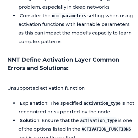
problem, especially in deep networks.
Consider the
setting when using
num_parameters
activation functions with learnable parameters,
as this can impact the model's capacity to learn
complex patterns.
NNT Define Activation Layer Common
Errors and Solutions:
Unsupported activation function
Explanation
: The specified
is not
activation_type
recognized or supported by the node.
Solution
: Ensure that the
is one
activation_type
of the options listed in the
ACTIVATION_FUNCTIONS
and is correctly spelled.