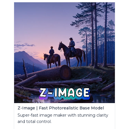
Z-Image | Fast Photorealistic Base Model
Super-fast image maker with stunning clarity
and total control.