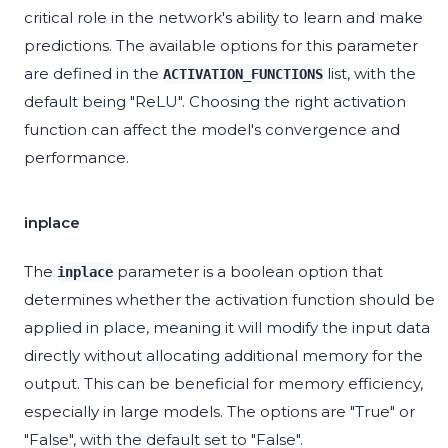
critical role in the network's ability to learn and make
predictions. The available options for this parameter
are defined in the
list, with the
ACTIVATION_FUNCTIONS
default being "ReLU". Choosing the right activation
function can affect the model's convergence and
performance.
inplace
The
parameter is a boolean option that
inplace
determines whether the activation function should be
applied in place, meaning it will modify the input data
directly without allocating additional memory for the
output. This can be beneficial for memory efficiency,
especially in large models. The options are "True" or
"False", with the default set to "False".