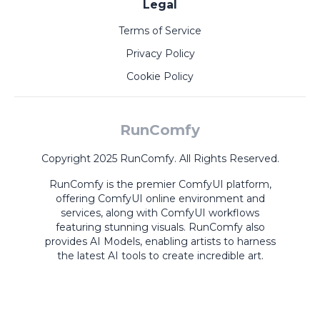
Legal
Terms of Service
Privacy Policy
Cookie Policy
RunComfy
Copyright 2025 RunComfy. All Rights Reserved.
RunComfy is the premier
ComfyUI
platform,
offering
ComfyUI online
environment and
services, along with
ComfyUI workflows
featuring stunning visuals.
RunComfy also
provides
AI Models
,
enabling artists to harness
the latest AI tools to create incredible art.