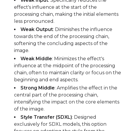
Weak Input
: Specifically reduces the
effect's influence at the start of the
processing chain, making the initial elements
less pronounced.
Weak Output
: Diminishes the influence
towards the end of the processing chain,
softening the concluding aspects of the
image.
Weak Middle
: Minimizes the effect's
influence at the midpoint of the processing
chain, often to maintain clarity or focus on the
beginning and end aspects.
Strong Middle
: Amplifies the effect in the
central part of the processing chain,
intensifying the impact on the core elements
of the image.
Style Transfer (SDXL)
: Designed
exclusively for SDXL models, this option