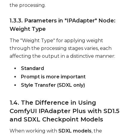
the processing.
1.3.3. Parameters in "IPAdapter" Node:
Weight Type
The "Weight Type" for applying weight
through the processing stages varies, each
affecting the output in a distinctive manner:
Standard
Prompt is more important
Style Transfer (SDXL only)
1.4. The Difference in Using
ComfyUI IPAdapter Plus with SD1.5
and SDXL Checkpoint Models
When working with
SDXL models
, the