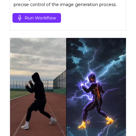
precise control of the image generation process.
Run Workflow