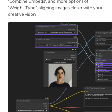
"Combine Embeds", and more options of
"Weight Type", aligning images closer with your
creative vision.