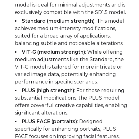
model is ideal for minimal adjustments and is
exclusively compatible with the SD1.5 model.
Standard (medium strength)
: This model
achieves medium-intensity modifications,
suited for a broad array of applications,
balancing subtle and noticeable alterations.
VIT-G (medium strength)
: While offering
medium adjustments like the Standard, the
VIT-G model is tailored for more intricate or
varied image data, potentially enhancing
performance in specific scenarios.
PLUS (high strength)
: For those requiring
substantial modifications, the PLUS model
offers powerful creative capabilities, enabling
significant alterations.
PLUS FACE (portraits)
: Designed
specifically for enhancing portraits, PLUS
FACE focuses on improving facial features,