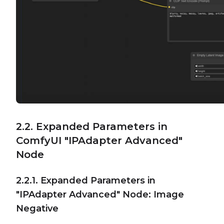
2.2. Expanded Parameters in
ComfyUI "IPAdapter Advanced"
Node
2.2.1. Expanded Parameters in
"IPAdapter Advanced" Node: Image
Negative