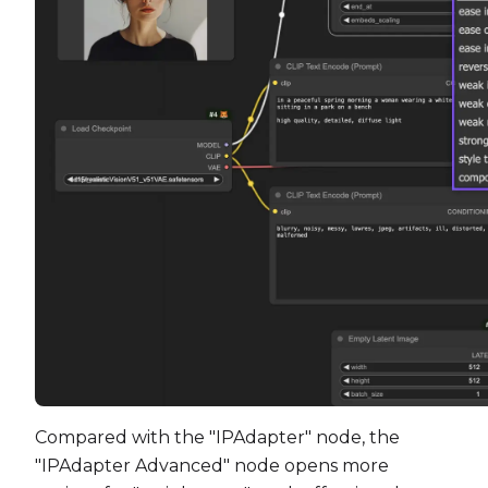
Compared with the "IPAdapter" node, the
"IPAdapter Advanced" node opens more