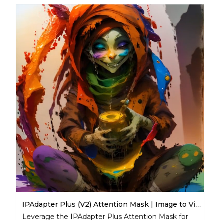
IPAdapter Plus (V2) Attention Mask | Image to Video
Leverage the IPAdapter Plus Attention Mask for