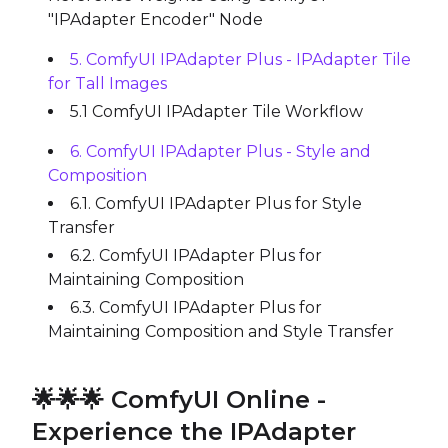
"IPAdapter Encoder" Node
5. ComfyUI IPAdapter Plus - IPAdapter Tile
for Tall Images
5.1 ComfyUI IPAdapter Tile Workflow
6. ComfyUI IPAdapter Plus - Style and
Composition
6.1. ComfyUI IPAdapter Plus for Style
Transfer
6.2. ComfyUI IPAdapter Plus for
Maintaining Composition
6.3. ComfyUI IPAdapter Plus for
Maintaining Composition and Style Transfer
🌟🌟🌟 ComfyUI Online -
Experience the IPAdapter