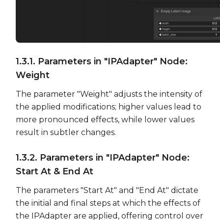
1.3.1. Parameters in "IPAdapter" Node:
Weight
The parameter "Weight" adjusts the intensity of
the applied modifications; higher values lead to
more pronounced effects, while lower values
result in subtler changes.
1.3.2. Parameters in "IPAdapter" Node:
Start At & End At
The parameters "Start At" and "End At" dictate
the initial and final steps at which the effects of
the IPAdapter are applied, offering control over