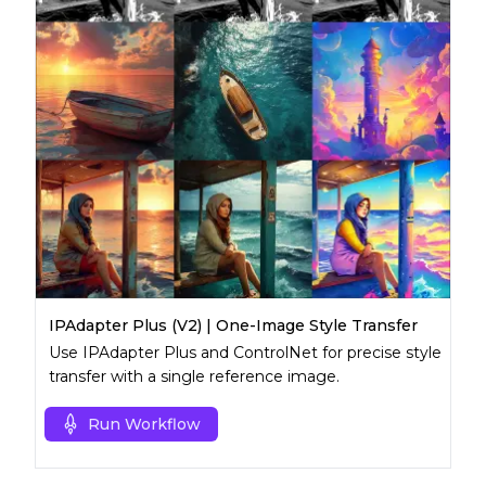
IPAdapter Plus (V2) | One-Image Style Transfer
Use IPAdapter Plus and ControlNet for precise style
transfer with a single reference image.
Run Workflow