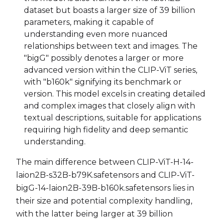
dataset but boasts a larger size of 39 billion
parameters, making it capable of
understanding even more nuanced
relationships between text and images. The
"bigG" possibly denotes a larger or more
advanced version within the CLIP-ViT series,
with "b160k" signifying its benchmark or
version. This model excels in creating detailed
and complex images that closely align with
textual descriptions, suitable for applications
requiring high fidelity and deep semantic
understanding.
The main difference between CLIP-ViT-H-14-
laion2B-s32B-b79K.safetensors and CLIP-ViT-
bigG-14-laion2B-39B-b160k.safetensors lies in
their size and potential complexity handling,
with the latter being larger at 39 billion