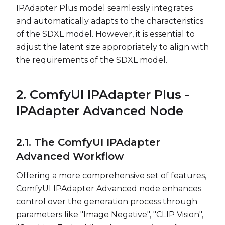
IPAdapter Plus model seamlessly integrates
and automatically adapts to the characteristics
of the SDXL model. However, it is essential to
adjust the latent size appropriately to align with
the requirements of the SDXL model.
2. ComfyUI IPAdapter Plus -
IPAdapter Advanced Node
2.1. The ComfyUI IPAdapter
Advanced Workflow
Offering a more comprehensive set of features,
ComfyUI IPAdapter Advanced node enhances
control over the generation process through
parameters like "Image Negative", "CLIP Vision",