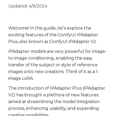
Updated:
4/9/2024
Welcome! In this guide, let's explore the
exciting features of the ComfyUI IPAdapter
Plus, also known as ComfyUI IPAdapter V2.
IPAdapter models are very powerful for image-
to-image conditioning, enabling the easy
transfer of the subject or style of reference
images onto new creations. Think of it as a 1-
image LoRA.
The introduction of IPAdapter Plus (IPAdapter
V2) has brought a plethora of new features
aimed at streamlining the model integration
process, enhancing usability, and expanding
creative possibilities.