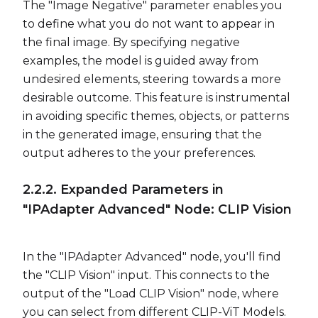
The "Image Negative" parameter enables you
to define what you do not want to appear in
the final image. By specifying negative
examples, the model is guided away from
undesired elements, steering towards a more
desirable outcome. This feature is instrumental
in avoiding specific themes, objects, or patterns
in the generated image, ensuring that the
output adheres to the your preferences.
2.2.2. Expanded Parameters in
"IPAdapter Advanced" Node: CLIP Vision
In the "IPAdapter Advanced" node, you'll find
the "CLIP Vision" input. This connects to the
output of the "Load CLIP Vision" node, where
you can select from different CLIP-ViT Models.