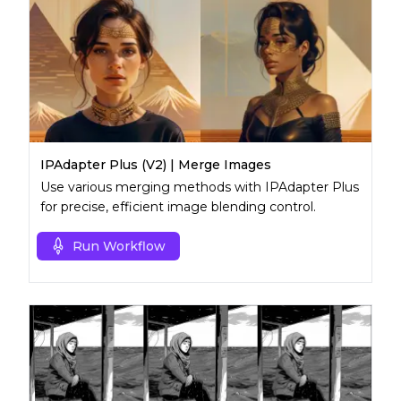
IPAdapter Plus (V2) | Merge Images
Use various merging methods with IPAdapter Plus
for precise, efficient image blending control.
Run Workflow