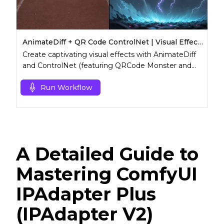
AnimateDiff + QR Code ControlNet | Visual Effects (VFX)
Create captivating visual effects with AnimateDiff
and ControlNet (featuring QRCode Monster and
Lineart).
Run Workflow
A Detailed Guide to
Mastering ComfyUI
IPAdapter Plus
(IPAdapter V2)