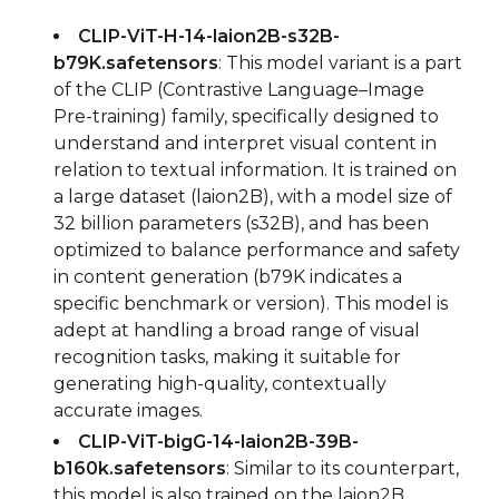
CLIP-ViT-H-14-laion2B-s32B-
b79K.safetensors
: This model variant is a part
of the CLIP (Contrastive Language–Image
Pre-training) family, specifically designed to
understand and interpret visual content in
relation to textual information. It is trained on
a large dataset (laion2B), with a model size of
32 billion parameters (s32B), and has been
optimized to balance performance and safety
in content generation (b79K indicates a
specific benchmark or version). This model is
adept at handling a broad range of visual
recognition tasks, making it suitable for
generating high-quality, contextually
accurate images.
CLIP-ViT-bigG-14-laion2B-39B-
b160k.safetensors
: Similar to its counterpart,
this model is also trained on the laion2B