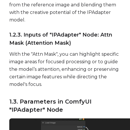
from the reference image and blending them
with the creative potential of the IPAdapter
model.
1.2.3. Inputs of "IPAdapter" Node: Attn
Mask (Attention Mask)
With the "Attn Mask", you can highlight specific
image areas for focused processing or to guide
the model’s attention, enhancing or preserving
certain image features while directing the
model's focus.
1.3. Parameters in ComfyUI
"IPAdapter" Node