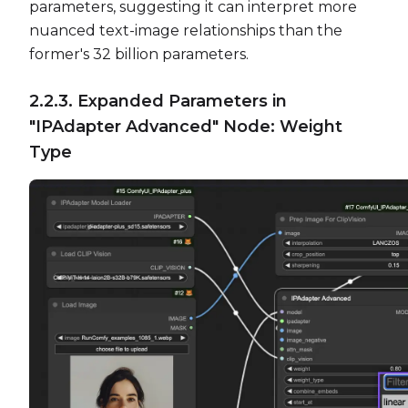
parameters, suggesting it can interpret more
nuanced text-image relationships than the
former's 32 billion parameters.
2.2.3. Expanded Parameters in
"IPAdapter Advanced" Node: Weight
Type