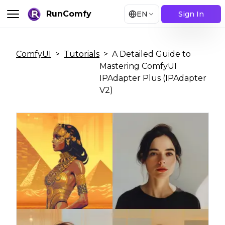
RunComfy
EN
Sign In
ComfyUI
>
Tutorials
>
A Detailed Guide to
Mastering ComfyUI
IPAdapter Plus (IPAdapter
V2)