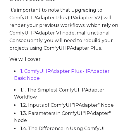
It's important to note that upgrading to
ComfyUI IPAdapter Plus (IPAdapter V2) will
render your previous workflows, which rely on
ComfyUI IPAdapter V1 node, malfunctional.
Consequently, you will need to rebuild your
projects using ComfyUI IPAdapter Plus.
We will cover:
1. ComfyUI IPAdapter Plus - IPAdapter
Basic Node
1.1. The Simplest ComfyUI IPAdapter
Workflow
1.2. Inputs of ComfyUI "IPAdapter" Node
1.3. Parameters in ComfyUI "IPAdapter"
Node
1.4. The Difference in Using ComfyUI