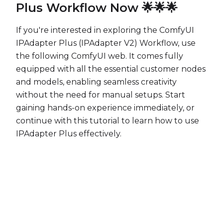
Plus Workflow Now 🌟🌟🌟
If you're interested in exploring the ComfyUI
IPAdapter Plus (IPAdapter V2) Workflow, use
the following ComfyUI web. It comes fully
equipped with all the essential customer nodes
and models, enabling seamless creativity
without the need for manual setups. Start
gaining hands-on experience immediately, or
continue with this tutorial to learn how to use
IPAdapter Plus effectively.