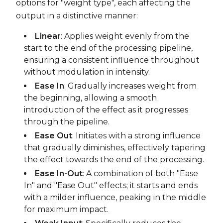
options for "weight type", each affecting the
output in a distinctive manner:
Linear
: Applies weight evenly from the
start to the end of the processing pipeline,
ensuring a consistent influence throughout
without modulation in intensity.
Ease In
: Gradually increases weight from
the beginning, allowing a smooth
introduction of the effect as it progresses
through the pipeline.
Ease Out
: Initiates with a strong influence
that gradually diminishes, effectively tapering
the effect towards the end of the processing.
Ease In-Out
: A combination of both "Ease
In" and "Ease Out" effects; it starts and ends
with a milder influence, peaking in the middle
for maximum impact.