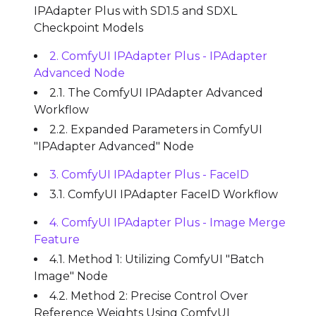
IPAdapter Plus with SD1.5 and SDXL
Checkpoint Models
2. ComfyUI IPAdapter Plus - IPAdapter
Advanced Node
2.1. The ComfyUI IPAdapter Advanced
Workflow
2.2. Expanded Parameters in ComfyUI
"IPAdapter Advanced" Node
3. ComfyUI IPAdapter Plus - FaceID
3.1. ComfyUI IPAdapter FaceID Workflow
4. ComfyUI IPAdapter Plus - Image Merge
Feature
4.1. Method 1: Utilizing ComfyUI "Batch
Image" Node
4.2. Method 2: Precise Control Over
Reference Weights Using ComfyUI