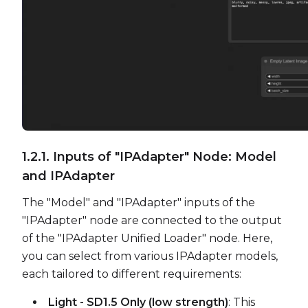
1.2.1. Inputs of "IPAdapter" Node: Model
and IPAdapter
The "Model" and "IPAdapter" inputs of the
"IPAdapter" node are connected to the output
of the "IPAdapter Unified Loader" node. Here,
you can select from various IPAdapter models,
each tailored to different requirements:
Light - SD1.5 Only (low strength)
: This