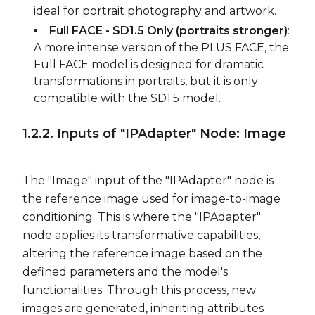
ideal for portrait photography and artwork.
Full FACE - SD1.5 Only (portraits stronger)
:
A more intense version of the PLUS FACE, the
Full FACE model is designed for dramatic
transformations in portraits, but it is only
compatible with the SD1.5 model.
1.2.2. Inputs of "IPAdapter" Node: Image
The "Image" input of the "IPAdapter" node is
the reference image used for image-to-image
conditioning. This is where the "IPAdapter"
node applies its transformative capabilities,
altering the reference image based on the
defined parameters and the model's
functionalities. Through this process, new
images are generated, inheriting attributes