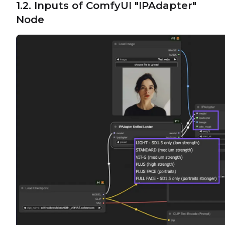
1.2. Inputs of ComfyUI "IPAdapter"
Node