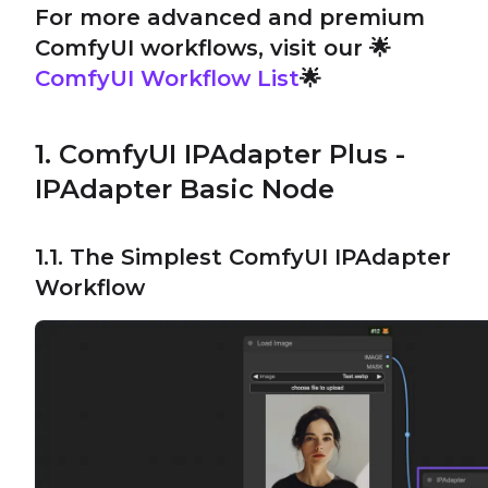
For more advanced and premium
ComfyUI workflows, visit our 🌟
ComfyUI Workflow List
🌟
1. ComfyUI IPAdapter Plus -
IPAdapter Basic Node
1.1. The Simplest ComfyUI IPAdapter
Workflow