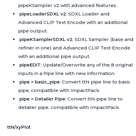
pipeKSampler v2 with advanced features.
pipeLoaderSDXL v2
: SDXL Loader and
Advanced CLIP Text Encode with an additional
pipe output.
pipeKSamplerSDXL v2
: SDXL Sampler (base and
refiner in one) and Advanced CLIP Text Encode
with an additional pipe output.
pipeEDIT
: Update/Overwrite any of the 8 original
inputs in a Pipe line with new information.
pipe > basic_pipe
: Convert ttN pipe line to basic
pipe, compatible with
ImpactPack
.
pipe > Detailer Pipe
: Convert ttN pipe line to
detailer pipe, compatible with
ImpactPack
.
ttN/xyPlot