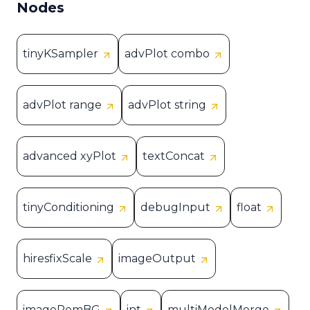
Nodes
tinyKSampler
advPlot combo
advPlot range
advPlot string
advanced xyPlot
textConcat
tinyConditioning
debugInput
float
hiresfixScale
imageOutput
imageRemBG
int
multiModelMerge