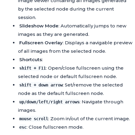
image viewer containing all images generated
by the selected node during the current
session.
Slideshow Mode
: Automatically jumps to new
images as they are generated.
Fullscreen Overlay
: Displays a navigable preview
of all images from the selected node.
Shortcuts
:
: Open/close fullscreen using the
shift + F11
selected node or default fullscreen node.
: Set/remove the selected
shift + down arrow
node as the default fullscreen node.
: Navigate through
up/down/left/right arrows
images.
: Zoom in/out of the current image.
mouse scroll
: Close fullscreen mode.
esc