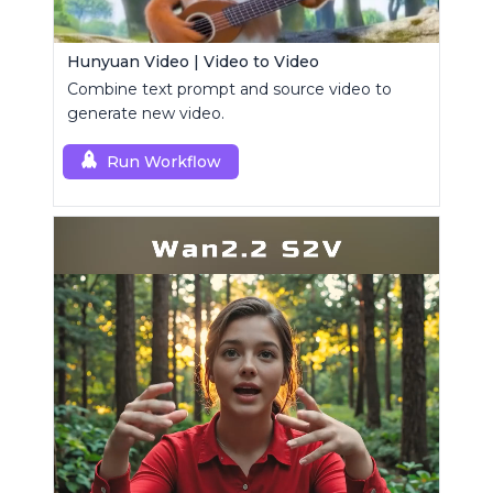
Hunyuan Video | Video to Video
Combine text prompt and source video to
generate new video.
Run Workflow