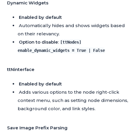
Dynamic Widgets
Enabled by default
Automatically hides and shows widgets based
on their relevancy.
Option to disable
:
[ttNodes]
enable_dynamic_widgets = True | False
ttNinterface
Enabled by default
Adds various options to the node right-click
context menu, such as setting node dimensions,
background color, and link styles.
Save Image Prefix Parsing