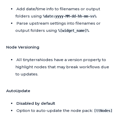
Add date/time info to filenames or output
folders using
.
%date:yyyy-MM-dd-hh-mm-ss%
Parse upstream settings into filenames or
output folders using
.
%[widget_name]%
Node Versioning
All tinyterraNodes have a version property to
highlight nodes that may break workflows due
to updates.
AutoUpdate
Disabled by default
Option to auto-update the node pack:
[ttNodes]