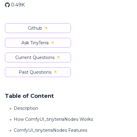
0.49K
Github
Ask TinyTerra
Current Questions
Past Questions
Table of Content
Description
How ComfyUI_tinyterraNodes Works
ComfyUI_tinyterraNodes Features