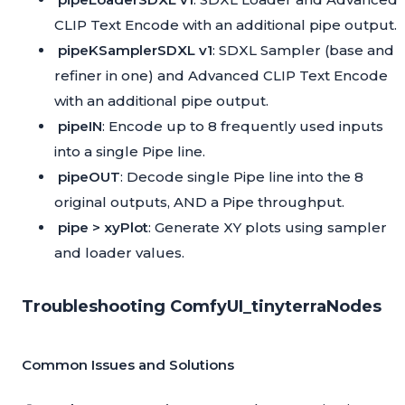
CLIP Text Encode with an additional pipe output.
pipeKSamplerSDXL v1
: SDXL Sampler (base and
refiner in one) and Advanced CLIP Text Encode
with an additional pipe output.
pipeIN
: Encode up to 8 frequently used inputs
into a single Pipe line.
pipeOUT
: Decode single Pipe line into the 8
original outputs, AND a Pipe throughput.
pipe > xyPlot
: Generate XY plots using sampler
and loader values.
Troubleshooting ComfyUI_tinyterraNodes
Common Issues and Solutions