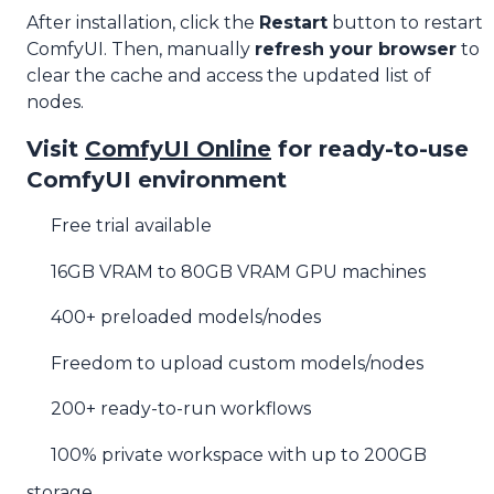
After installation, click the
Restart
button to restart
ComfyUI. Then, manually
refresh your browser
to
clear the cache and access the updated list of
nodes.
Visit
ComfyUI Online
for ready-to-use
ComfyUI environment
Free trial available
16GB VRAM to 80GB VRAM GPU machines
400+ preloaded models/nodes
Freedom to upload custom models/nodes
200+ ready-to-run workflows
100% private workspace with up to 200GB
storage