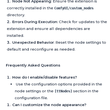
Node Not Appearing
: Ensure the extension is
correctly installed in the
ComfyUI/custom_nodes
directory.
Errors During Execution
: Check for updates to the
extension and ensure all dependencies are
installed.
Unexpected Behavior
: Reset the node settings to
default and reconfigure as needed.
Frequently Asked Questions
How do I enable/disable features?
Use the configuration options provided in the
node settings or the
section in the
[ttNodes]
configuration file.
Can I customize the node appearance?