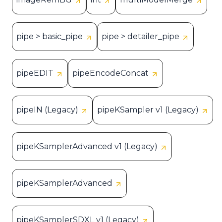
pipe > basic_pipe
pipe > detailer_pipe
pipeEDIT
pipeEncodeConcat
pipeIN (Legacy)
pipeKSampler v1 (Legacy)
pipeKSamplerAdvanced v1 (Legacy)
pipeKSamplerAdvanced
pipeKSamplerSDXL v1 (Legacy)