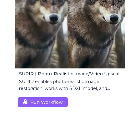
SUPIR | Photo-Realistic Image/Video Upscaler
SUPIR enables photo-realistic image
restoration, works with SDXL model, and
supports text-prompt enhancement.
Run Workflow