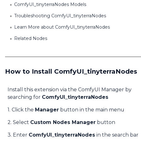
ComfyUI_tinyterraNodes Models
Troubleshooting ComfyUI_tinyterraNodes
Learn More about ComfyUI_tinyterraNodes
Related Nodes
How to Install ComfyUI_tinyterraNodes
Install this extension via the ComfyUI Manager by
searching for
ComfyUI_tinyterraNodes
1. Click the
Manager
button in the main menu
2. Select
Custom Nodes Manager
button
3. Enter
ComfyUI_tinyterraNodes
in the search bar