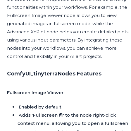
functionalities within your workflows. For example, the
Fullscreen Image Viewer node allows you to view
generated images in fullscreen mode, while the
Advanced XYPlot node helps you create detailed plots
using various input parameters. By integrating these
nodes into your workflows, you can achieve more
control and flexibility in your AI art projects.
ComfyUI_tinyterraNodes Features
Fullscreen Image Viewer
Enabled by default
Adds 'Fullscreen 🌏' to the node right-click
context menu, allowing you to open a fullscreen