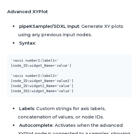
Advanced XYPlot
pipeKSampler/SDXL input
: Generate XY plots
using any previous input nodes.
Syntax
:
`<axis number1:label1>`

[node_ID:widget_Name='value']

`<axis number2:label2>`

[node_ID:widget_Name='value2']

[node_ID:widget2_Name='value']

Labels
: Custom strings for axis labels,
concatenation of values, or node IDs.
Autocomplete
: Activates when the advanced
XYPlot node is connected to a sampler, showing