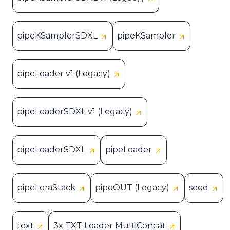
pipeKSamplerSDXL
pipeKSampler
pipeLoader v1 (Legacy)
pipeLoaderSDXL v1 (Legacy)
pipeLoaderSDXL
pipeLoader
pipeLoraStack
pipeOUT (Legacy)
seed
text
3x TXT Loader MultiConcat