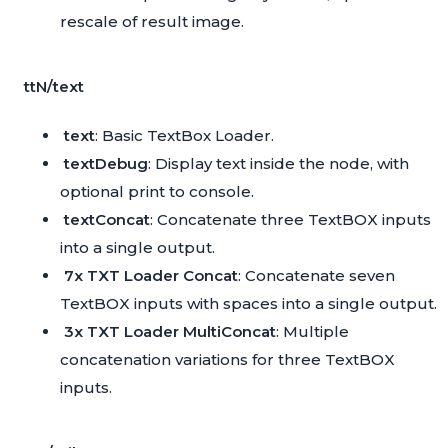
rescale of result image.
ttN/text
text
: Basic TextBox Loader.
textDebug
: Display text inside the node, with
optional print to console.
textConcat
: Concatenate three TextBOX inputs
into a single output.
7x TXT Loader Concat
: Concatenate seven
TextBOX inputs with spaces into a single output.
3x TXT Loader MultiConcat
: Multiple
concatenation variations for three TextBOX
inputs.