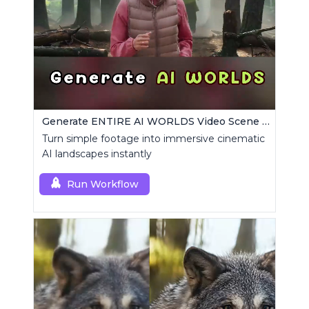
Generate ENTIRE AI WORLDS Video Scene Builder
Turn simple footage into immersive cinematic
AI landscapes instantly
Run Workflow