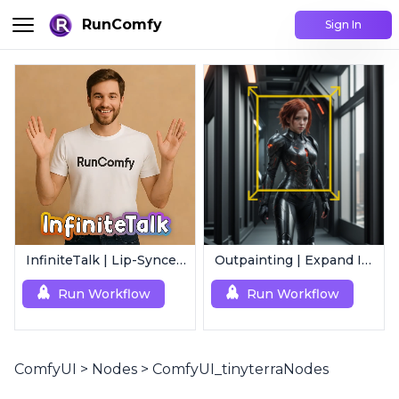
RunComfy
Sign In
InfiniteTalk | Lip-Synced Avatar Generator
Outpainting | Expand Image
Run Workflow
Run Workflow
ComfyUI
>
Nodes
>
ComfyUI_tinyterraNodes