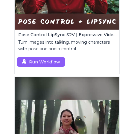
Pose Control LipSync S2V | Expressive Video Generator
Turn images into talking, moving characters
with pose and audio control.
Run Workflow