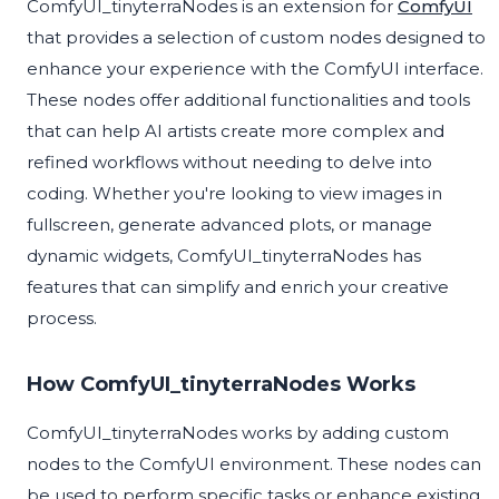
ComfyUI_tinyterraNodes is an extension for
ComfyUI
that provides a selection of custom nodes designed to
enhance your experience with the ComfyUI interface.
These nodes offer additional functionalities and tools
that can help AI artists create more complex and
refined workflows without needing to delve into
coding. Whether you're looking to view images in
fullscreen, generate advanced plots, or manage
dynamic widgets, ComfyUI_tinyterraNodes has
features that can simplify and enrich your creative
process.
How ComfyUI_tinyterraNodes Works
ComfyUI_tinyterraNodes works by adding custom
nodes to the ComfyUI environment. These nodes can
be used to perform specific tasks or enhance existing