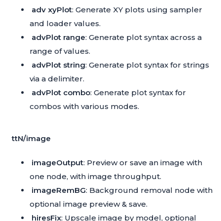
adv xyPlot
: Generate XY plots using sampler
and loader values.
advPlot range
: Generate plot syntax across a
range of values.
advPlot string
: Generate plot syntax for strings
via a delimiter.
advPlot combo
: Generate plot syntax for
combos with various modes.
ttN/image
imageOutput
: Preview or save an image with
one node, with image throughput.
imageRemBG
: Background removal node with
optional image preview & save.
hiresFix
: Upscale image by model, optional