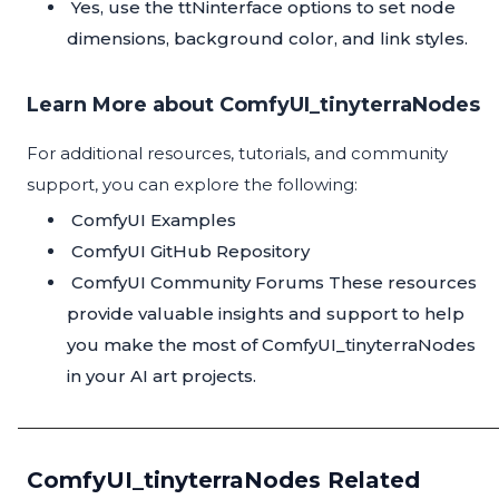
Yes, use the ttNinterface options to set node
dimensions, background color, and link styles.
Learn More about ComfyUI_tinyterraNodes
For additional resources, tutorials, and community
support, you can explore the following:
ComfyUI Examples
ComfyUI GitHub Repository
ComfyUI Community Forums
These resources
provide valuable insights and support to help
you make the most of ComfyUI_tinyterraNodes
in your AI art projects.
ComfyUI_tinyterraNodes Related