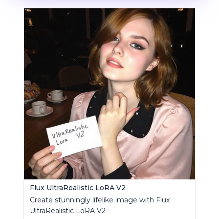
Flux UltraRealistic LoRA V2
Create stunningly lifelike image with Flux
UltraRealistic LoRA V2