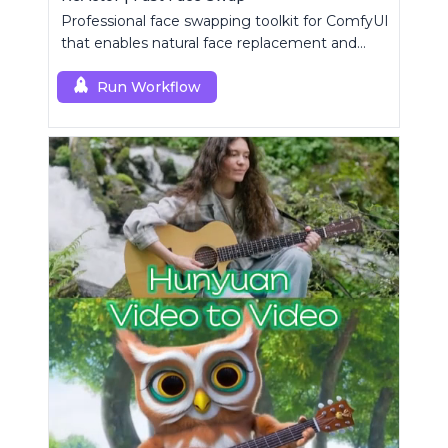
Professional face swapping toolkit for ComfyUI
that enables natural face replacement and
enhancement.
Run Workflow