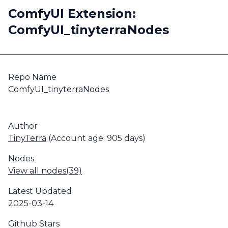
ComfyUI Extension:
ComfyUI_tinyterraNodes
Repo Name
ComfyUI_tinyterraNodes
Author
TinyTerra
(Account age: 905 days)
Nodes
View all nodes(39)
Latest Updated
2025-03-14
Github Stars