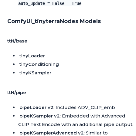
auto_update = False | True
ComfyUI_tinyterraNodes Models
ttN/base
tinyLoader
tinyConditioning
tinyKSampler
ttN/pipe
pipeLoader v2
: Includes
ADV_CLIP_emb
pipeKSampler v2
: Embedded with Advanced
CLIP Text Encode with an additional pipe output.
pipeKSamplerAdvanced v2
: Similar to