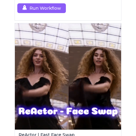
Run Workflow
ReActor | Fast Face Swap