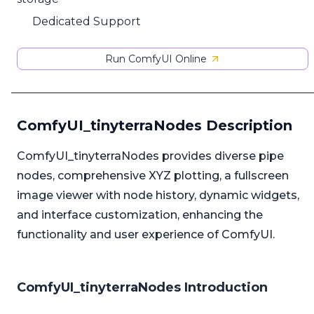
Dedicated Support
Run ComfyUI Online
ComfyUI_tinyterraNodes Description
ComfyUI_tinyterraNodes provides diverse pipe
nodes, comprehensive XYZ plotting, a fullscreen
image viewer with node history, dynamic widgets,
and interface customization, enhancing the
functionality and user experience of ComfyUI.
ComfyUI_tinyterraNodes Introduction