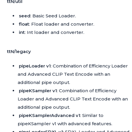
ttN/util
seed
: Basic Seed Loader.
float
: Float loader and converter.
int
: Int loader and converter.
ttN/legacy
pipeLoader v1
: Combination of Efficiency Loader
and Advanced CLIP Text Encode with an
additional pipe output.
pipeKSampler v1
: Combination of Efficiency
Loader and Advanced CLIP Text Encode with an
additional pipe output.
pipeKSamplerAdvanced v1
: Similar to
pipeKSampler v1 with advanced features.
pipeLoaderSDXL v1
: SDXL Loader and Advanced