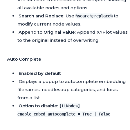
all available nodes and options.
Search and Replace
: Use
to
%search;replace%
modify current node values.
Append to Original Value
: Append XYPlot values
to the original instead of overwriting.
Auto Complete
Enabled by default
Displays a popup to autocomplete embedding
filenames, noodlesoup categories, and loras
from a list.
Option to disable
:
[ttNodes]
enable_embed_autocomplete = True | False