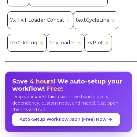
7x TXT Loader Concat
textCycleLine
textDebug
tinyLoader
xyPlot
Save
4 hours
! We auto-setup your
workflow!
Free!
Drop your
— we handle every
workflow.json
dependency, custom node, and model. Just open
the link and run.
Auto-Setup Workflow Json (Free) Now!