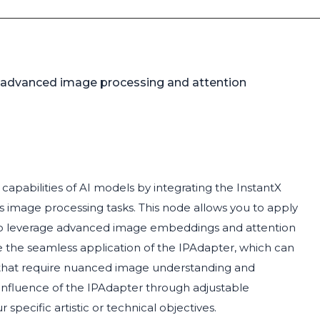
 advanced image processing and attention
apabilities of AI models by integrating the InstantX
image processing tasks. This node allows you to apply
t to leverage advanced image embeddings and attention
te the seamless application of the IPAdapter, which can
s that require nuanced image understanding and
 influence of the IPAdapter through adjustable
 specific artistic or technical objectives.