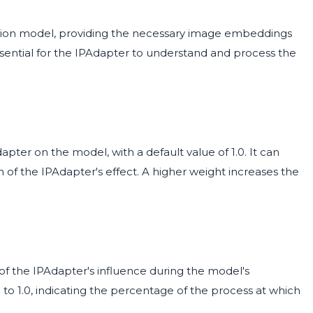
ision model, providing the necessary image embeddings
ssential for the IPAdapter to understand and process the
pter on the model, with a default value of 1.0. It can
th of the IPAdapter's effect. A higher weight increases the
of the IPAdapter's influence during the model's
0 to 1.0, indicating the percentage of the process at which