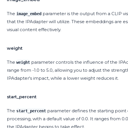
The
parameter is the output from a CLIP v
image_embed
that the IPAdapter will utilize. These embeddings are e
visual content effectively.
weight
The
parameter controls the influence of the IPAda
weight
range from -1.0 to 5.0, allowing you to adjust the streng
IPAdapter's impact, while a lower weight reduces it.
start_percent
The
parameter defines the starting point 
start_percent
processing, with a default value of 0.0. It ranges from 0.
the IPAdapter begins to take effect.