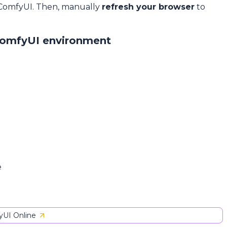
 ComfyUI. Then, manually
refresh your browser
to
ComfyUI environment
e
UI Online