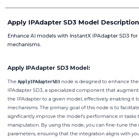
Apply IPAdapter SD3 Model Description
Enhance AI models with InstantX IPAdapter SD3 for
mechanisms.
Apply IPAdapter SD3 Model:
The
node is designed to enhance the c
ApplyIPAdapterSD3
IPAdapter SD3, a specialized component that augments 
the IPAdapter to a given model, effectively enabling i
mechanisms. The primary goal of this node is to facilita
significantly improve the model's performance in task
manipulation. By using this node, you can fine-tune the
parameters, ensuring that the integration aligns with your