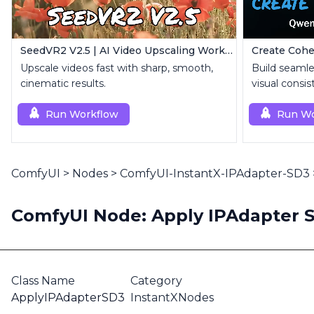
SeedVR2 V2.5 | AI Video Upscaling Workflow
Upscale videos fast with sharp, smooth,
Build seamle
cinematic results.
visual consis
Run Workflow
Run Wo
ComfyUI
>
Nodes
>
ComfyUI-InstantX-IPAdapter-SD3
ComfyUI Node: Apply IPAdapter 
Class Name
Category
ApplyIPAdapterSD3
InstantXNodes