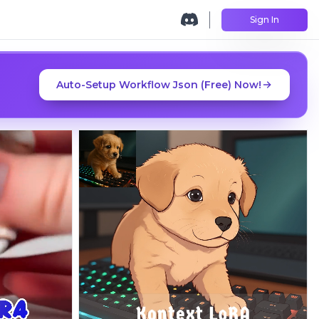
Sign In
Auto-Setup Workflow Json (Free) Now!