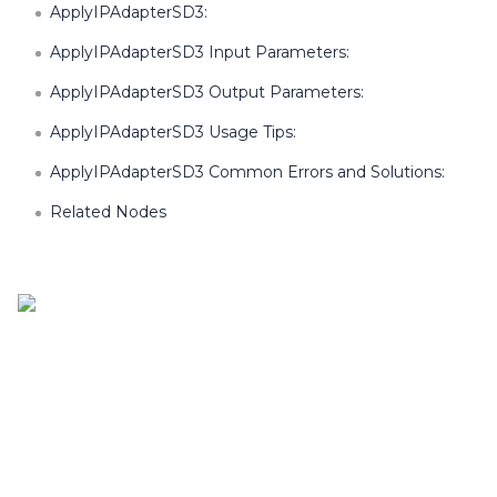
ApplyIPAdapterSD3:
ApplyIPAdapterSD3 Input Parameters:
ApplyIPAdapterSD3 Output Parameters:
ApplyIPAdapterSD3 Usage Tips:
ApplyIPAdapterSD3 Common Errors and Solutions:
Related Nodes