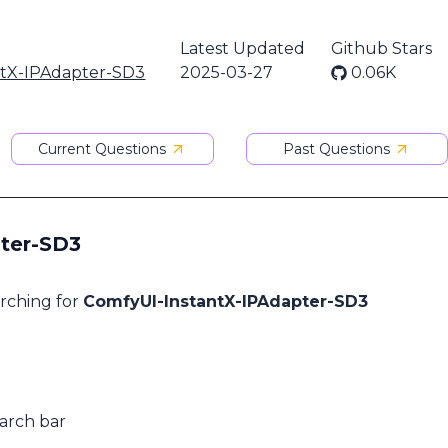
Latest Updated
Github Stars
ntX-IPAdapter-SD3
2025-03-27
0.06K
Current Questions
Past Questions
pter-SD3
arching for
ComfyUI-InstantX-IPAdapter-SD3
earch bar