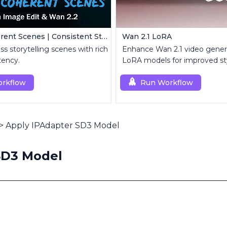
Create Coherent Scenes | Consistent Story Art Generator
Wan 2.1 LoRA
ss storytelling scenes with rich
Enhance Wan 2.1 video gener
tency.
LoRA models for improved st
customization.
rkflow
Run Workflow
>
Apply IPAdapter SD3 Model
SD3 Model