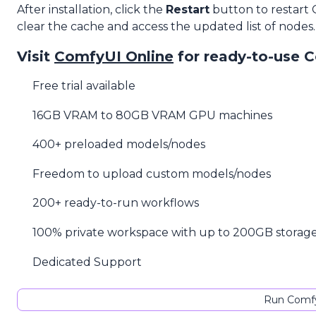
After installation, click the
Restart
button to restart
clear the cache and access the updated list of nodes.
Visit
ComfyUI Online
for ready-to-use 
Free trial available
16GB VRAM to 80GB VRAM GPU machines
400+ preloaded models/nodes
Freedom to upload custom models/nodes
200+ ready-to-run workflows
100% private workspace with up to 200GB storag
Dedicated Support
Run Comfy