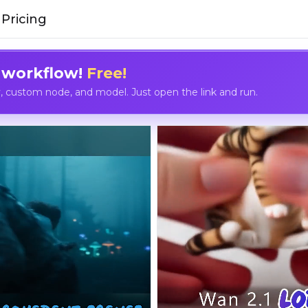
Pricing
 workflow!
Free!
custom node, and model. Just open the link and run.