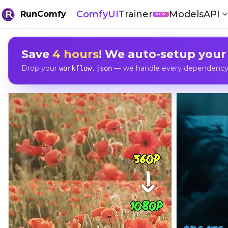
ComfyUI
Trainer
Models
API
RunComfy
NEW
Save
4 hours
! We auto-setup your
Drop your
— we handle every dependency, 
workflow.json