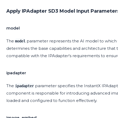
Apply IPAdapter SD3 Model Input Parameter
model
The
parameter represents the AI model to which the 
model
determines the base capabilities and architecture that
compatible with the IPAdapter's requirements to ensu
ipadapter
The
parameter specifies the InstantX IPAdapte
ipadapter
component is responsible for introducing advanced imag
loaded and configured to function effectively.
image_embed