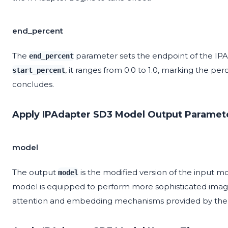
end_percent
The
parameter sets the endpoint of the IPAda
end_percent
, it ranges from 0.0 to 1.0, marking the pe
start_percent
concludes.
Apply IPAdapter SD3 Model Output Paramet
model
The output
is the modified version of the input m
model
model is equipped to perform more sophisticated image
attention and embedding mechanisms provided by the