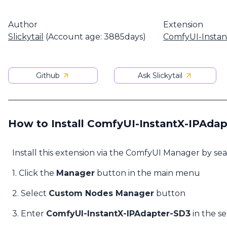
Author
Extension
Slickytail
(Account age: 3885days)
ComfyUI-Insta
Github
Ask Slickytail
How to Install ComfyUI-InstantX-IPAda
Install this extension via the ComfyUI Manager by se
1. Click the
Manager
button in the main menu
2. Select
Custom Nodes Manager
button
3. Enter
ComfyUI-InstantX-IPAdapter-SD3
in the s