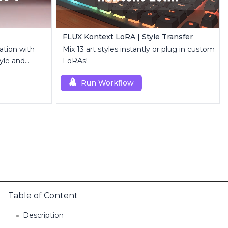
FLUX Kontext LoRA | Style Transfer
ation with
Mix 13 art styles instantly or plug in custom
yle and
LoRAs!
Run Workflow
Table of Content
Description