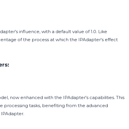
pter's influence, with a default value of 1.0. Like
rcentage of the process at which the IPAdapter's effect
ers:
odel, now enhanced with the IPAdapter's capabilities. This
 processing tasks, benefiting from the advanced
 IPAdapter.