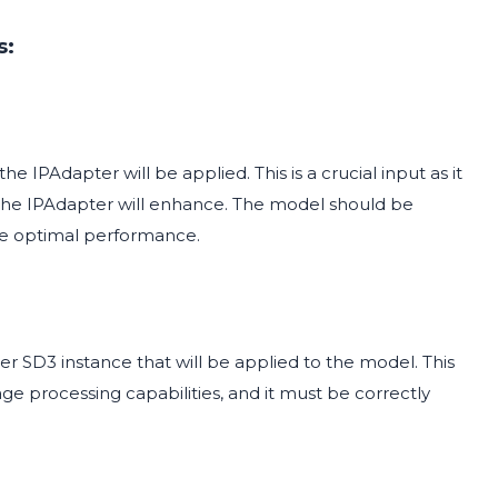
s:
IPAdapter will be applied. This is a crucial input as it
 the IPAdapter will enhance. The model should be
re optimal performance.
r SD3 instance that will be applied to the model. This
e processing capabilities, and it must be correctly