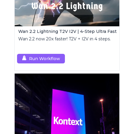
Wan 2.2 Lightning T2V I2V | 4-Step Ultra Fast
Wan 2.2 now 20x faster! T2V + I2V in 4 steps.
Run Workflow