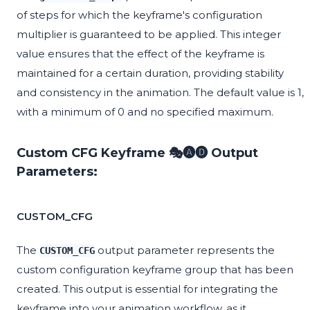
of steps for which the keyframe's configuration
multiplier is guaranteed to be applied. This integer
value ensures that the effect of the keyframe is
maintained for a certain duration, providing stability
and consistency in the animation. The default value is 1,
with a minimum of 0 and no specified maximum.
Custom CFG Keyframe 🎭🅐🅓 Output
Parameters:
CUSTOM_CFG
The
output parameter represents the
CUSTOM_CFG
custom configuration keyframe group that has been
created. This output is essential for integrating the
keyframe into your animation workflow, as it