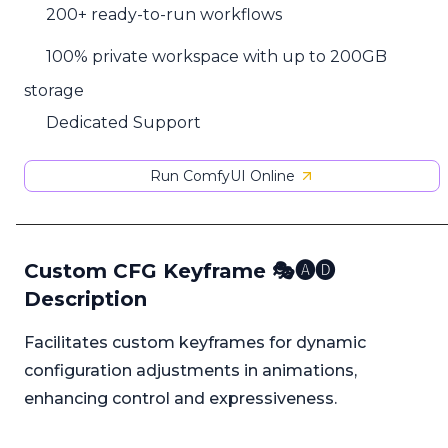
200+ ready-to-run workflows
100% private workspace with up to 200GB
storage
Dedicated Support
Run ComfyUI Online
Custom CFG Keyframe 🎭🅐🅓
Description
Facilitates custom keyframes for dynamic
configuration adjustments in animations,
enhancing control and expressiveness.