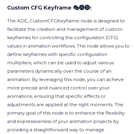
Custom CFG Keyframe 🎭🅐🅓:
The ADE_CustomCFGKeyframe node is designed to
facilitate the creation and management of custom
keyframes for controlling the configuration (CFG)
values in animation workflows. This node allows you to
define keyframes with specific configuration
multipliers, which can be used to adjust various
parameters dynamically over the course of an
animation. By leveraging this node, you can achieve
more precise and nuanced control over your
animations, ensuring that specific effects or
adjustments are applied at the right moments. The
primary goal of this node is to enhance the flexibility
and expressiveness of your animation projects by
providing a straightforward way to manage