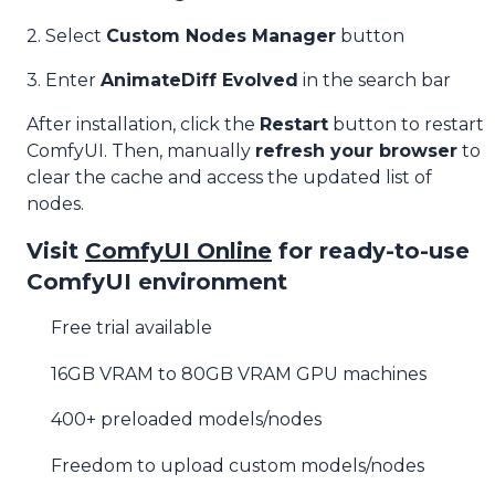
2. Select
Custom Nodes Manager
button
3. Enter
AnimateDiff Evolved
in the search bar
After installation, click the
Restart
button to restart
ComfyUI. Then, manually
refresh your browser
to
clear the cache and access the updated list of
nodes.
Visit
ComfyUI Online
for ready-to-use
ComfyUI environment
Free trial available
16GB VRAM to 80GB VRAM GPU machines
400+ preloaded models/nodes
Freedom to upload custom models/nodes