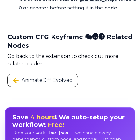
0 or greater before setting it in the node.
Custom CFG Keyframe 🎭🅐🅓 Related
Nodes
Go back to the extension to check out more
related nodes.
AnimateDiff Evolved
Save
4 hours
! We auto-setup your
workflow!
Free!
Drop your
— we handle every
workflow.json
dependency, custom node, and model. Just open