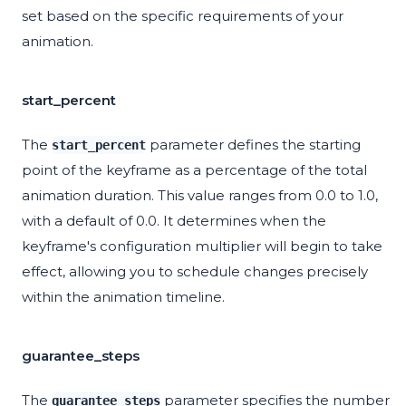
set based on the specific requirements of your
animation.
start_percent
The
parameter defines the starting
start_percent
point of the keyframe as a percentage of the total
animation duration. This value ranges from 0.0 to 1.0,
with a default of 0.0. It determines when the
keyframe's configuration multiplier will begin to take
effect, allowing you to schedule changes precisely
within the animation timeline.
guarantee_steps
The
parameter specifies the number
guarantee_steps