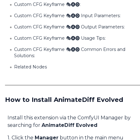
Custom CFG Keyframe 🎭🅐🅓:
Custom CFG Keyframe 🎭🅐🅓 Input Parameters:
Custom CFG Keyframe 🎭🅐🅓 Output Parameters:
Custom CFG Keyframe 🎭🅐🅓 Usage Tips:
Custom CFG Keyframe 🎭🅐🅓 Common Errors and
Solutions:
Related Nodes
How to Install AnimateDiff Evolved
Install this extension via the ComfyUI Manager by
searching for
AnimateDiff Evolved
1. Click the
Manager
button in the main menu