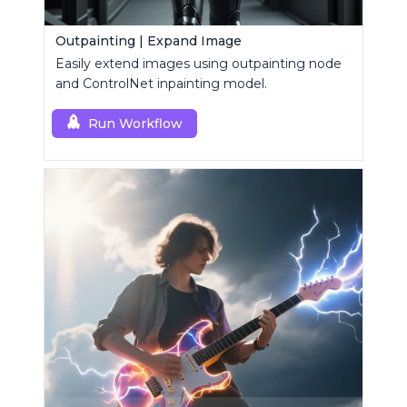
Outpainting | Expand Image
Easily extend images using outpainting node
and ControlNet inpainting model.
Run Workflow