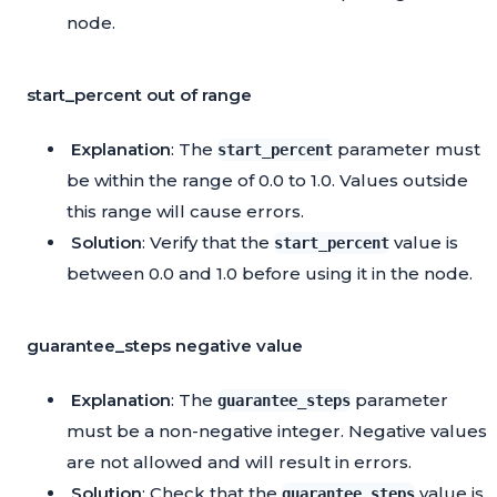
node.
start_percent out of range
Explanation
: The
parameter must
start_percent
be within the range of 0.0 to 1.0. Values outside
this range will cause errors.
Solution
: Verify that the
value is
start_percent
between 0.0 and 1.0 before using it in the node.
guarantee_steps negative value
Explanation
: The
parameter
guarantee_steps
must be a non-negative integer. Negative values
are not allowed and will result in errors.
Solution
: Check that the
value is
guarantee_steps