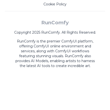
Cookie Policy
RunComfy
Copyright 2025 RunComfy. All Rights Reserved.
RunComfy is the premier
ComfyUI
platform,
offering
ComfyUI online
environment and
services, along with
ComfyUI workflows
featuring stunning visuals.
RunComfy also
provides
AI Models
,
enabling artists to harness
the latest AI tools to create incredible art.
ComfyUI