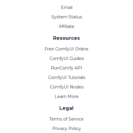
Email
System Status
Affiliate
Resources
Free ComfyUI Online
ComfyUI Guides
RunComfy API
ComfyUI Tutorials
ComfyUI Nodes
Learn More
Legal
Terms of Service
Privacy Policy