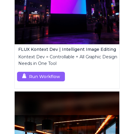
FLUX Kontext Dev | Intelligent Image Editing
Kontext Dev = Controllable + All Graphic Design
Needs in One Tool
Run Workflow