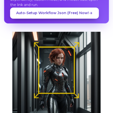
the link and run.
Auto-Setup Workflow Json (Free) Now!