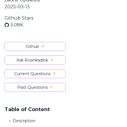
2025-03-13
Github Stars
3.08K
Github
Ask Kosinkadink
Current Questions
Past Questions
Table of Content
Description