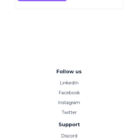
Follow us
LinkedIn
Facebook
Instagram
Twitter
Support
Discord