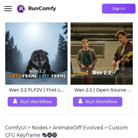
RunComfy
Sign In
Wan 2.2 FLF2V | First-Last Frame Video Generation
Wan 2.2 | Open-Source Video Gen Leader
Run Workflow
Run Workflow
ComfyUI
>
Nodes
>
AnimateDiff Evolved
>
Custom
CFG Keyframe 🎭🅐🅓