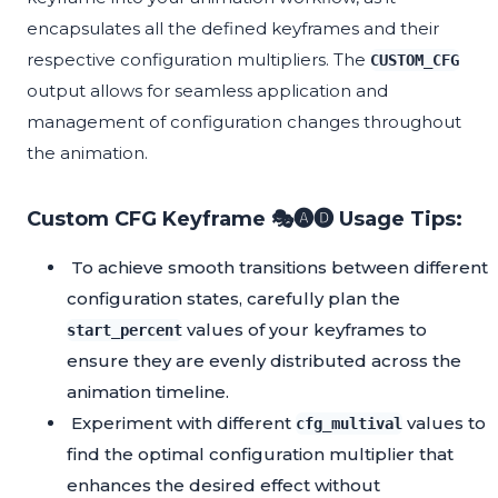
encapsulates all the defined keyframes and their
respective configuration multipliers. The
CUSTOM_CFG
output allows for seamless application and
management of configuration changes throughout
the animation.
Custom CFG Keyframe 🎭🅐🅓 Usage Tips:
To achieve smooth transitions between different
configuration states, carefully plan the
values of your keyframes to
start_percent
ensure they are evenly distributed across the
animation timeline.
Experiment with different
values to
cfg_multival
find the optimal configuration multiplier that
enhances the desired effect without