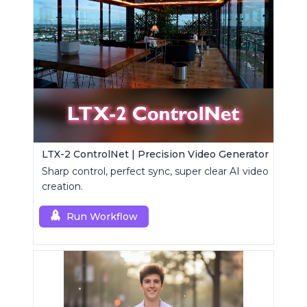
LTX-2 ControlNet | Precision Video Generator
Sharp control, perfect sync, super clear AI video
creation.
Run Workflow