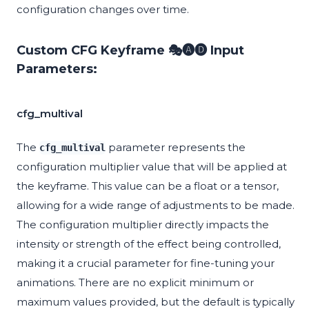
configuration changes over time.
Custom CFG Keyframe 🎭🅐🅓 Input
Parameters:
cfg_multival
The
parameter represents the
cfg_multival
configuration multiplier value that will be applied at
the keyframe. This value can be a float or a tensor,
allowing for a wide range of adjustments to be made.
The configuration multiplier directly impacts the
intensity or strength of the effect being controlled,
making it a crucial parameter for fine-tuning your
animations. There are no explicit minimum or
maximum values provided, but the default is typically