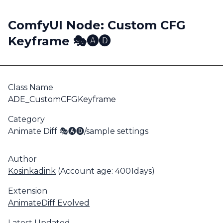
ComfyUI Node: Custom CFG
Keyframe 🎭🅐🅓
Class Name
ADE_CustomCFGKeyframe
Category
Animate Diff 🎭🅐🅓/sample settings
Author
Kosinkadink
(Account age: 4001days)
Extension
AnimateDiff Evolved
Latest Updated