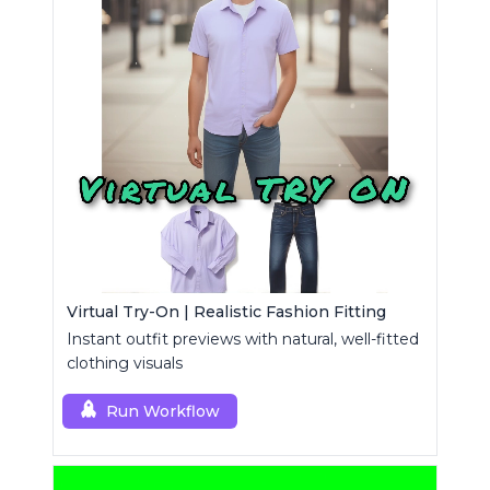
Virtual Try-On | Realistic Fashion Fitting
Instant outfit previews with natural, well-fitted
clothing visuals
Run Workflow