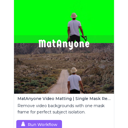
MatAnyone Video Matting | Single Mask Removal
Remove video backgrounds with one mask
frame for perfect subject isolation.
Run Workflow