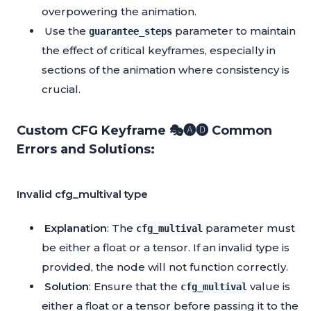
overpowering the animation.
Use the
parameter to maintain
guarantee_steps
the effect of critical keyframes, especially in
sections of the animation where consistency is
crucial.
Custom CFG Keyframe 🎭🅐🅓 Common
Errors and Solutions:
Invalid cfg_multival type
Explanation
: The
parameter must
cfg_multival
be either a float or a tensor. If an invalid type is
provided, the node will not function correctly.
Solution
: Ensure that the
value is
cfg_multival
either a float or a tensor before passing it to the