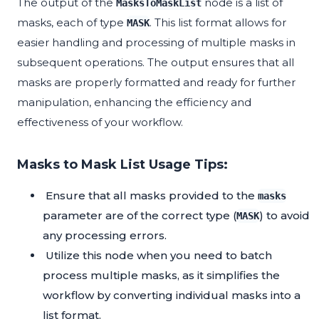
The output of the
node is a list of
MasksToMaskList
masks, each of type
. This list format allows for
MASK
easier handling and processing of multiple masks in
subsequent operations. The output ensures that all
masks are properly formatted and ready for further
manipulation, enhancing the efficiency and
effectiveness of your workflow.
Masks to Mask List Usage Tips:
Ensure that all masks provided to the
masks
parameter are of the correct type (
) to avoid
MASK
any processing errors.
Utilize this node when you need to batch
process multiple masks, as it simplifies the
workflow by converting individual masks into a
list format.