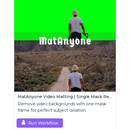
MatAnyone Video Matting | Single Mask Removal
Remove video backgrounds with one mask
frame for perfect subject isolation.
Run Workflow