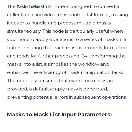
The
node is designed to convert a
MasksToMaskList
collection of individual masks into a list format, making
it easier to handle and process multiple masks
simultaneously. This node is particularly useful when
you need to apply operations to a series of masks in a
batch, ensuring that each mask is properly formatted
and ready for further processing. By transforming the
masks into a list, it simplifies the workflow and
enhances the efficiency of mask manipulation tasks.
The node also ensures that even if no masks are
provided, a default empty mask is generated,
preventing potential errors in subsequent operations.
Masks to Mask List Input Parameters: