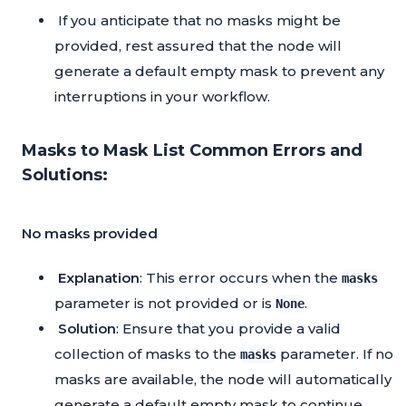
If you anticipate that no masks might be
provided, rest assured that the node will
generate a default empty mask to prevent any
interruptions in your workflow.
Masks to Mask List Common Errors and
Solutions:
No masks provided
Explanation
: This error occurs when the
masks
parameter is not provided or is
.
None
Solution
: Ensure that you provide a valid
collection of masks to the
parameter. If no
masks
masks are available, the node will automatically
generate a default empty mask to continue