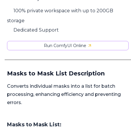
100% private workspace with up to 200GB
storage
Dedicated Support
Run ComfyUI Online
Masks to Mask List Description
Converts individual masks into a list for batch
processing, enhancing efficiency and preventing
errors.
Masks to Mask List: