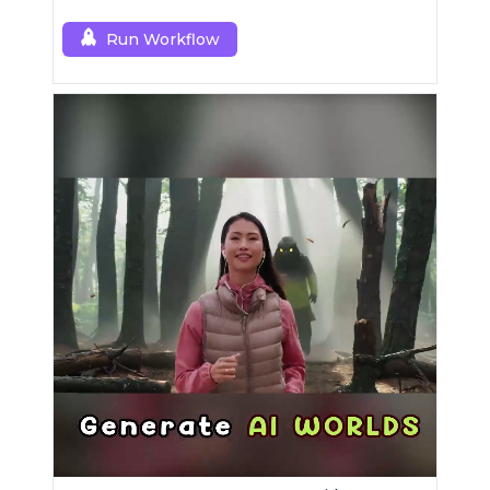
Mask modules.
Run Workflow