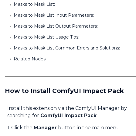
Masks to Mask List:
Masks to Mask List Input Parameters:
Masks to Mask List Output Parameters:
Masks to Mask List Usage Tips:
Masks to Mask List Common Errors and Solutions:
Related Nodes
How to Install ComfyUI Impact Pack
Install this extension via the ComfyUI Manager by
searching for
ComfyUI Impact Pack
1. Click the
Manager
button in the main menu