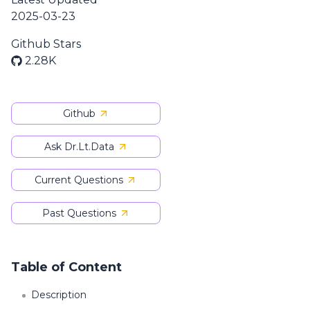
2025-03-23
Github Stars
2.28K
Github
Ask Dr.Lt.Data
Current Questions
Past Questions
Table of Content
Description