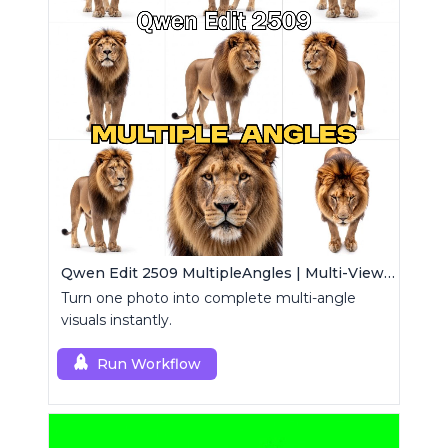
Qwen Edit 2509 MultipleAngles | Multi-View Image Creator
Turn one photo into complete multi-angle
visuals instantly.
Run Workflow