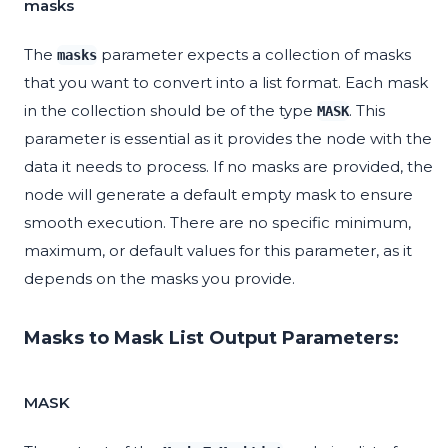
masks
The
parameter expects a collection of masks
masks
that you want to convert into a list format. Each mask
in the collection should be of the type
. This
MASK
parameter is essential as it provides the node with the
data it needs to process. If no masks are provided, the
node will generate a default empty mask to ensure
smooth execution. There are no specific minimum,
maximum, or default values for this parameter, as it
depends on the masks you provide.
Masks to Mask List Output Parameters:
MASK