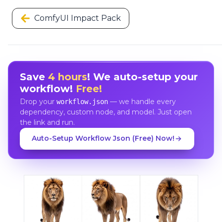
ComfyUI Impact Pack
Save
4 hours
! We auto-setup your
workflow!
Free!
Drop your
— we handle every
workflow.json
dependency, custom node, and model. Just open
the link and run.
Auto-Setup Workflow Json (Free) Now!