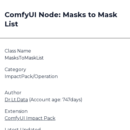
ComfyUI Node: Masks to Mask
List
Class Name
MasksToMaskList
Category
ImpactPack/Operation
Author
Dr.Lt.Data
(Account age: 747days)
Extension
ComfyUI Impact Pack
Latest Updated