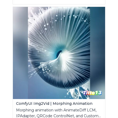
ComfyUI Img2Vid | Morphing Animation
Morphing animation with AnimateDiff LCM,
IPAdapter, QRCode ControlNet, and Custom