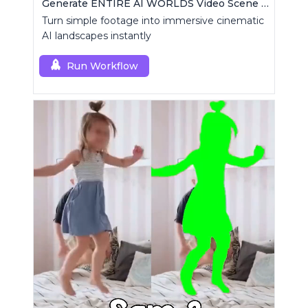
Generate ENTIRE AI WORLDS Video Scene Builder
Turn simple footage into immersive cinematic
AI landscapes instantly
Run Workflow