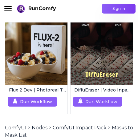
RunComfy
Sign In
Flux 2 Dev | Photoreal Text-to-Image Generator
DiffuEraser | Video Inpainting
Run Workflow
Run Workflow
ComfyUI
>
Nodes
>
ComfyUI Impact Pack
>
Masks to
Mask List