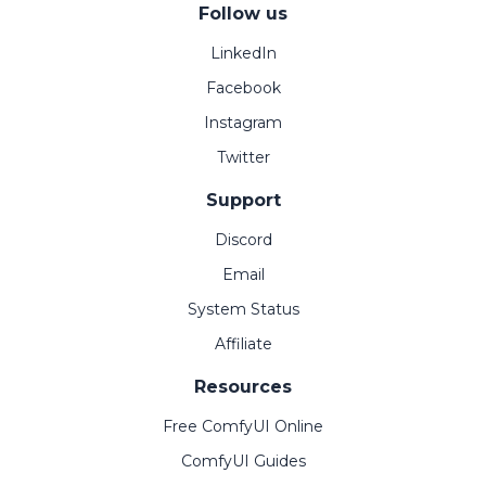
Follow us
LinkedIn
Facebook
Instagram
Twitter
Support
Discord
Email
System Status
Affiliate
Resources
Free ComfyUI Online
ComfyUI Guides