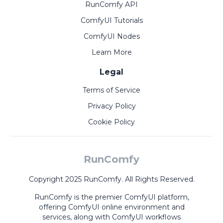
RunComfy API
ComfyUI Tutorials
ComfyUI Nodes
Learn More
Legal
Terms of Service
Privacy Policy
Cookie Policy
RunComfy
Copyright 2025 RunComfy. All Rights Reserved.
RunComfy is the premier
ComfyUI
platform,
offering
ComfyUI online
environment and
services, along with
ComfyUI workflows