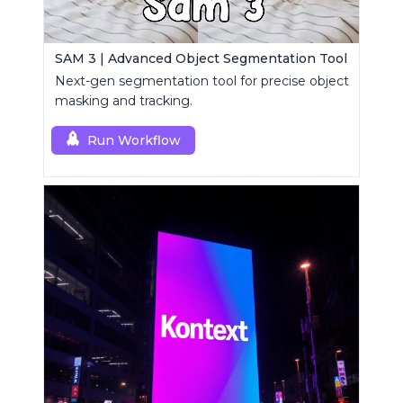
SAM 3 | Advanced Object Segmentation Tool
Next-gen segmentation tool for precise object
masking and tracking.
Run Workflow