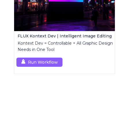
FLUX Kontext Dev | Intelligent Image Editing
Kontext Dev = Controllable + All Graphic Design
Needs in One Tool
Run Workflow