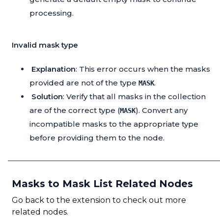
processing.
Invalid mask type
Explanation
: This error occurs when the masks
provided are not of the type
.
MASK
Solution
: Verify that all masks in the collection
are of the correct type (
). Convert any
MASK
incompatible masks to the appropriate type
before providing them to the node.
Masks to Mask List Related Nodes
Go back to the extension to check out more
related nodes.