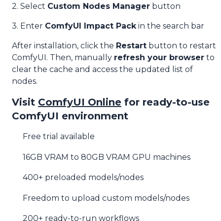
2. Select
Custom Nodes Manager
button
3. Enter
ComfyUI Impact Pack
in the search bar
After installation, click the
Restart
button to restart
ComfyUI. Then, manually
refresh your browser
to
clear the cache and access the updated list of
nodes.
Visit
ComfyUI Online
for ready-to-use
ComfyUI environment
Free trial available
16GB VRAM to 80GB VRAM GPU machines
400+ preloaded models/nodes
Freedom to upload custom models/nodes
200+ ready-to-run workflows