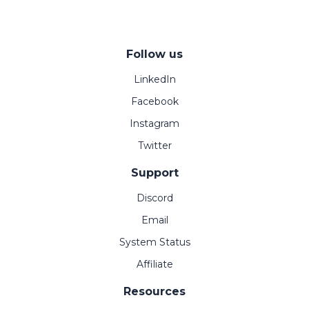
Follow us
LinkedIn
Facebook
Instagram
Twitter
Support
Discord
Email
System Status
Affiliate
Resources