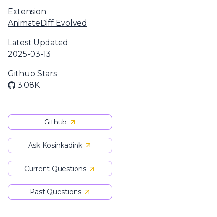
Extension
AnimateDiff Evolved
Latest Updated
2025-03-13
Github Stars
3.08K
Github
Ask Kosinkadink
Current Questions
Past Questions