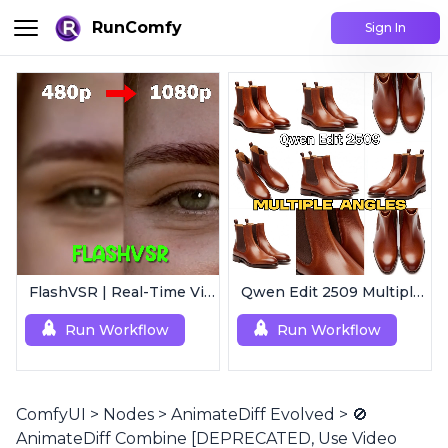
RunComfy
Sign In
FlashVSR | Real-Time Video Upscaler
Qwen Edit 2509 MultipleAngles | Multi-View Image Creator
Run Workflow
Run Workflow
ComfyUI
>
Nodes
>
AnimateDiff Evolved
>
🚫
AnimateDiff Combine [DEPRECATED, Use Video