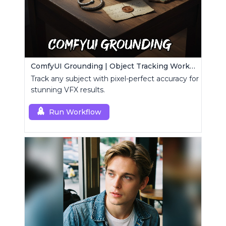
ComfyUI Grounding | Object Tracking Workflow
Track any subject with pixel-perfect accuracy for
stunning VFX results.
Run Workflow