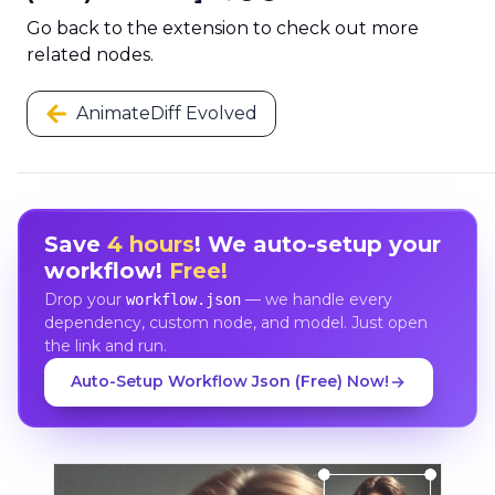
Go back to the extension to check out more
related nodes.
AnimateDiff Evolved
Save
4 hours
! We auto-setup your
workflow!
Free!
Drop your
— we handle every
workflow.json
dependency, custom node, and model. Just open
the link and run.
Auto-Setup Workflow Json (Free) Now!