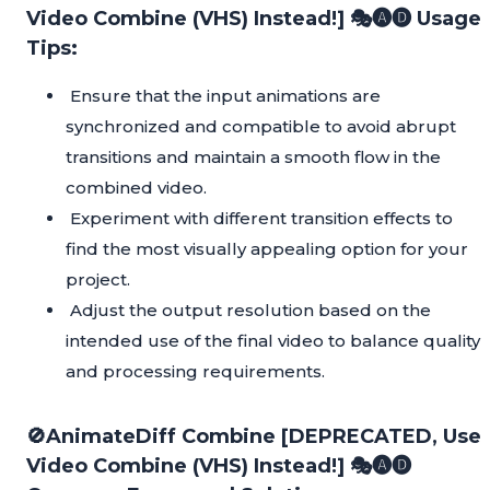
Video Combine (VHS) Instead!] 🎭🅐🅓 Usage
Tips:
Ensure that the input animations are
synchronized and compatible to avoid abrupt
transitions and maintain a smooth flow in the
combined video.
Experiment with different transition effects to
find the most visually appealing option for your
project.
Adjust the output resolution based on the
intended use of the final video to balance quality
and processing requirements.
🚫AnimateDiff Combine [DEPRECATED, Use
Video Combine (VHS) Instead!] 🎭🅐🅓