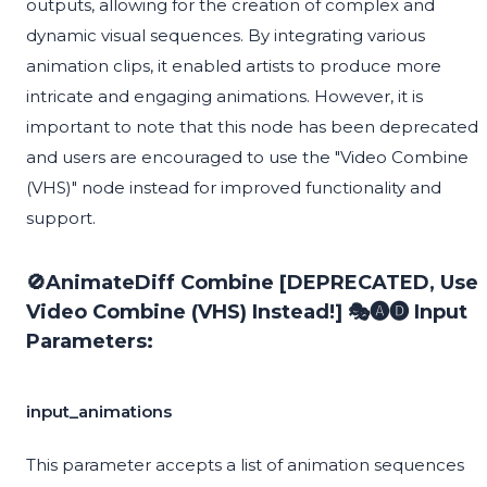
outputs, allowing for the creation of complex and
dynamic visual sequences. By integrating various
animation clips, it enabled artists to produce more
intricate and engaging animations. However, it is
important to note that this node has been deprecated
and users are encouraged to use the "Video Combine
(VHS)" node instead for improved functionality and
support.
🚫AnimateDiff Combine [DEPRECATED, Use
Video Combine (VHS) Instead!] 🎭🅐🅓 Input
Parameters:
input_animations
This parameter accepts a list of animation sequences