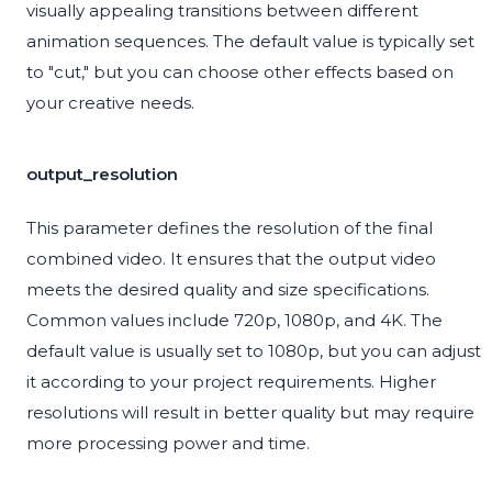
visually appealing transitions between different
animation sequences. The default value is typically set
to "cut," but you can choose other effects based on
your creative needs.
output_resolution
This parameter defines the resolution of the final
combined video. It ensures that the output video
meets the desired quality and size specifications.
Common values include 720p, 1080p, and 4K. The
default value is usually set to 1080p, but you can adjust
it according to your project requirements. Higher
resolutions will result in better quality but may require
more processing power and time.