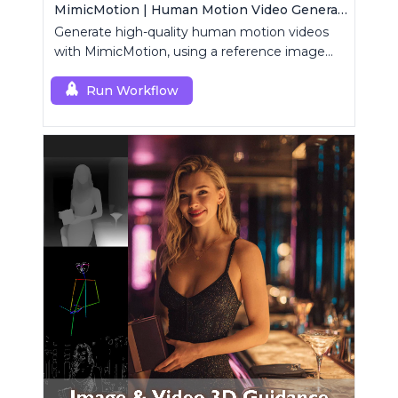
MimicMotion | Human Motion Video Generation
Generate high-quality human motion videos
with MimicMotion, using a reference image
and motion sequence.
Run Workflow