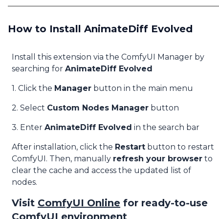
How to Install AnimateDiff Evolved
Install this extension via the ComfyUI Manager by
searching for
AnimateDiff Evolved
1. Click the
Manager
button in the main menu
2. Select
Custom Nodes Manager
button
3. Enter
AnimateDiff Evolved
in the search bar
After installation, click the
Restart
button to restart
ComfyUI. Then, manually
refresh your browser
to
clear the cache and access the updated list of
nodes.
Visit
ComfyUI Online
for ready-to-use
ComfyUI environment