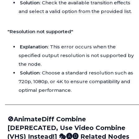
Solution
: Check the available transition effects
and select a valid option from the provided list.
"Resolution not supported"
Explanation
: This error occurs when the
specified output resolution is not supported by
the node.
Solution
: Choose a standard resolution such as
720p, 1080p, or 4K to ensure compatibility and
optimal performance.
🚫AnimateDiff Combine
[DEPRECATED, Use Video Combine
(VHS) Instead!] 🎭🅐🅓 Related Nodes