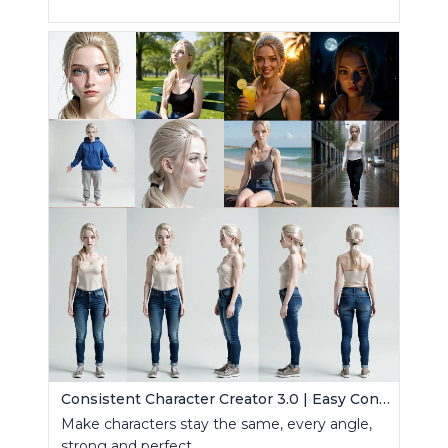
Consistent Character Creator 3.0 | Easy Consistency, Any Angle
Make characters stay the same, every angle,
strong and perfect.