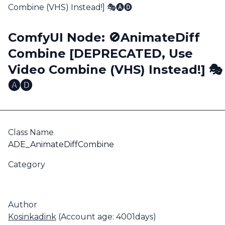
Combine (VHS) Instead!] 🎭🅐🅓
ComfyUI Node: 🚫AnimateDiff
Combine [DEPRECATED, Use
Video Combine (VHS) Instead!] 🎭
🅐🅓
Class Name
ADE_AnimateDiffCombine
Category
Author
Kosinkadink
(Account age: 4001days)