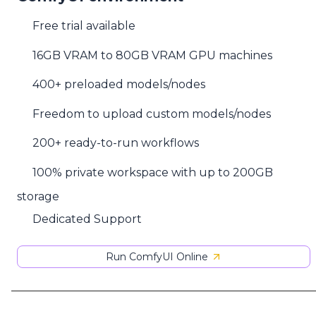
Free trial available
16GB VRAM to 80GB VRAM GPU machines
400+ preloaded models/nodes
Freedom to upload custom models/nodes
200+ ready-to-run workflows
100% private workspace with up to 200GB
storage
Dedicated Support
Run ComfyUI Online