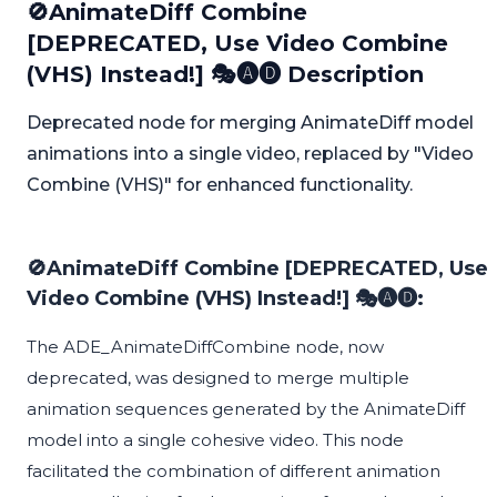
🚫AnimateDiff Combine
[DEPRECATED, Use Video Combine
(VHS) Instead!] 🎭🅐🅓 Description
Deprecated node for merging AnimateDiff model
animations into a single video, replaced by "Video
Combine (VHS)" for enhanced functionality.
🚫AnimateDiff Combine [DEPRECATED, Use
Video Combine (VHS) Instead!] 🎭🅐🅓:
The ADE_AnimateDiffCombine node, now
deprecated, was designed to merge multiple
animation sequences generated by the AnimateDiff
model into a single cohesive video. This node
facilitated the combination of different animation