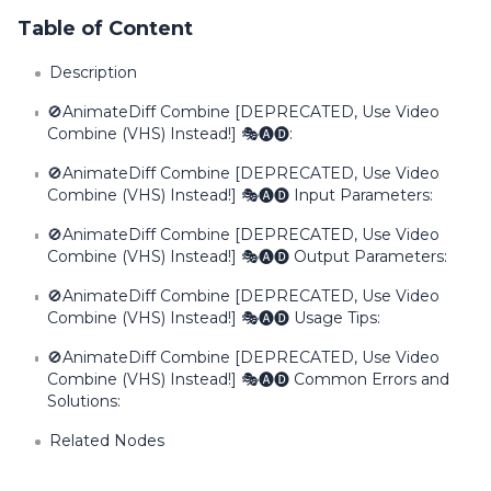
Table of Content
Description
🚫AnimateDiff Combine [DEPRECATED, Use Video
Combine (VHS) Instead!] 🎭🅐🅓:
🚫AnimateDiff Combine [DEPRECATED, Use Video
Combine (VHS) Instead!] 🎭🅐🅓 Input Parameters:
🚫AnimateDiff Combine [DEPRECATED, Use Video
Combine (VHS) Instead!] 🎭🅐🅓 Output Parameters:
🚫AnimateDiff Combine [DEPRECATED, Use Video
Combine (VHS) Instead!] 🎭🅐🅓 Usage Tips:
🚫AnimateDiff Combine [DEPRECATED, Use Video
Combine (VHS) Instead!] 🎭🅐🅓 Common Errors and
Solutions:
Related Nodes