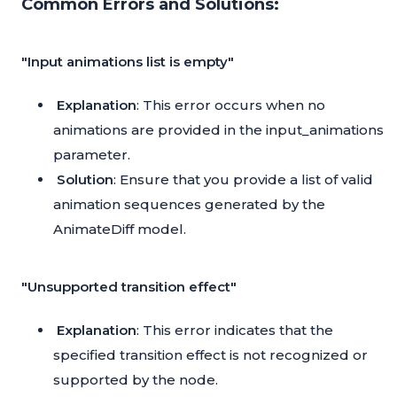
Common Errors and Solutions:
"Input animations list is empty"
Explanation
: This error occurs when no
animations are provided in the input_animations
parameter.
Solution
: Ensure that you provide a list of valid
animation sequences generated by the
AnimateDiff model.
"Unsupported transition effect"
Explanation
: This error indicates that the
specified transition effect is not recognized or
supported by the node.