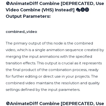
🚫AnimateDiff Combine [DEPRECATED, Use
Video Combine (VHS) Instead!] 🎭🅐🅓
Output Parameters:
combined_video
The primary output of this node is the combined
video, which is a single animation sequence created by
merging the input animations with the specified
transition effects. This output is crucial as it represents
the final product of the combination process, ready
for further editing or direct use in your projects. The
combined video maintains the resolution and quality
settings defined by the input parameters.
🚫AnimateDiff Combine [DEPRECATED, Use