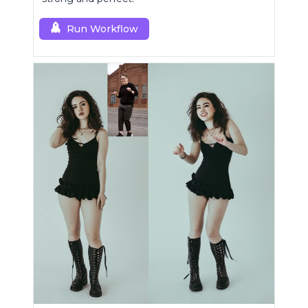
Run Workflow