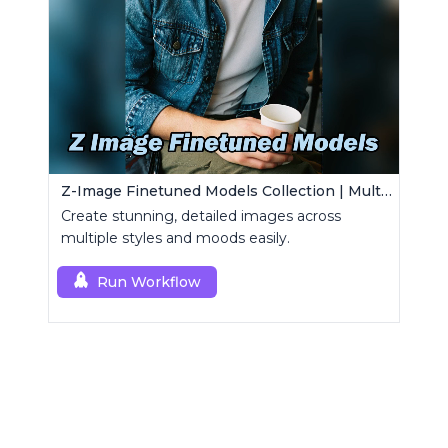
Z-Image Finetuned Models Collection | Multi-Style Generator
Create stunning, detailed images across
multiple styles and moods easily.
Run Workflow