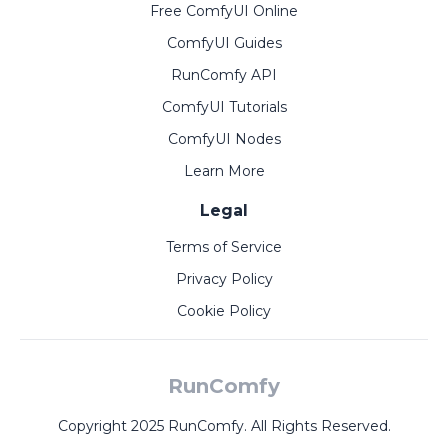
Free ComfyUI Online
ComfyUI Guides
RunComfy API
ComfyUI Tutorials
ComfyUI Nodes
Learn More
Legal
Terms of Service
Privacy Policy
Cookie Policy
RunComfy
Copyright 2025 RunComfy. All Rights Reserved.