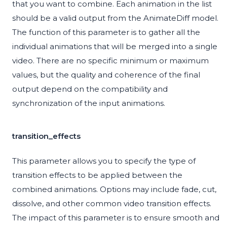
that you want to combine. Each animation in the list
should be a valid output from the AnimateDiff model.
The function of this parameter is to gather all the
individual animations that will be merged into a single
video. There are no specific minimum or maximum
values, but the quality and coherence of the final
output depend on the compatibility and
synchronization of the input animations.
transition_effects
This parameter allows you to specify the type of
transition effects to be applied between the
combined animations. Options may include fade, cut,
dissolve, and other common video transition effects.
The impact of this parameter is to ensure smooth and