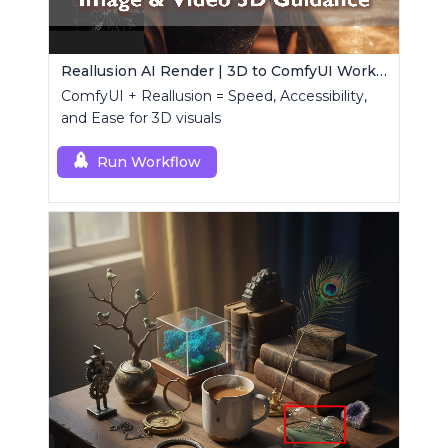
Reallusion AI Render | 3D to ComfyUI Workflows Collection
ComfyUI + Reallusion = Speed, Accessibility,
and Ease for 3D visuals
Run Workflow