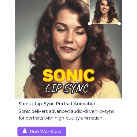
Sonic | Lip-Sync Portrait Animation
Sonic delivers advanced audio-driven lip-sync
for portraits with high-quality animation.
Run Workflow