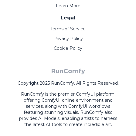
Learn More
Legal
Terms of Service
Privacy Policy
Cookie Policy
RunComfy
Copyright 2025 RunComfy. All Rights Reserved.
RunComfy is the premier
ComfyUI
platform,
offering
ComfyUI online
environment and
services, along with
ComfyUI workflows
featuring stunning visuals.
RunComfy also
provides
AI Models
,
enabling artists to harness
the latest AI tools to create incredible art.