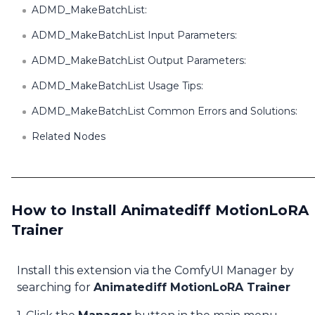
ADMD_MakeBatchList:
ADMD_MakeBatchList Input Parameters:
ADMD_MakeBatchList Output Parameters:
ADMD_MakeBatchList Usage Tips:
ADMD_MakeBatchList Common Errors and Solutions:
Related Nodes
How to Install Animatediff MotionLoRA
Trainer
Install this extension via the ComfyUI Manager by
searching for
Animatediff MotionLoRA Trainer