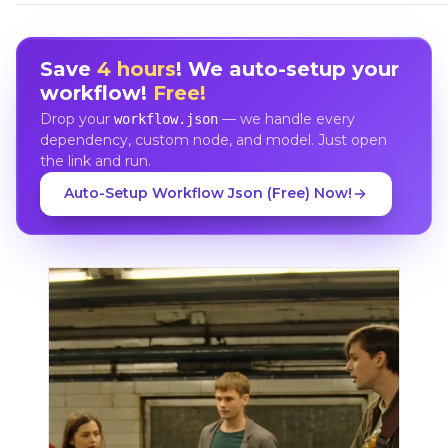
Save
4 hours
! We auto-setup your
workflow!
Free!
Drop your
— we handle every
workflow.json
dependency, custom node, and model. Just open
the link and run.
Auto-Setup Workflow Json (Free) Now!