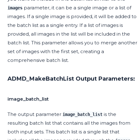
parameter, it can be a single image or a list of
images
images. If a single image is provided, it will be added to
the batch list as a single entry. If a list of images is
provided, all images in the list will be included in the
batch list. This parameter allows you to merge another
set of images with the first set, creating a
comprehensive batch list.
ADMD_MakeBatchList Output Parameters:
image_batch_list
The output parameter
is the
image_batch_list
resulting batch list that contains all the images from
both input sets. This batch list is a single list that