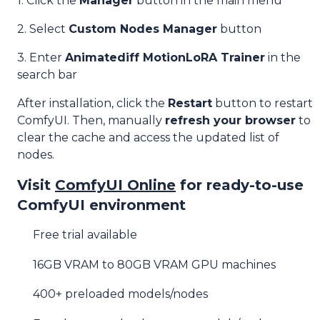
1. Click the
Manager
button in the main menu
2. Select
Custom Nodes Manager
button
3. Enter
Animatediff MotionLoRA Trainer
in the
search bar
After installation, click the
Restart
button to restart
ComfyUI. Then, manually
refresh your browser
to
clear the cache and access the updated list of
nodes.
Visit
ComfyUI Online
for ready-to-use
ComfyUI environment
Free trial available
16GB VRAM to 80GB VRAM GPU machines
400+ preloaded models/nodes