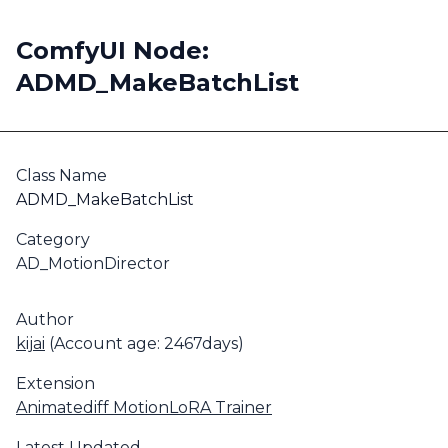
ComfyUI Node:
ADMD_MakeBatchList
Class Name
ADMD_MakeBatchList
Category
AD_MotionDirector
Author
kijai
(Account age: 2467days)
Extension
Animatediff MotionLoRA Trainer
Latest Updated