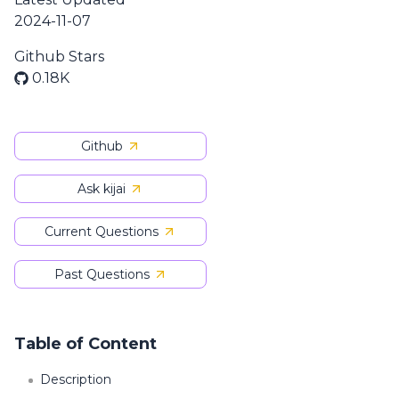
2024-11-07
Github Stars
0.18K
Github
Ask kijai
Current Questions
Past Questions
Table of Content
Description