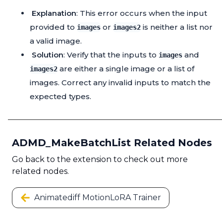
Explanation
: This error occurs when the input
provided to
or
is neither a list nor
images
images2
a valid image.
Solution
: Verify that the inputs to
and
images
are either a single image or a list of
images2
images. Correct any invalid inputs to match the
expected types.
ADMD_MakeBatchList Related Nodes
Go back to the extension to check out more
related nodes.
Animatediff MotionLoRA Trainer