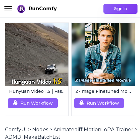
RunComfy
Sign In
Hunyuan Video 1.5 | Fast AI Video Generator
Z-Image Finetuned Models Collection | Multi-Style Generator
Run Workflow
Run Workflow
ComfyUI
>
Nodes
>
Animatediff MotionLoRA Trainer
>
ADMD_MakeBatchList