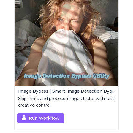
Image Bypass | Smart Image Detection Bypass Utility Workflow
Skip limits and process images faster with total
creative control.
Run Workflow