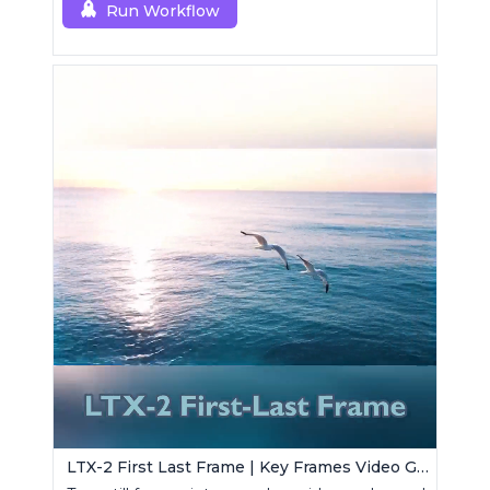
Run Workflow
LTX-2 First Last Frame | Key Frames Video Generator