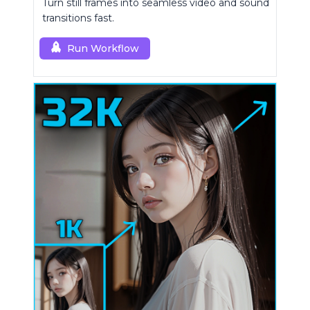
Turn still frames into seamless video and sound
transitions fast.
Run Workflow