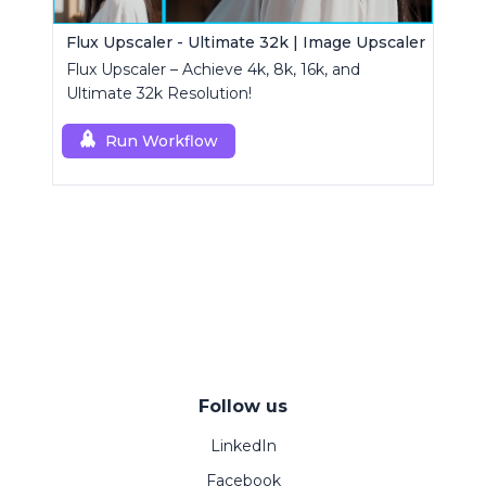
Flux Upscaler - Ultimate 32k | Image Upscaler
Flux Upscaler – Achieve 4k, 8k, 16k, and
Ultimate 32k Resolution!
Run Workflow
Follow us
LinkedIn
Facebook