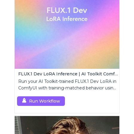
FLUX.1 Dev LoRA Inference | AI Toolkit ComfyUI
Run your AI Toolkit-trained FLUX.1 Dev LoRA in
ComfyUI with training-matched behavior using
a single RCFluxDev custom node.
Run Workflow