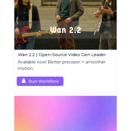
Wan 2.2 | Open-Source Video Gen Leader
Available now! Better precision + smoother
motion.
Run Workflow