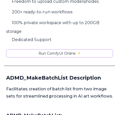
Freedom to upload custom models/nodes
200+ ready-to-run workflows
100% private workspace with up to 200GB
storage
Dedicated Support
Run ComfyUI Online
ADMD_MakeBatchList Description
Facilitates creation of batch list from two image
sets for streamlined processing in AI art workflows.