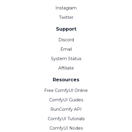
Instagram
Twitter
Support
Discord
Email
System Status
Affiliate
Resources
Free ComfyUI Online
ComfyUI Guides
RunComfy API
ComfyUI Tutorials
ComfyUI Nodes