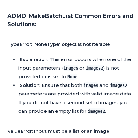
ADMD_MakeBatchList Common Errors and
Solutions:
TypeError: 'NoneType' object is not iterable
Explanation
: This error occurs when one of the
input parameters (
or
) is not
images
images2
provided or is set to
.
None
Solution
: Ensure that both
and
images
images2
parameters are provided with valid image data.
If you do not have a second set of images, you
can provide an empty list for
.
images2
ValueError: Input must be a list or an image