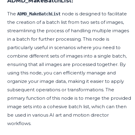
ADMD_MakeBatchList:
The
node is designed to facilitate
ADMD_MakeBatchList
the creation of a batch list from two sets of images,
streamlining the process of handling multiple images
in a batch for further processing. This node is
particularly useful in scenarios where you need to
combine different sets of images into a single batch,
ensuring that all images are processed together. By
using this node, you can efficiently manage and
organize your image data, making it easier to apply
subsequent operations or transformations. The
primary function of this node is to merge the provided
image sets into a cohesive batch list, which can then
be used in various AI art and motion director
workflows.