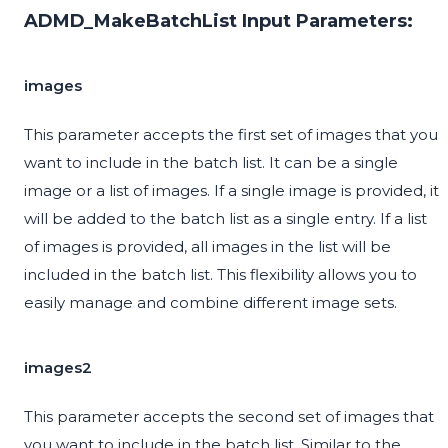
ADMD_MakeBatchList Input Parameters:
images
This parameter accepts the first set of images that you
want to include in the batch list. It can be a single
image or a list of images. If a single image is provided, it
will be added to the batch list as a single entry. If a list
of images is provided, all images in the list will be
included in the batch list. This flexibility allows you to
easily manage and combine different image sets.
images2
This parameter accepts the second set of images that
you want to include in the batch list. Similar to the