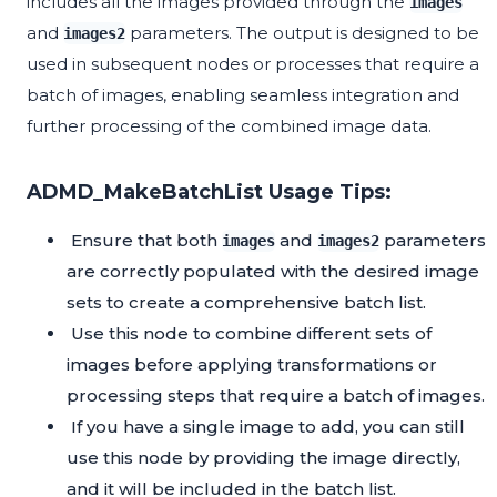
includes all the images provided through the
images
and
parameters. The output is designed to be
images2
used in subsequent nodes or processes that require a
batch of images, enabling seamless integration and
further processing of the combined image data.
ADMD_MakeBatchList Usage Tips:
Ensure that both
and
parameters
images
images2
are correctly populated with the desired image
sets to create a comprehensive batch list.
Use this node to combine different sets of
images before applying transformations or
processing steps that require a batch of images.
If you have a single image to add, you can still
use this node by providing the image directly,
and it will be included in the batch list.