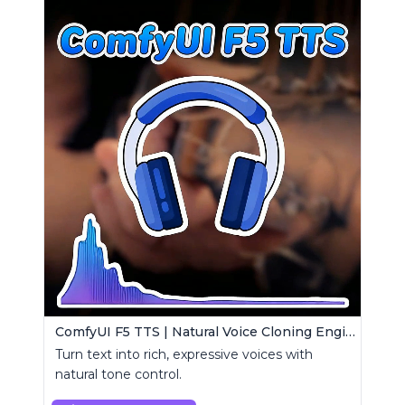
ComfyUI F5 TTS | Natural Voice Cloning Engine
Turn text into rich, expressive voices with
natural tone control.