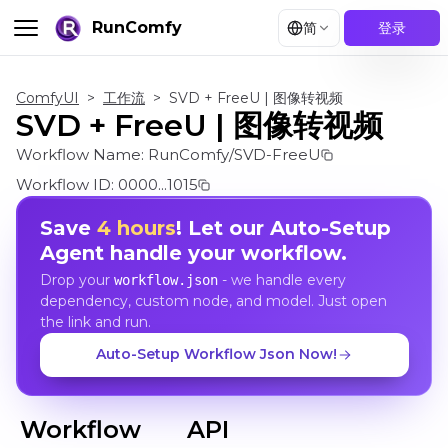
RunComfy
简
登录
ComfyUI
>
工作流
>
SVD + FreeU | 图像转视频
SVD + FreeU | 图像转视频
Workflow Name:
RunComfy/SVD-FreeU
Workflow ID:
0000...1015
Save
4 hours
! Let our Auto-Setup
Agent handle your workflow.
Drop your
- we handle every
workflow.json
dependency, custom node, and model. Just open
the link and run.
Auto-Setup Workflow Json Now!
Workflow
API