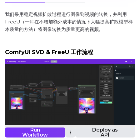
我们采用稳定视频扩散过程进行图像到视频的转换，并利用
FreeU（一种在不增加额外成本的情况下大幅提高扩散模型样
本质量的方法）将图像转换为质量更高的视频。
ComfyUI SVD & FreeU 工作流程
Run
Deploy as
Workflow
API