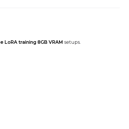
e LoRA training 8GB VRAM
setups.
Seed
LoRA Scale
Seed
LoRA Scale