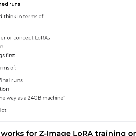
ined runs
d think in terms of:
Sampler
Height
FlowMatch
ter or concept LoRAs
Guidance Scale
on
s first
Sample Steps
rms of:
final runs
Sample Prompts (10)
tion
Prompt
 same way as a 24GB machine"
lot.
Width
Height
y works for Z-Image LoRA training