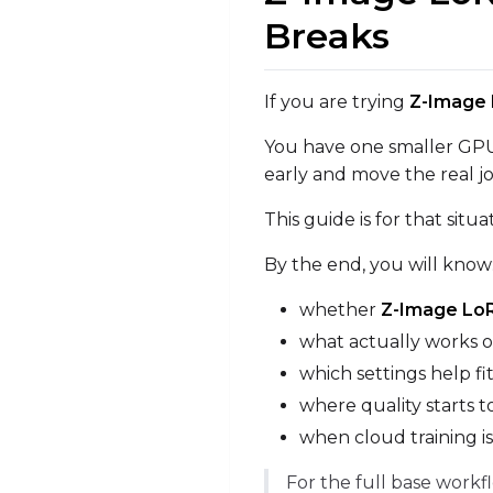
Breaks
If you are trying
Z-Image 
You have one smaller GPU 
early and move the real j
This guide is for that situa
By the end, you will know
whether
Z-Image LoR
what actually works 
which settings help f
where quality starts 
when cloud training i
For the full base workf