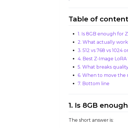
Table of conten
1. Is 8GB enough for 
2. What actually wor
3. 512 vs 768 vs 1024 
4. Best Z-Image LoRA 
5. What breaks qualit
6. When to move the
7. Bottom line
1. Is 8GB enough
The short answer is: