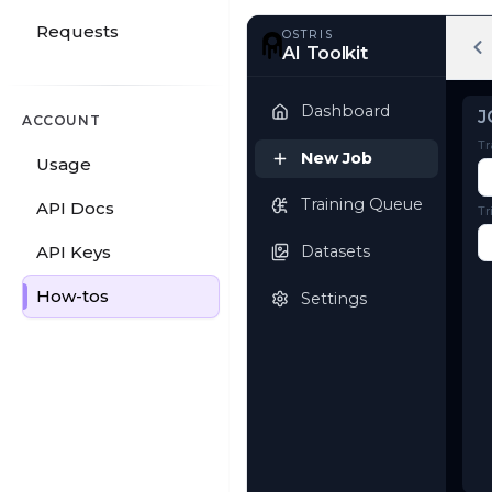
Requests
OSTRIS
AI Toolkit
ACCOUNT
Usage
Dashboard
API Docs
New Job
API Keys
Training Queue
How-tos
Datasets
Settings