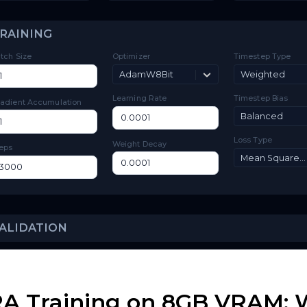
Toggle
Low VRAM
Low VRAM
Layer
Toggle
Layer Offloading
Offloading
TRAINING
Batch Size
Optimizer
Ti
AdamW8Bit
Learning Rate
Ti
Gradient Accumulation
Lo
Weight Decay
Steps
A Training on 8GB VRAM: