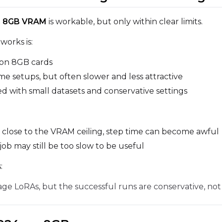
Prompt
on 8GB VRAM
is workable, but only within clear limits.
works is:
Width
Height
 on 8GB cards
me setups, but often slower and less attractive
ed with small datasets and conservative settings
Prompt
 close to the VRAM ceiling, step time can become awful
Width
Height
job may still be too slow to be useful
:
Prompt
e LoRAs, but the successful runs are conservative, not
Width
Height