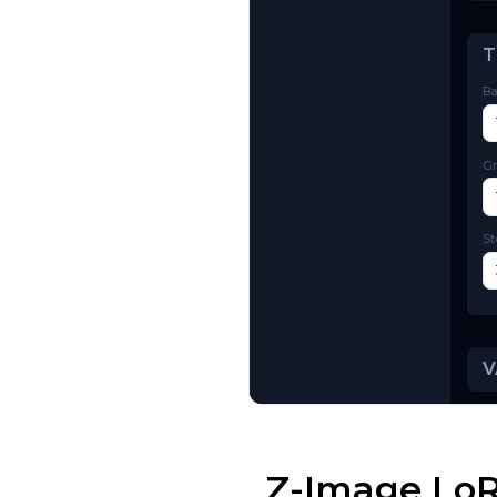
Try AI Toolkit
Z-Image LoR