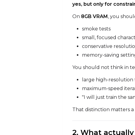
yes, but only for constra
On
8GB VRAM
, you shoul
smoke tests
small, focused charac
conservative resoluti
memory-saving setting
You should not think in te
large high-resolution 
maximum-speed itera
"I will just train the
That distinction matters a 
2. What actuall