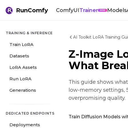
RunComfy
ComfyUI
Trainer
Models
NEW
TRAINING & INFERENCE
AI Toolkit LoRA Training Gu
Train LoRA
Z-Image L
Datasets
What Brea
LoRA Assets
Run LoRA
This guide shows what a
low-memory settings, 
Generations
overpromising quality.
DEDICATED ENDPOINTS
Train Diffusion Models wit
Deployments