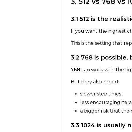
3. 512 vs 768 vs
3.1 512 is the realist
If you want the highest ch
This is the setting that r
3.2 768 is possible,
768
can work with the rig
But they also report:
slower step times
less encouraging iter
a bigger risk that th
3.3 1024 is usually