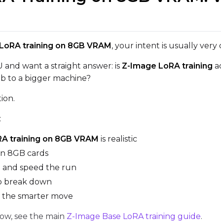
VALIDATION
LoRA training on 8GB VRAM
, your intent is usually very
ADVANCED
and want a straight answer: is
Z-Image LoRA training
ac
ob to a bigger machine?
DATASETS
tion.
You have no datasets yet
:
The Target Dataset dropdown below stays empty until at least o
here.
A training on 8GB VRAM
is realistic
on 8GB cards
Dataset
1
it and speed the run
to break down
Target Dataset
s the smarter move
Num Repeats
Select...
low, see the main
Z-Image Base LoRA training guide
.