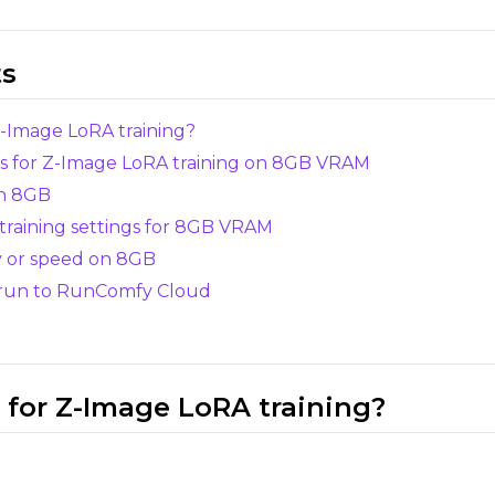
LoRA Weight
ts
Z-Image LoRA training?
ks for Z-Image LoRA training on 8GB VRAM
Resolutions
Toggle
256
Toggle
1024
on 8GB
256
1024
training settings for 8GB VRAM
Toggle
512
Toggle
1280
512
1280
y or speed on 8GB
Toggle
768
Toggle
1536
768
1536
 run to RunComfy Cloud
 for Z-Image LoRA training?
SAMPLE
Sample Every
Width