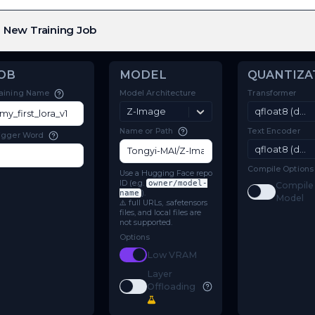
New Training Job
JOB
MODEL
Model Architecture
Training Name
Z-Image
Name or Path
Trigger Word
Use a Hugging Face repo
ID (e.g.
owner/model-
name
).
⚠️ full URLs, .safetensors
files, and local files are
not supported.
Options