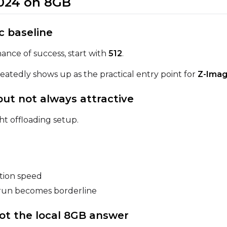
 1024 on 8GB
ic baseline
Prompt
ance of success, start with
512
.
epeatedly shows up as the practical entry point for
Z-Imag
Width
Height
 but not always attractive
ht offloading setup.
Prompt
Width
Height
ation speed
e run becomes borderline
Prompt
 not the local 8GB answer