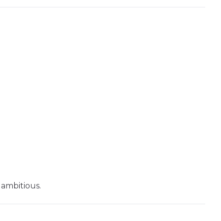
Seed
LoRA Scale
Seed
LoRA Scale
 ambitious.
Seed
LoRA Scale