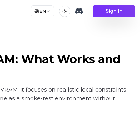
Sign In
EN
RAM: What Works and
AM. It focuses on realistic local constraints,
ine as a smoke-test environment without