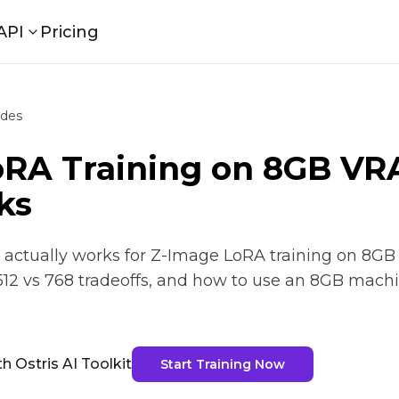
API
Pricing
ides
oRA Training on 8GB V
ks
ctually works for Z-Image LoRA training on 8GB VR
512 vs 768 tradeoffs, and how to use an 8GB mach
h Ostris AI Toolkit
Start Training Now