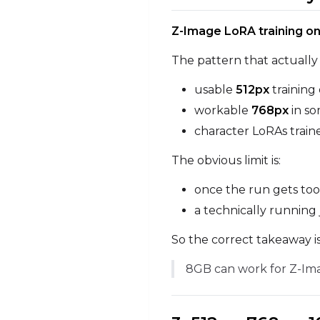
Z-Image LoRA training 
The pattern that actually 
usable
512px
training
workable
768px
in so
character LoRAs train
The obvious limit is:
once the run gets too
a technically running 
So the correct takeaway is
8GB can work for Z-Imag