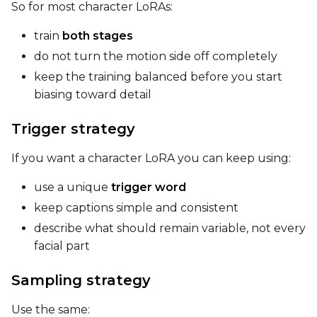
So for most character LoRAs:
Seed
train
both stages
do not turn the motion side off completely
keep the training balanced before you start
LoRA Scale
biasing toward detail
Trigger strategy
Prompt
If you want a character LoRA you can keep using:
use a unique
trigger word
Width
keep captions simple and consistent
describe what should remain variable, not every
facial part
Height
Sampling strategy
Use the same:
Seed