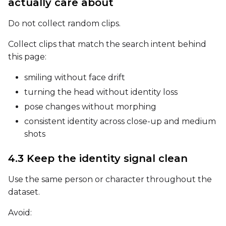
actually care about
Width
Do not collect random clips.
Collect clips that match the search intent behind
Height
this page:
smiling without face drift
Seed
turning the head without identity loss
pose changes without morphing
consistent identity across close-up and medium
LoRA Scale
shots
4.3 Keep the identity signal clean
Prompt
Use the same person or character throughout the
dataset.
Avoid:
Width