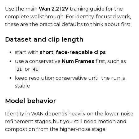
Use the main
Wan 2.2 I2V
training guide for the
complete walkthrough. For identity-focused work,
Seed
these are the practical defaults to think about first.
Dataset and clip length
LoRA Scale
start with
short, face-readable clips
use a conservative
Num Frames
first, such as
or
21
41
Prompt
keep resolution conservative until the run is
stable
Width
Model behavior
Identity in WAN depends heavily on the lower-noise
refinement stages, but you still need motion and
Height
composition from the higher-noise stage.