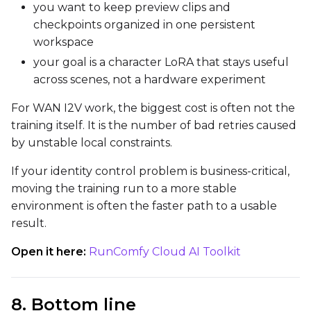
you want to keep preview clips and
checkpoints organized in one persistent
workspace
your goal is a character LoRA that stays useful
across scenes, not a hardware experiment
For WAN I2V work, the biggest cost is often not the
training itself. It is the number of bad retries caused
by unstable local constraints.
If your identity control problem is business-critical,
moving the training run to a more stable
environment is often the faster path to a usable
result.
Open it here:
RunComfy Cloud AI Toolkit
8. Bottom line