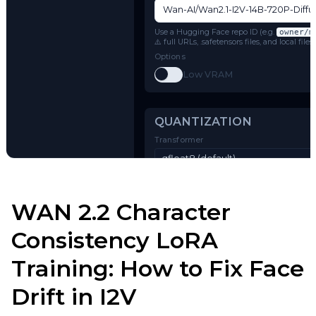
Model Architecture
Wan 2.1 I2V (14B-720P)
Name or Path
Use a Hugging Face repo ID (e.g.
o
⚠️ full URLs, .safetensors files, and 
Options
Toggle
Low VRAM
Low VRAM
Try AI Toolkit
QUANTIZATION
WAN 2.2 Character
Transformer
Consistency LoRA
qfloat8 (default)
Training: How to Fix Face
Text Encoder
qfloat8 (default)
Drift in I2V
Compile Options