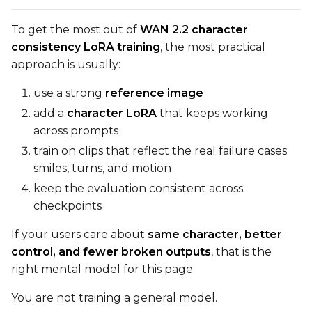
To get the most out of
WAN 2.2 character
consistency LoRA training
, the most practical
approach is usually:
use a strong
reference image
add a
character LoRA
that keeps working
across prompts
train on clips that reflect the real failure cases:
smiles, turns, and motion
keep the evaluation consistent across
checkpoints
If your users care about
same character, better
control, and fewer broken outputs
, that is the
right mental model for this page.
You are not training a general model.