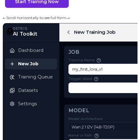
Start Training Now
←
Scroll horizontally to see full form
→
OSTRIS
New Training Job
AI Toolkit
Dashboard
JOB
Training Name
New Job
Training Queue
Trigger Word
Datasets
Settings
MODEL