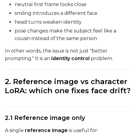
neutral first frame looks close
smiling introduces a different face
DATASETS
head turns weaken identity
You have no dataset
pose changes make the subject feel like a
The Target Dataset dropdow
cousin instead of the same person
come back here.
Upload a dataset
In other words, the issue is not just "better
prompting." It is an
identity control
problem.
Dataset
1
2. Reference image vs character
LoRA: which one fixes face drift?
Target Dataset
Select...
LoRA Weight
2.1 Reference image only
A single
reference image
is useful for: