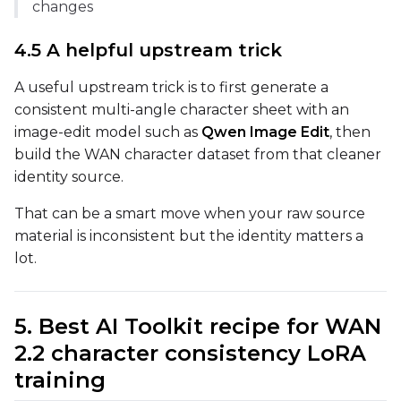
changes
Height
4.5 A helpful upstream trick
A useful upstream trick is to first generate a
Seed
consistent multi-angle character sheet with an
image-edit model such as
Qwen Image Edit
, then
build the WAN character dataset from that cleaner
LoRA Scale
identity source.
That can be a smart move when your raw source
material is inconsistent but the identity matters a
Prompt
lot.
Width
5. Best AI Toolkit recipe for WAN
2.2 character consistency LoRA
training
Height