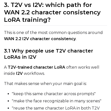
3. T2V vs I2V: which path for
Sampler
WAN 2.2 character consistency
FlowMatch
LoRA training?
Guidance Scale
This is one of the most common questions around
WAN 2.2 I2V character consistency
.
Sample Steps
3.1 Why people use T2V character
LoRAs in I2V
Width
A
T2V-trained character LoRA
often works well
inside
I2V
workflows.
That makes sense when your main goal is:
Height
"keep this same character across prompts"
"make the face recognizable in many scenes"
Num Frames
"reuse the same character LoRA in both T2V