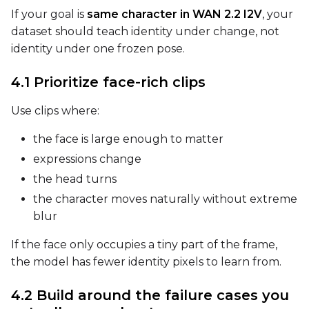
If your goal is
same character in WAN 2.2 I2V
, your
dataset should teach identity under change, not
Width
identity under one frozen pose.
4.1 Prioritize face-rich clips
Height
Use clips where:
the face is large enough to matter
Seed
expressions change
the head turns
the character moves naturally without extreme
LoRA Scale
blur
If the face only occupies a tiny part of the frame,
the model has fewer identity pixels to learn from.
Prompt
4.2 Build around the failure cases you