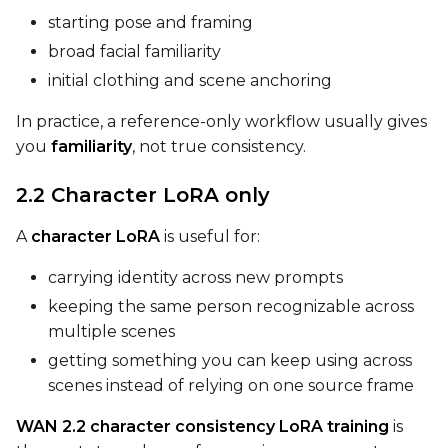
Num Repeats
starting pose and framing
broad facial familiarity
initial clothing and scene anchoring
Default Caption
In practice, a reference-only workflow usually gives
you
familiarity
, not true consistency.
Caption Dropout Rate
2.2 Character LoRA only
A
character LoRA
is useful for:
Num Frames
carrying identity across new prompts
keeping the same person recognizable across
multiple scenes
Settings
getting something you can keep using across
Toggle
Cache Latents
Cache Latents
scenes instead of relying on one source frame
Toggle
Is Regularizati
Is Regularization
WAN 2.2 character consistency LoRA training
is
Toggle
Auto Frame Co
Auto Frame Count