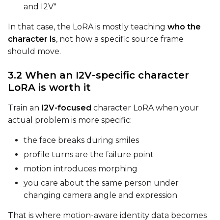
and I2V"
FPS
In that case, the LoRA is mostly teaching
who the
character is
, not how a specific source frame
should move.
Seed
3.2 When an I2V-specific character
LoRA is worth it
Toggle
Walk Seed
Walk Seed
Train an
I2V-focused
character LoRA when your
actual problem is more specific:
Advanced Sampling
the face breaks during smiles
Toggle
Skip First Sample
Skip First Sample
profile turns are the failure point
motion introduces morphing
Toggle
Force First Samp
Force First Sample
you care about the same person under
Toggle
Disable Sampling
Disable Sampling
changing camera angle and expression
Sample Prompts (10)
That is where motion-aware identity data becomes