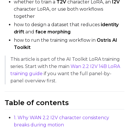
Max Step Saves to Keep
whether to train a
T2V
character LoRA, an
I2V
character LoRA, or use both workflows
together
how to design a dataset that reduces
identity
drift
and
face morphing
TRAINING
how to run the training workflow in
Ostris AI
Batch Size
Toolkit
This article is part of the AI Toolkit LoRA training
series. Start with the main
Wan 2.2 I2V 14B LoRA
Gradient Accumulation
training guide
if you want the full panel-by-
panel overview first.
Steps
Table of contents
Optimizer
1. Why WAN 2.2 I2V character consistency
AdamW8Bit
breaks during motion