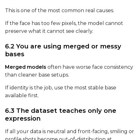
This is one of the most common real causes.
LoRA Scale
If the face has too few pixels, the model cannot
preserve what it cannot see clearly.
Prompt
6.2 You are using merged or messy
bases
Width
Merged models
often have worse face consistency
than cleaner base setups.
If identity is the job, use the most stable base
Height
available first.
6.3 The dataset teaches only one
Seed
expression
If all your data is neutral and front-facing, smiling or
profile shots become out-of-distribution at
LoRA Scale