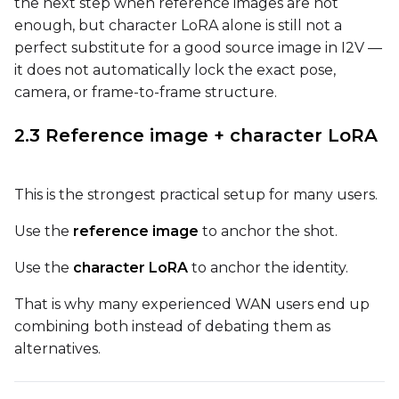
the next step when reference images are not
Flipping
enough, but character LoRA alone is still not a
Toggle
Flip X
Flip X
perfect substitute for a good source image in I2V —
Toggle
Flip Y
Flip Y
it does not automatically lock the exact pose,
camera, or frame-to-frame structure.
Resolutions
2.3 Reference image + character LoRA
Toggle
256
256
Toggle
512
512
This is the strongest practical setup for many users.
Toggle
768
768
Use the
reference image
to anchor the shot.
Use the
character LoRA
to anchor the identity.
That is why many experienced WAN users end up
combining both instead of debating them as
SAMPLE
alternatives.
Sample Every