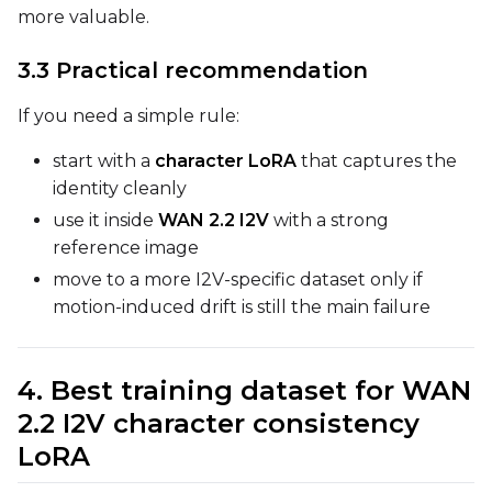
Prompt
more valuable.
3.3 Practical recommendation
Width
If you need a simple rule:
start with a
character LoRA
that captures the
Height
identity cleanly
use it inside
WAN 2.2 I2V
with a strong
reference image
Seed
move to a more I2V-specific dataset only if
motion-induced drift is still the main failure
LoRA Scale
4. Best training dataset for WAN
2.2 I2V character consistency
LoRA
Prompt