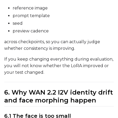
reference image
prompt template
LoRA Scale
seed
preview cadence
across checkpoints, so you can actually judge
Prompt
whether consistency is improving.
If you keep changing everything during evaluation,
Width
you will not know whether the LoRA improved or
your test changed.
Height
6. Why WAN 2.2 I2V identity drift
and face morphing happen
Seed
6.1 The face is too small