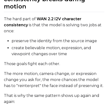
Text Encoder Optimizations
motion
Toggle
Unload TE
Unload TE
Toggle
Cache Text Embe
Cache Text Embeddin
The hard part of
WAN 2.2 I2V character
consistency
is that the model is solving two jobs at
once:
Regularization
Toggle
Differential Outp
Differential Output P
preserve the identity from the source image
Toggle
Blank Prompt Pr
Blank Prompt Preserv
create believable motion, expression, and
viewpoint changes over time
Other
Toggle
Contrastive Guid
Contrastive Guidance 
Those goals fight each other.
The more motion, camera change, or expression
change you ask for, the more chances the model
VALIDATION
has to "reinterpret" the face instead of preserving it.
That is why the same pattern shows up again and
ADVANCED
again: