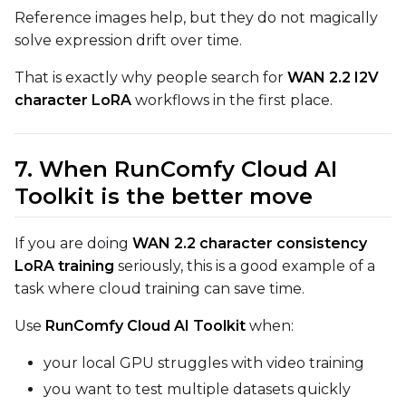
Reference images help, but they do not magically
solve expression drift over time.
That is exactly why people search for
WAN 2.2 I2V
character LoRA
workflows in the first place.
7. When RunComfy Cloud AI
Toolkit is the better move
If you are doing
WAN 2.2 character consistency
LoRA training
seriously, this is a good example of a
task where cloud training can save time.
Use
RunComfy Cloud AI Toolkit
when:
your local GPU struggles with video training
you want to test multiple datasets quickly