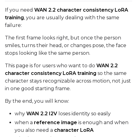
Toggle
Compile Model
Compile Model
If you need
WAN 2.2 character consistency LoRA
training
, you are usually dealing with the same
failure:
TARGET
The first frame looks right, but once the person
Target Type
smiles, turns their head, or changes pose, the face
LoRA
stops looking like the same person.
Linear Rank
This page is for users who want to do
WAN 2.2
character consistency LoRA training
so the same
character stays recognizable across motion, not just
in one good starting frame.
SAVE
Data Type
By the end, you will know:
BF16
why
WAN 2.2 I2V
loses identity so easily
Save Every
when a
reference image
is enough and when
you also need a
character LoRA