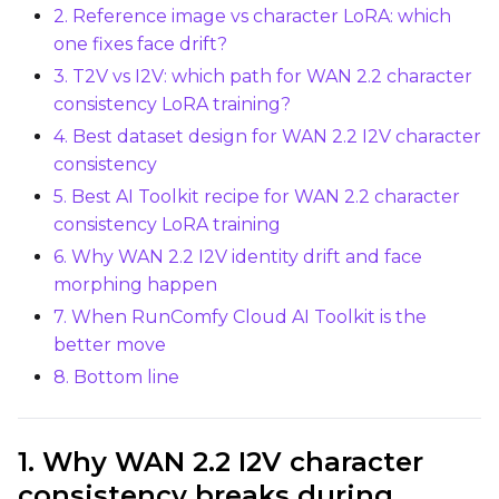
2. Reference image vs character LoRA: which
Learning Rate
one fixes face drift?
3. T2V vs I2V: which path for WAN 2.2 character
Weight Decay
consistency LoRA training?
4. Best dataset design for WAN 2.2 I2V character
consistency
5. Best AI Toolkit recipe for WAN 2.2 character
Timestep Type
consistency LoRA training
Weighted
6. Why WAN 2.2 I2V identity drift and face
Timestep Bias
morphing happen
Balanced
7. When RunComfy Cloud AI Toolkit is the
better move
Loss Type
8. Bottom line
Mean Squared Error
EMA (Exponential Moving Avera
1. Why WAN 2.2 I2V character
Toggle
Use EMA
Use EMA
consistency breaks during