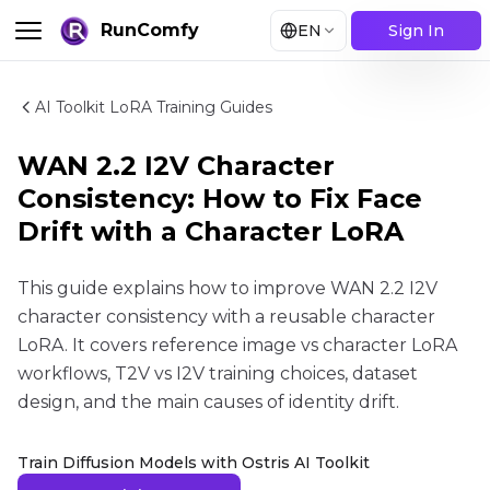
RunComfy
EN
Sign In
AI Toolkit LoRA Training Guides
WAN 2.2 I2V Character
Consistency: How to Fix Face
Drift with a Character LoRA
This guide explains how to improve WAN 2.2 I2V
character consistency with a reusable character
LoRA. It covers reference image vs character LoRA
workflows, T2V vs I2V training choices, dataset
design, and the main causes of identity drift.
Train Diffusion Models with Ostris AI Toolkit