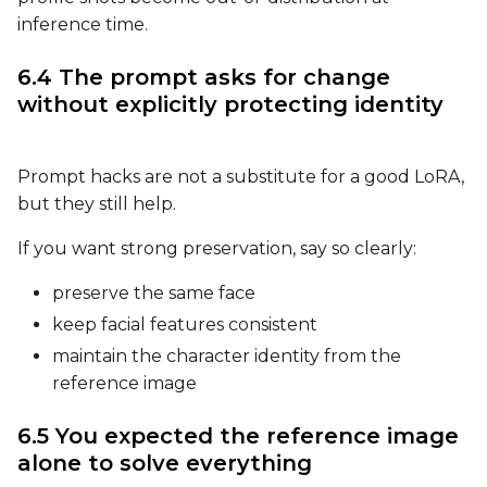
inference time.
6.4 The prompt asks for change
without explicitly protecting identity
Prompt hacks are not a substitute for a good LoRA,
but they still help.
If you want strong preservation, say so clearly:
preserve the same face
keep facial features consistent
maintain the character identity from the
reference image
6.5 You expected the reference image
alone to solve everything