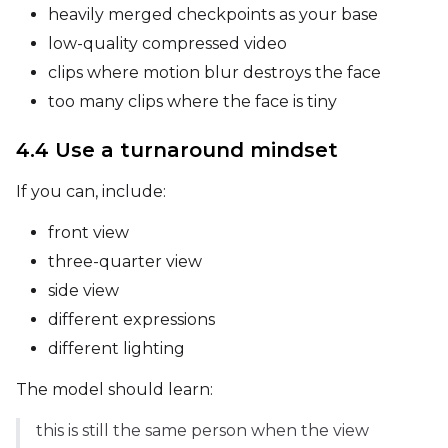
heavily merged checkpoints as your base
low-quality compressed video
Height
clips where motion blur destroys the face
too many clips where the face is tiny
Seed
4.4 Use a turnaround mindset
If you can, include:
LoRA Scale
front view
three-quarter view
side view
Prompt
different expressions
different lighting
Width
The model should learn:
this is still the same person when the view