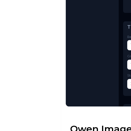
Try AI Toolkit
Qwen Image 