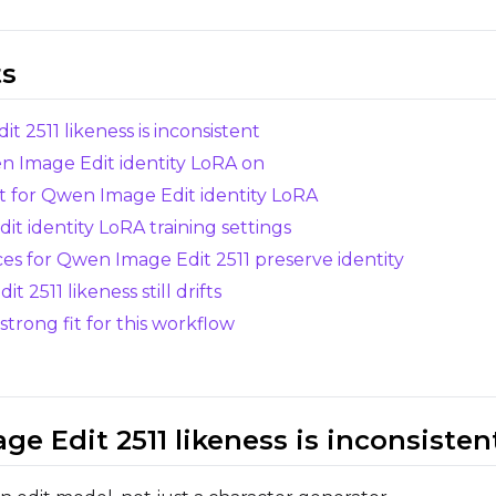
Select...
Control Dataset 1
ts
 2511 likeness is inconsistent
Control Dataset 2
en Image Edit identity LoRA on
et for Qwen Image Edit identity LoRA
Control Dataset 3
t identity LoRA training settings
ces for Qwen Image Edit 2511 preserve identity
LoRA Weight
 2511 likeness still drifts
trong fit for this workflow
Resolutions
Toggle
256
Toggle
1024
256
1024
e Edit 2511 likeness is inconsisten
Toggle
512
Toggle
1280
512
1280