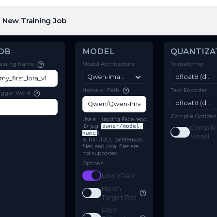
New Training Job
JOB
MODEL
Model Architecture
Training Name
Qwen-Image-Edit-2511
Name or Path
Trigger Word
Use a Hugging Face repo
ID (e.g.
owner/model-
name
).
⚠️ full URLs, .safetensors
files, and local files are
not supported.
Options