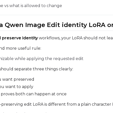
e vs what is allowed to change
Sample Prompts (10)
Prompt
n a Qwen Image Edit identity LoRA o
Width
Height
Seed
 preserve identity
workflows, your LoRA should not learn
and more useful rule:
nizable while applying the requested edit
Prompt
hould separate three things clearly:
 want preserved
Width
Height
Seed
u want to apply
 proves both can happen at once
Prompt
y-preserving edit LoRA is different from a plain character