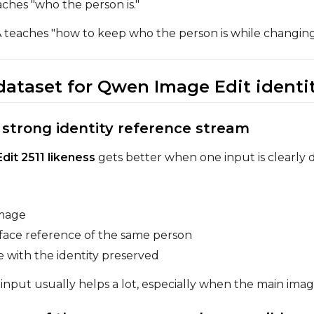
ches "who the person is."
Width
Height
Seed
 teaches "how to keep who the person is while changing
 dataset for Qwen Image Edit identi
Prompt
e strong identity reference stream
Width
Height
Seed
it 2511 likeness
gets better when one input is clearly d
Prompt
image
face reference of the same person
Width
Height
Seed
 with the identity preserved
nput usually helps a lot, especially when the main image 