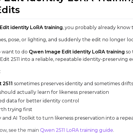
Edits
VALIDATION
it identity LoRA training
, you probably already know 
es, pose, or lighting, and suddenly the edit no longer lo
ADVANCED
ho want to do
Qwen Image Edit identity LoRA training
so 
it 2511 into a reliable, repeatable identity-preserving ed
DATASETS
:
You have no datasets yet
 2511
sometimes preserves identity and sometimes drift
The Target Dataset dropdown below stays empty until at least o
should actually learn for likeness preservation
here.
d data for better identity control
th trying first
Dataset
1
nd AI Toolkit to turn likeness preservation into a rep
low, see the main
Qwen 2511 LoRA training guide
.
Target Dataset
Num Repeats