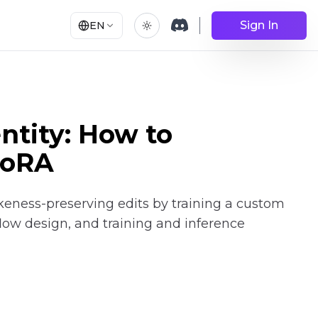
Sign In
EN
ntity: How to
LoRA
keness-preserving edits by training a custom
flow design, and training and inference