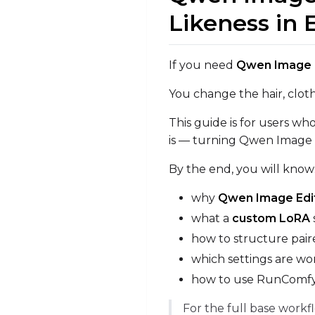
Likeness in 
If you need
Qwen Image Ed
You change the hair, cloth
This guide is for users w
is — turning Qwen Image Ed
By the end, you will know
why
Qwen Image Edit
what a
custom LoRA
how to structure paire
which settings are wor
how to use RunComfy a
For the full base workf