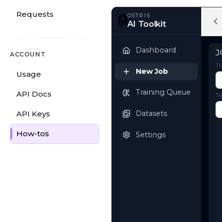
Requests
OSTRIS
AI Toolkit
ACCOUNT
Usage
Dashboard
API Docs
New Job
API Keys
Training Queue
How-tos
Datasets
Settings