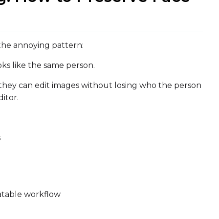
the annoying pattern:
oks like the same person.
they can edit images without losing who the person
itor.
s
Upload a 
ne dataset has files in it. Upload one first, then come back
eatable workflow
Default Caption
Settings