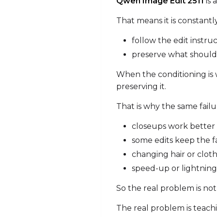
Qwen Image Edit 2511
is 
That means it is constantl
follow the edit instru
preserve what shoul
When the conditioning is w
preserving it.
That is why the same fail
closeups work better 
some edits keep the fa
changing hair or cloth
speed-up or lightning-
So the real problem is not
The real problem is teachi