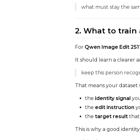
what must stay the sam
2. What to trai
For
Qwen Image Edit 2511
It should learn a clearer 
keep this person recog
That means your dataset s
the
identity signal
you
the
edit instruction
yo
the
target result
that
This is why a good identit