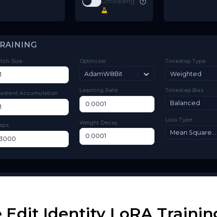
Toggle
Low VRAM
Low VRAM
Match
Toggle
Match Target Res
Target Res
Layer
Toggle
Layer Offloading
Offloading
TRAINING
Batch Size
Optimizer
Ti
AdamW8Bit
Learning Rate
Ti
Gradient Accumulation
Lo
Weight Decay
Steps
Edit Identity LoRA Trainin