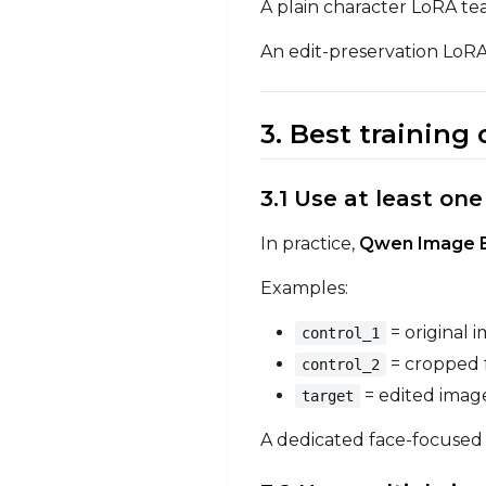
A plain character LoRA tea
An edit-preservation LoRA
3. Best training
3.1 Use at least on
In practice,
Qwen Image Ed
Examples:
= original 
control_1
= cropped 
control_2
= edited image
target
A dedicated face-focused i