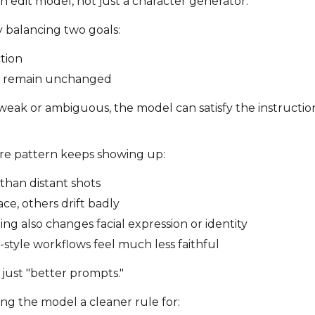
Toggle
768
Toggle
1536
an edit model, not just a character generator.
768
1536
y balancing two goals:
ction
d remain unchanged
SAMPLE
eak or ambiguous, the model can satisfy the instruction 
Sample Every
Width
ure pattern keeps showing up:
than distant shots
Sampler
Height
ce, others drift badly
FlowMatch
ing also changes facial expression or identity
Guidance Scale
style workflows feel much less faithful
 just "better prompts."
Sample Steps
ng the model a cleaner rule for: