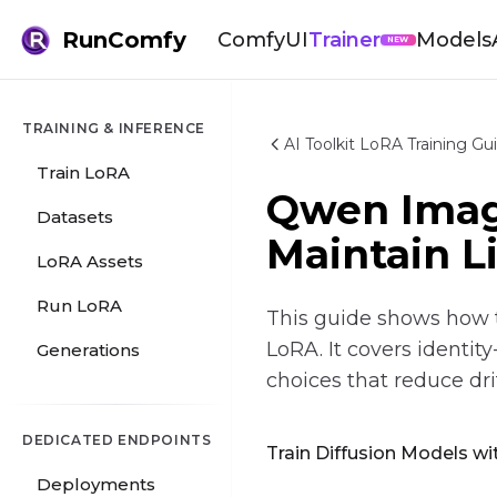
RunComfy
ComfyUI
Trainer
Models
NEW
TRAINING & INFERENCE
AI Toolkit LoRA Training Gu
Train LoRA
Qwen Image
Datasets
Maintain L
LoRA Assets
Run LoRA
This guide shows how t
LoRA. It covers identit
Generations
choices that reduce drif
DEDICATED ENDPOINTS
Train Diffusion Models wit
Deployments