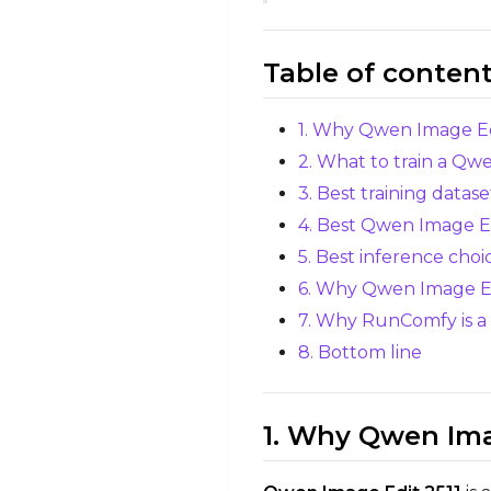
Table of conten
1. Why Qwen Image Edit
2. What to train a Qw
3. Best training datas
4. Best Qwen Image Edi
5. Best inference choi
6. Why Qwen Image Edit
7. Why RunComfy is a s
8. Bottom line
1. Why Qwen Imag