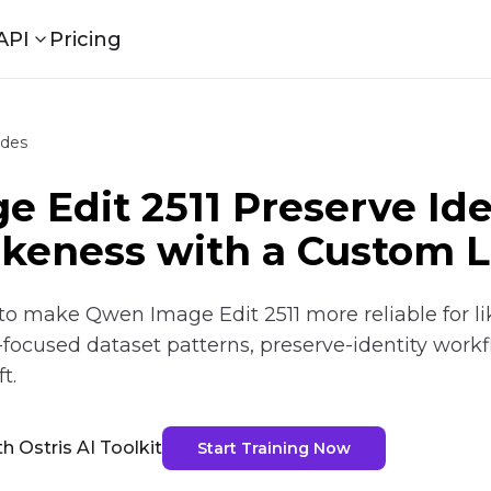
API
Pricing
ides
 Edit 2511 Preserve Ide
ikeness with a Custom 
o make Qwen Image Edit 2511 more reliable for li
y-focused dataset patterns, preserve-identity work
t.
h Ostris AI Toolkit
Start Training Now