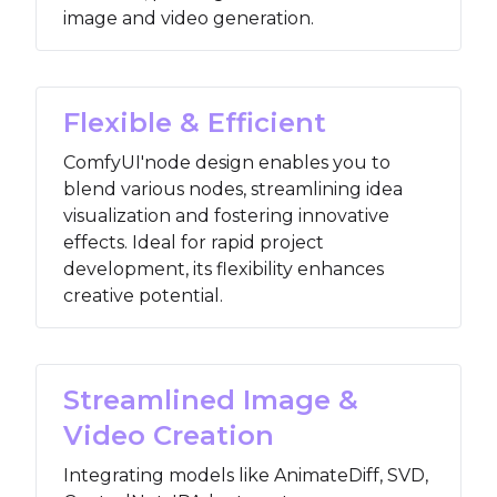
image and video generation.
Flexible & Efficient
ComfyUI'node design enables you to
blend various nodes, streamlining idea
visualization and fostering innovative
effects. Ideal for rapid project
development, its flexibility enhances
creative potential.
Streamlined Image &
Video Creation
Integrating models like AnimateDiff, SVD,