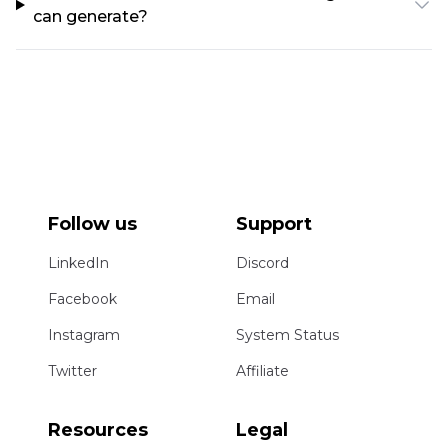
can generate?
Follow us
Support
LinkedIn
Discord
Facebook
Email
Instagram
System Status
Twitter
Affiliate
Resources
Legal