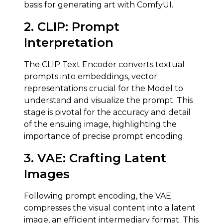
basis for generating art with ComfyUI.
2. CLIP:
Prompt
Interpretation
The CLIP Text Encoder converts textual
prompts into embeddings, vector
representations crucial for the Model to
understand and visualize the prompt. This
stage is pivotal for the accuracy and detail
of the ensuing image, highlighting the
importance of precise prompt encoding.
3.
VAE
:
Crafting Latent
Images
Following prompt encoding, the VAE
compresses the visual content into a latent
image, an efficient intermediary format. This