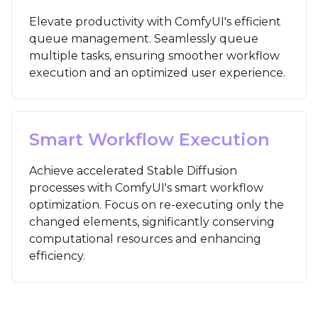
Elevate productivity with ComfyUI's efficient
queue management. Seamlessly queue
multiple tasks, ensuring smoother workflow
execution and an optimized user experience.
Smart Workflow Execution
Achieve accelerated Stable Diffusion
processes with ComfyUI's smart workflow
optimization. Focus on re-executing only the
changed elements, significantly conserving
computational resources and enhancing
efficiency.