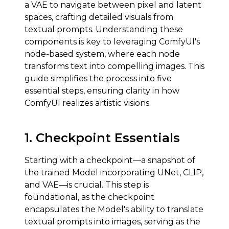
a VAE to navigate between pixel and latent
spaces, crafting detailed visuals from
textual prompts. Understanding these
components is key to leveraging ComfyUI's
node-based system, where each node
transforms text into compelling images. This
guide simplifies the process into five
essential steps, ensuring clarity in how
ComfyUI realizes artistic visions.
1.
Checkpoint Essentials
Starting with a checkpoint—a snapshot of
the trained Model incorporating UNet, CLIP,
and VAE—is crucial. This step is
foundational, as the checkpoint
encapsulates the Model's ability to translate
textual prompts into images, serving as the