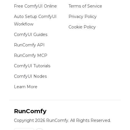
Free ComfyUI Online
Terms of Service
Auto Setup ComfyUI
Privacy Policy
Workflow
Cookie Policy
ComfyUI Guides
RunComfy API
RunComfy MCP
ComfyUI Tutorials
ComfyUI Nodes
Learn More
RunComfy
Copyright 2026 RunComfy. All Rights Reserved.