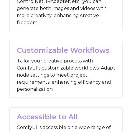
ControlNet, IPAdapter, etc., you can
generate both images and videos with
more creativity, enhancing creative
freedom.
Customizable Workflows
Tailor your creative process with
ComfyUI's customizable workflows. Adapt
node settings to meet project
requirements, enhancing efficiency and
personalization.
Accessible to All
ComfyUI is accessible on a wide range of