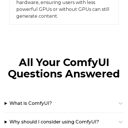
hardware, ensuring users with less
powerful GPUs or without GPUs can still
generate content.
All Your ComfyUI
Questions Answered
What is ComfyUI?
Why should I consider using ComfyUI?