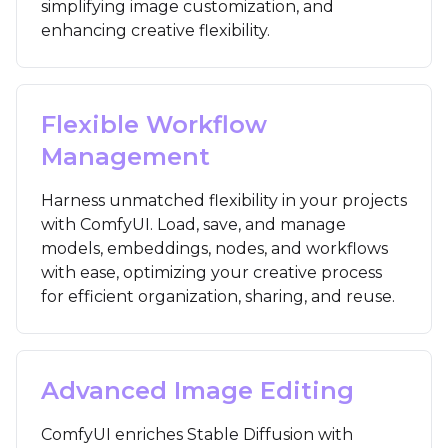
simplifying image customization, and
enhancing creative flexibility.
Flexible Workflow
Management
Harness unmatched flexibility in your projects
with ComfyUI. Load, save, and manage
models, embeddings, nodes, and workflows
with ease, optimizing your creative process
for efficient organization, sharing, and reuse.
Advanced Image Editing
ComfyUI enriches Stable Diffusion with