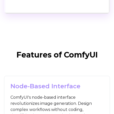
Click to try ComfyUI for free
Features of ComfyUI
Node-Based Interface
ComfyUI's node-based interface
revolutionizes image generation. Design
complex workflows without coding,