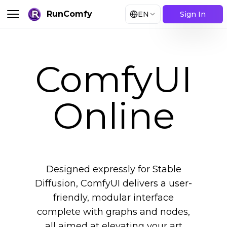
RunComfy
EN
Sign In
ComfyUI
Online
Designed expressly for Stable
Diffusion, ComfyUI delivers a user-
friendly, modular interface
complete with graphs and nodes,
all aimed at elevating your art