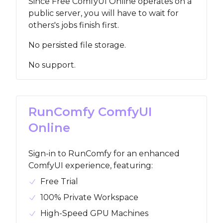
Since Free ComfyUI Online operates on a
public server, you will have to wait for
others's jobs finish first.
No persisted file storage.
No support.
RunComfy ComfyUI
Online
Sign-in to RunComfy for an enhanced
ComfyUI experience, featuring
:
Free Trial
100% Private Workspace
High-Speed GPU Machines