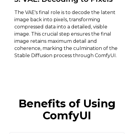
The VAE's final role is to decode the latent
image back into pixels, transforming
compressed data into a detailed, visible
image. This crucial step ensures the final
image retains maximum detail and
coherence, marking the culmination of the
Stable Diffusion process through ComfyUI.
Benefits of Using
ComfyUI