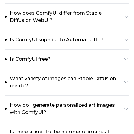
How does ComfyUI differ from Stable
Diffusion WebUI?
Is ComfyUI superior to Automatic 1111?
Is ComfyUI free?
What variety of images can Stable Diffusion
create?
How do I generate personalized art images
with ComfyUI?
Is there a limit to the number of images I