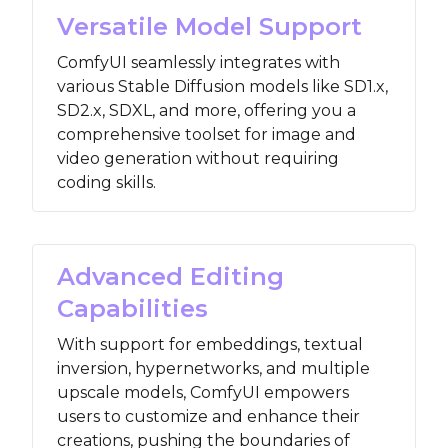
Versatile Model Support
ComfyUI seamlessly integrates with
various Stable Diffusion models like SD1.x,
SD2.x, SDXL, and more, offering you a
comprehensive toolset for image and
video generation without requiring
coding skills.
Advanced Editing
Capabilities
With support for embeddings, textual
inversion, hypernetworks, and multiple
upscale models, ComfyUI empowers
users to customize and enhance their
creations, pushing the boundaries of