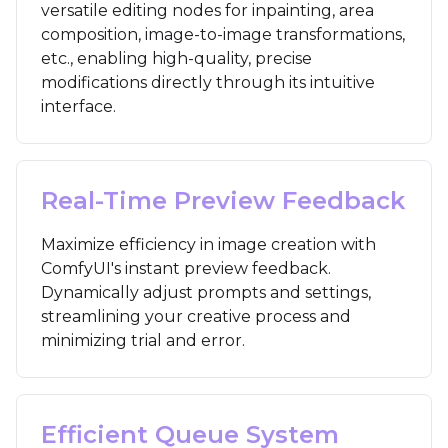
versatile editing nodes for inpainting, area
composition, image-to-image transformations,
etc., enabling high-quality, precise
modifications directly through its intuitive
interface.
Real-Time Preview Feedback
Maximize efficiency in image creation with
ComfyUI's instant preview feedback.
Dynamically adjust prompts and settings,
streamlining your creative process and
minimizing trial and error.
Efficient Queue System