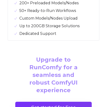
200+ Preloaded Models/Nodes
50+ Ready-to-Run Workflows
Custom Models/Nodes Upload
Up to 200GB Storage Solutions
Dedicated Support
Upgrade to
RunComfy for a
seamless and
robust ComfyUI
experience