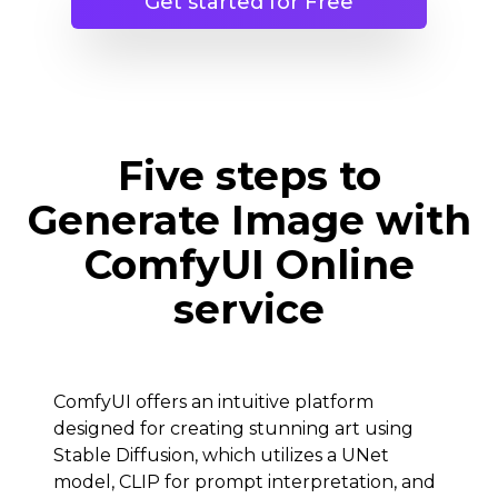
Get started for Free
Five steps to
Generate Image with
ComfyUI Online
service
ComfyUI offers an intuitive platform
designed for creating stunning art using
Stable Diffusion, which utilizes a UNet
model, CLIP for prompt interpretation, and