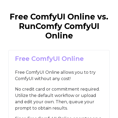
Free ComfyUI Online vs.
RunComfy ComfyUI
Online
Free ComfyUI Online
Free ComfyUI Online allows you to try
ComfyUI without any cost!
No credit card or commitment required.
Utilize the default workflow or upload
and edit your own. Then, queue your
prompt to obtain results.