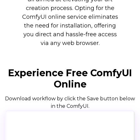
creation process. Opting for the
ComfyUI online service eliminates
the need for installation, offering
you direct and hassle-free access
via any web browser.
Experience Free ComfyUI
Online
Download workflow by click the Save button below
in the ComfyUI.