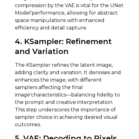
compression by the VAE is vital for the UNet
Model'performance, allowing for abstract
space manipulations with enhanced
efficiency and detail capture.
4.
KSampler
:
Refinement
and Variation
The KSampler refines the latent image,
adding clarity and variation. It denoises and
enhances the image, with different
samplers affecting the final
image'characteristics—balancing fidelity to
the prompt and creative interpretation.
This step underscores the importance of
sampler choice in achieving desired visual
outcomes.
5.
VAE
:
Decoding to Pixels