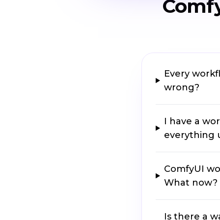
Comfy
Every workfl
wrong?
I have a wor
everything u
ComfyUI won
What now?
Is there a w