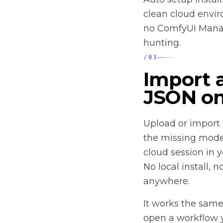
clean cloud envir
no ComfyUI Manag
hunting.
/
03
Import 
JSON on
Upload or import 
the missing mode
cloud session in 
No local install,
anywhere.
It works the same
open a workflow y