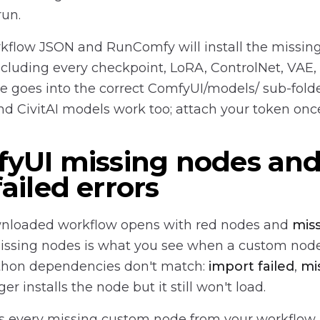
run.
kflow JSON and RunComfy will install the missin
ncluding every checkpoint, LoRA, ControlNet, VAE,
le goes into the correct ComfyUI/models/ sub-fold
d CivitAI models work too; attach your token onc
fyUI missing nodes an
ailed errors
nloaded workflow opens with red nodes and
mis
issing nodes is what you see when a custom node
Python dependencies don't match:
import failed
,
mi
 installs the node but it still won't load.
ls every missing custom node from your workflow