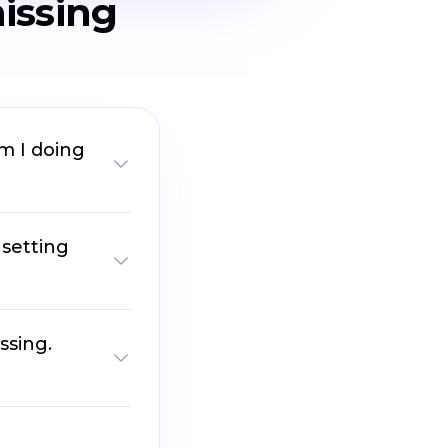
issing
am I doing
 setting
ssing.