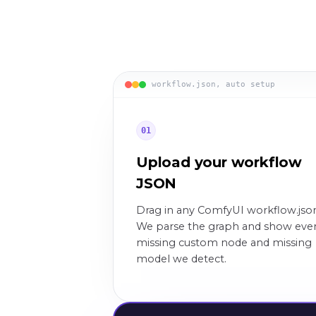
workflow.json, auto setup
01
Upload your workflow
JSON
Drag in any ComfyUI workflow.jso
We parse the graph and show eve
missing custom node and missing
model we detect.