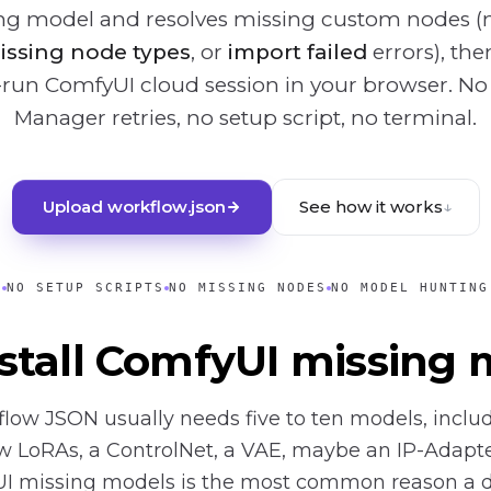
ing model and resolves missing custom nodes (
issing node types
, or
import failed
errors), th
-run ComfyUI cloud session in your browser. N
Manager retries, no setup script, no terminal.
Upload workflow.json
See how it works
↓
NO SETUP SCRIPTS
NO MISSING NODES
NO MODEL HUNTING
stall ComfyUI missing 
low JSON usually needs five to ten models, inclu
w LoRAs, a ControlNet, a VAE, maybe an IP-Adapter
UI missing models is the most common reason a