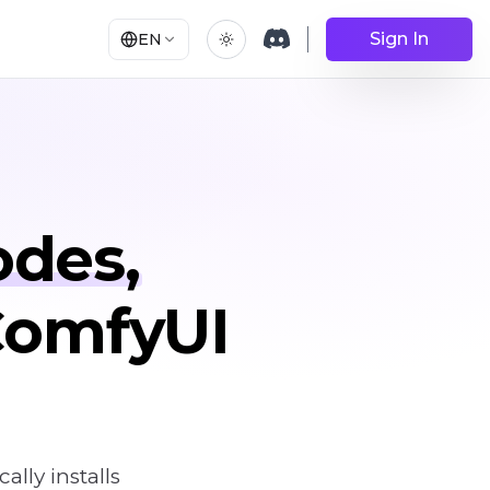
Sign In
EN
odes,
 ComfyUI
ly installs