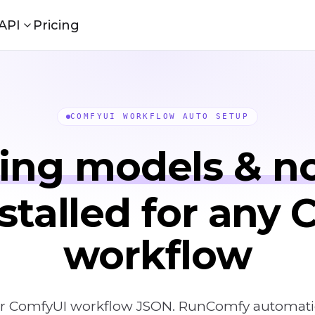
API
Pricing
COMFYUI WORKFLOW AUTO SETUP
ing models & n
stalled for any
workflow
r ComfyUI workflow JSON. RunComfy automatical