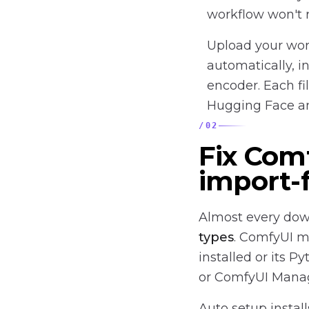
workflow won't 
Upload your wor
automatically, i
encoder. Each fi
Hugging Face an
/
02
Fix Com
import-f
Almost every dow
types
. ComfyUI m
installed or its 
or ComfyUI Manager
Auto setup instal