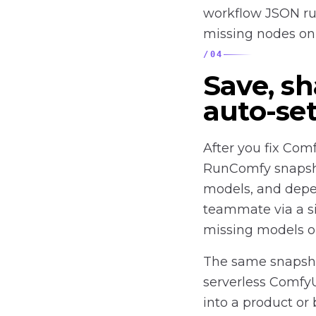
workflow JSON run
missing nodes on 
/
04
Save, sh
auto-se
After you fix Com
RunComfy snapsho
models, and depen
teammate via a si
missing models or
The same snapsho
serverless Comfy
into a product or 