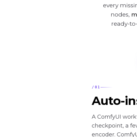
every miss
nodes,
m
ready-to
/
01
Auto-in
A ComfyUI workf
checkpoint, a fe
encoder. Comfy