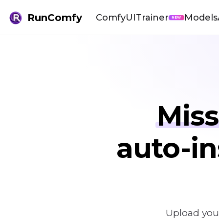
RunComfy
ComfyUI
Trainer
Models
NEW
Miss
auto-in
Upload you