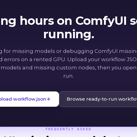
ing hours on ComfyUI se
running.
g for missing models or debugging ComfyUI missi
ed errors on a rented GPU. Upload your workflow JSON
 models and missing custom nodes, then you open 
run.
pload workflow.json
Browse ready-to-run workfl
FREQUENTLY ASKED