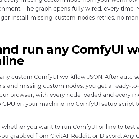
onment. The graph opens fully wired, every time. 
er install-missing-custom-nodes retries, no man
and run any ComfyUI w
line
any custom ComfyUI workflow JSON. After auto se
ls and missing custom nodes, you get a ready-to
your browser, with every node loaded and every mo
 no GPU on your machine, no ComfyUI setup script t
 whether you want to run ComfyUI online to test a
ou grabbed from CivitAI, Reddit, or Discord. Any