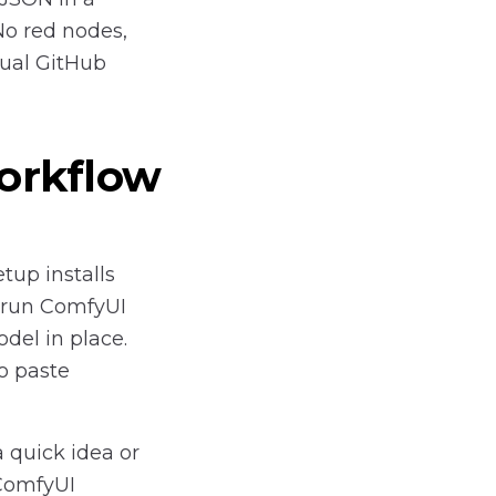
No red nodes,
ual GitHub
orkflow
tup installs
-run ComfyUI
del in place.
o paste
 quick idea or
 ComfyUI