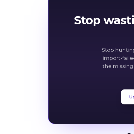
Stop wast
Stop huntin
import-fail
the missing
U