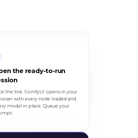
3
pen the ready-to-run
ession
ick the link. ComfyUI opens in your
owser with every node loaded and
ery model in place. Queue your
ompt.