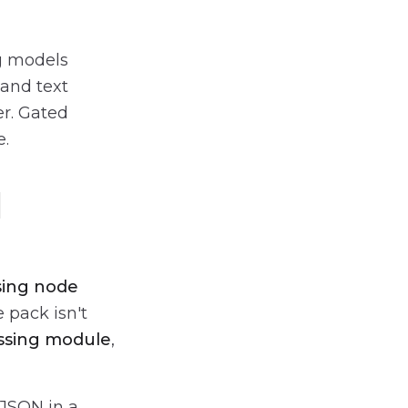
g models
 and text
er. Gated
e.
d
sing node
 pack isn't
ssing module
,
 JSON in a