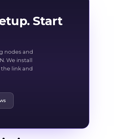
tup. Start
ng nodes and
. We install
the link and
ows