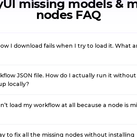
UI missing models & m
nodes FAQ
ow I download fails when I try to load it. What 
kflow JSON file. How do I actually run it without
p locally?
’t load my workflow at all because a node is mi
ay to fix all the missing nodes without installing