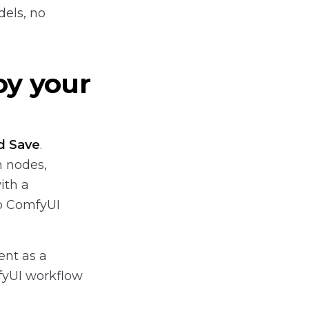
dels, no
oy your
d Save
.
m nodes,
ith a
no ComfyUI
nt as a
fyUI workflow