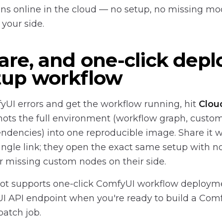
s online in the cloud — no setup, no missing mo
your side.
are, and one-click depl
tup workflow
fyUI errors and get the workflow running, hit
Clou
ts the full environment (workflow graph, custo
dencies) into one reproducible image. Share it w
ngle link; they open the exact same setup with 
 missing custom nodes on their side.
t supports one-click ComfyUI workflow deployme
UI API endpoint when you're ready to build a Com
batch job.