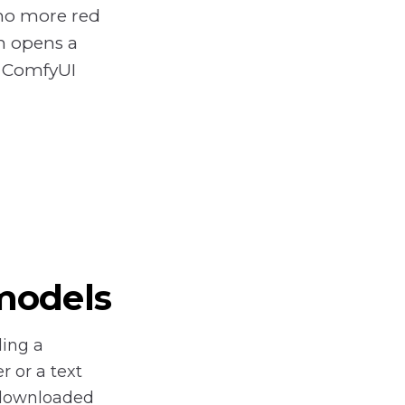
no more red
en opens a
o ComfyUI
models
ding a
 or a text
 downloaded