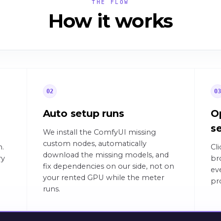
THE FLOW
How it works
02
0
Auto setup runs
O
s
We install the ComfyUI missing
custom nodes, automatically
n.
Cl
download the missing models, and
ry
br
fix dependencies on our side, not on
ev
your rented GPU while the meter
pr
runs.