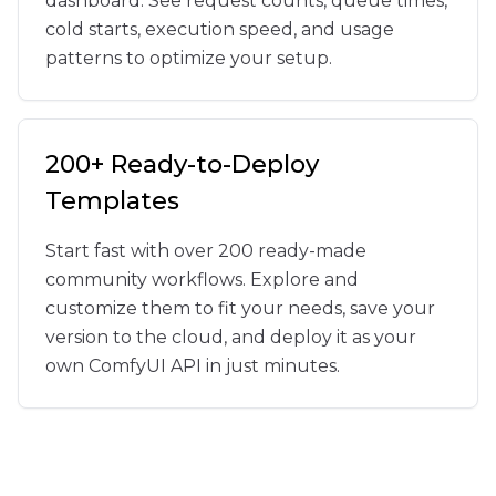
dashboard. See request counts, queue times,
cold starts, execution speed, and usage
patterns to optimize your setup.
200+ Ready-to-Deploy
Templates
Start fast with over 200 ready-made
community workflows. Explore and
customize them to fit your needs, save your
version to the cloud, and deploy it as your
own ComfyUI API in just minutes.