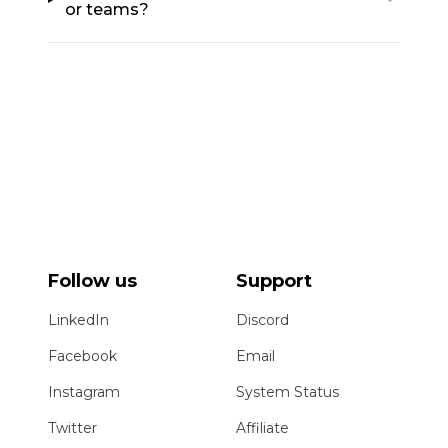
or teams?
Follow us
Support
LinkedIn
Discord
Facebook
Email
Instagram
System Status
Twitter
Affiliate