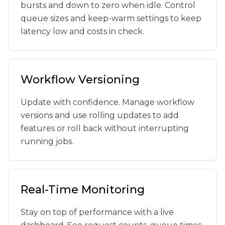
bursts and down to zero when idle. Control
queue sizes and keep-warm settings to keep
latency low and costs in check.
Workflow Versioning
Update with confidence. Manage workflow
versions and use rolling updates to add
features or roll back without interrupting
running jobs.
Real-Time Monitoring
Stay on top of performance with a live