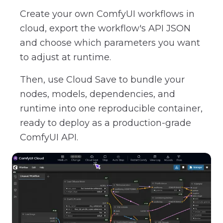
Create your own ComfyUI workflows in
cloud, export the workflow's API JSON
and choose which parameters you want
to adjust at runtime.
Then, use Cloud Save to bundle your
nodes, models, dependencies, and
runtime into one reproducible container,
ready to deploy as a production-grade
ComfyUI API.