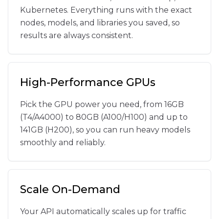
Kubernetes. Everything runs with the exact
nodes, models, and libraries you saved, so
results are always consistent.
High-Performance GPUs
Pick the GPU power you need, from 16GB
(T4/A4000) to 80GB (A100/H100) and up to
141GB (H200), so you can run heavy models
smoothly and reliably.
Scale On-Demand
Your API automatically scales up for traffic