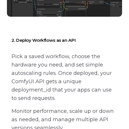
2. Deploy Workflows as an API
Pick a saved workflow, choose the
hardware you need, and set simple
autoscaling rules. Once deployed, your
ComfyUI API gets a unique
deployment_id that your apps can use
to send requests.
Monitor performance, scale up or down
as needed, and manage multiple API
versions seamlessly.