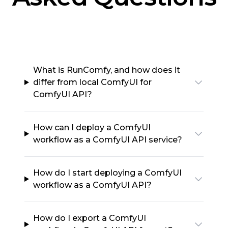
What is RunComfy, and how does it
differ from local ComfyUI for
ComfyUI API?
How can I deploy a ComfyUI
workflow as a ComfyUI API service?
How do I start deploying a ComfyUI
workflow as a ComfyUI API?
How do I export a ComfyUI