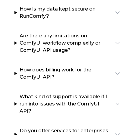
How is my data kept secure on
RunComfy?
Are there any limitations on
ComfyUI workflow complexity or
ComfyUI API usage?
How does billing work for the
ComfyUI API?
What kind of support is available if I
run into issues with the ComfyUI
API?
Do you offer services for enterprises