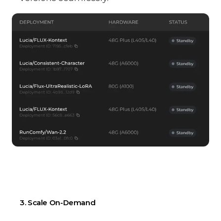
3. Scale On-Demand