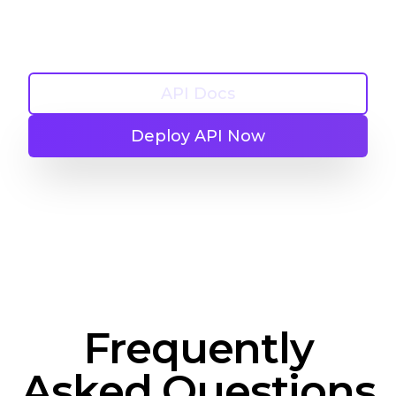
API Docs
Deploy API Now
Frequently
Asked Questions