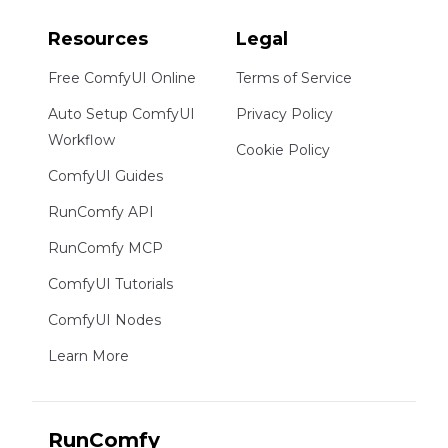
Resources
Legal
Free ComfyUI Online
Terms of Service
Auto Setup ComfyUI
Privacy Policy
Workflow
Cookie Policy
ComfyUI Guides
RunComfy API
RunComfy MCP
ComfyUI Tutorials
ComfyUI Nodes
Learn More
RunComfy