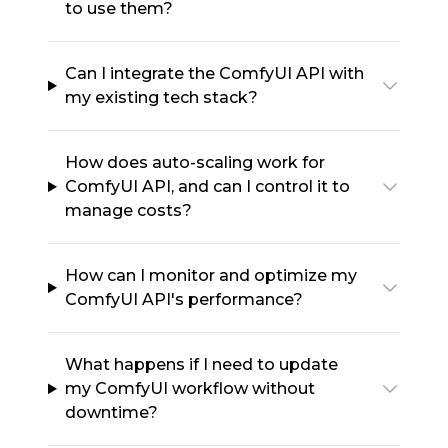
to use them?
Can I integrate the ComfyUI API with
my existing tech stack?
How does auto-scaling work for
ComfyUI API, and can I control it to
manage costs?
How can I monitor and optimize my
ComfyUI API's performance?
What happens if I need to update
my ComfyUI workflow without
downtime?