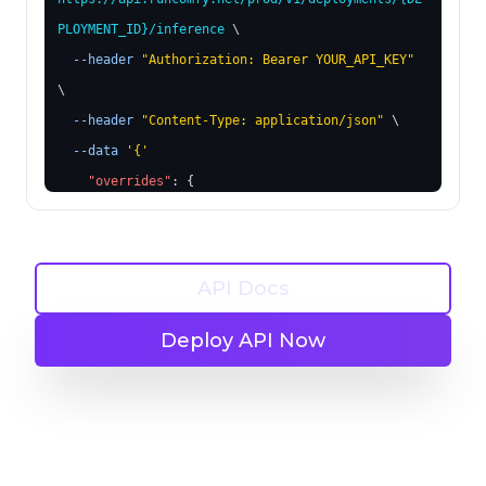
PLOYMENT_ID}
/inference
 \
--header
"Authorization: Bearer YOUR_API_KEY"
\
--header
"Content-Type: application/json"
 \
--data
'
{
'
"overrides"
: 
{
"6"
: 
{
"inputs"
: 
{
"text"
: 
"futuristic cityscape"
API Docs
}
}
Deploy API Now
"189"
: 
{
"inputs"
: 
{
"image"
: 
"https://example.com/new-
image.jpg"
}