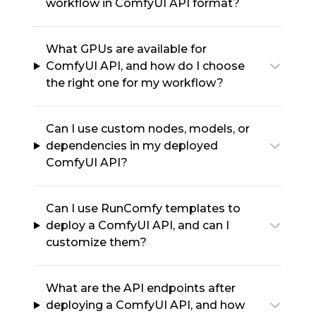
workflow in ComfyUI API format?
What GPUs are available for
ComfyUI API, and how do I choose
the right one for my workflow?
Can I use custom nodes, models, or
dependencies in my deployed
ComfyUI API?
Can I use RunComfy templates to
deploy a ComfyUI API, and can I
customize them?
What are the API endpoints after
deploying a ComfyUI API, and how