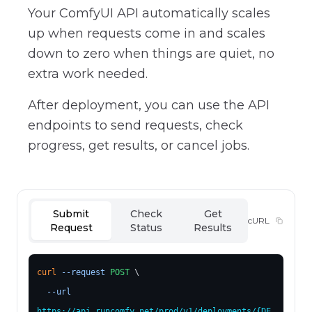
Your ComfyUI API automatically scales
up when requests come in and scales
down to zero when things are quiet, no
extra work needed.
After deployment, you can use the API
endpoints to send requests, check
progress, get results, or cancel jobs.
Submit
Check
Get
cURL
Request
Status
Results
curl
--request
POST
 \
--url
https://api.runcomfy.net/prod/v1/deployments/
{DE