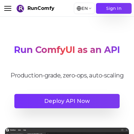
RunComfy
EN
Sign In
Run ComfyUI as an API
Production-grade, zero-ops, auto-scaling
Deploy API Now