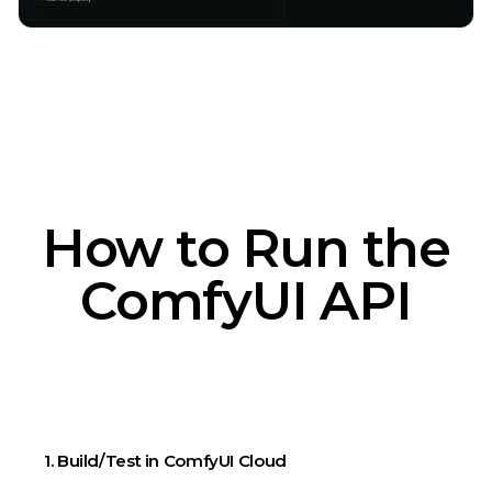
How to Run the
ComfyUI API
1. Build/Test in ComfyUI Cloud