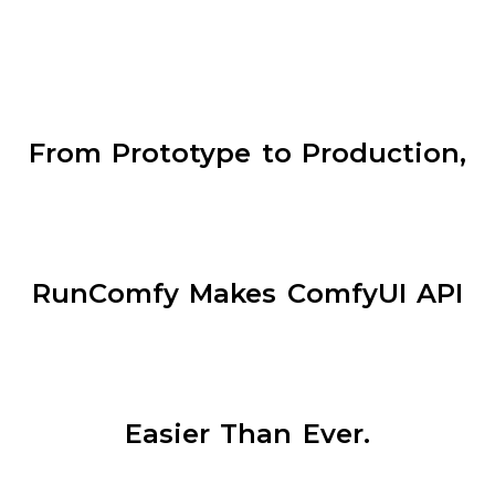
From Prototype to Production,
RunComfy Makes ComfyUI API
Easier Than Ever.