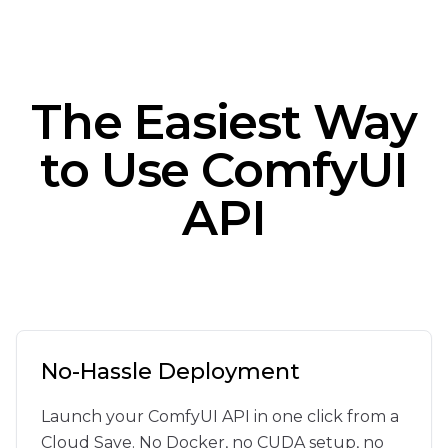
}
}
}
The Easiest Way
to Use ComfyUI
API
No-Hassle Deployment
Launch your ComfyUI API in one click from a
Cloud Save. No Docker, no CUDA setup, no