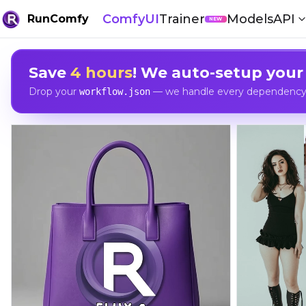
ComfyUI
Trainer
Models
API
RunComfy
NEW
Save
4 hours
! We auto-setup your
Drop your
— we handle every dependency, 
workflow.json