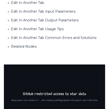
Edit In Another Tab:
Edit In Another Tab Input Parameters:
Edit In Another Tab Output Parameters:
Edit In Another Tab Usage Tips:
Edit In Another Tab Common Errors and Solutions:
Related Nodes