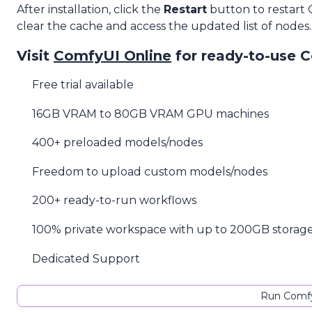
After installation, click the
Restart
button to restart
clear the cache and access the updated list of nodes.
Visit
ComfyUI Online
for ready-to-use 
Free trial available
16GB VRAM to 80GB VRAM GPU machines
400+ preloaded models/nodes
Freedom to upload custom models/nodes
200+ ready-to-run workflows
100% private workspace with up to 200GB storag
Dedicated Support
Run Comfy