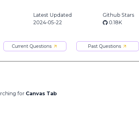
Latest Updated
Github Stars
2024-05-22
0.18K
Current Questions
Past Questions
arching for
Canvas Tab