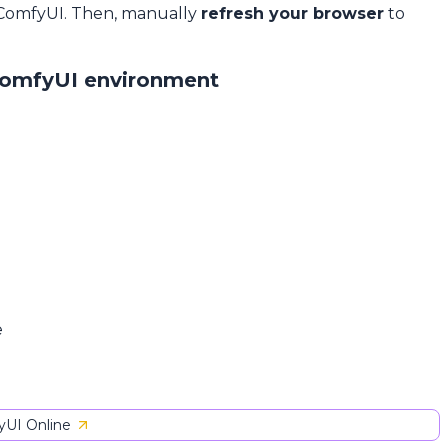
 ComfyUI. Then, manually
refresh your browser
to
ComfyUI environment
e
UI Online