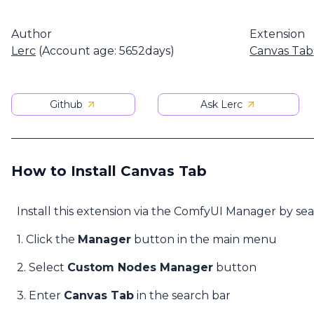
Author
Extension
Lerc
(Account age: 5652days)
Canvas Tab
Github
Ask Lerc
How to Install Canvas Tab
Install this extension via the ComfyUI Manager by se
1. Click the
Manager
button in the main menu
2. Select
Custom Nodes Manager
button
3. Enter
Canvas Tab
in the search bar