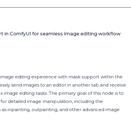
ort in ComfyUI for seamless image editing workflow
ge image editing experience with mask support within the
ssly send images to an editor in another tab and receive
image editing tasks. The primary goal of this node is to
or detailed image manipulation, including the
ch as inpainting, outpainting, and other advanced image