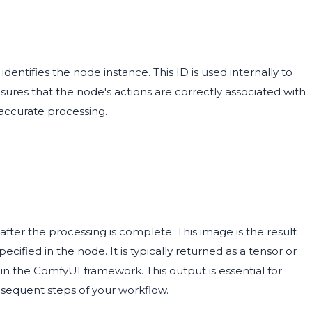
dentifies the node instance. This ID is used internally to
ures that the node's actions are correctly associated with
 accurate processing.
ter the processing is complete. This image is the result
cified in the node. It is typically returned as a tensor or
in the ComfyUI framework. This output is essential for
bsequent steps of your workflow.