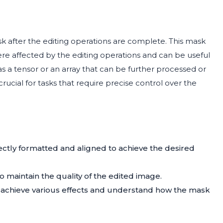
after the editing operations are complete. This mask
e affected by the editing operations and can be useful
d as a tensor or an array that can be further processed or
rucial for tasks that require precise control over the
ctly formatted and aligned to achieve the desired
o maintain the quality of the edited image.
o achieve various effects and understand how the mask