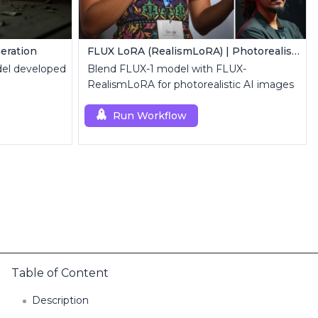
eration
FLUX LoRA (RealismLoRA) | Photorealistic Images
el developed
Blend FLUX-1 model with FLUX-
RealismLoRA for photorealistic AI images
Run Workflow
Table of Content
Description