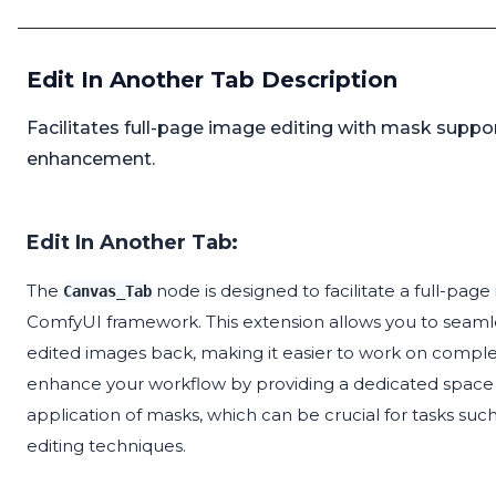
Edit In Another Tab Description
Facilitates full-page image editing with mask supp
enhancement.
Edit In Another Tab:
The
node is designed to facilitate a full-pa
Canvas_Tab
ComfyUI framework. This extension allows you to seamle
edited images back, making it easier to work on complex 
enhance your workflow by providing a dedicated space f
application of masks, which can be crucial for tasks su
editing techniques.