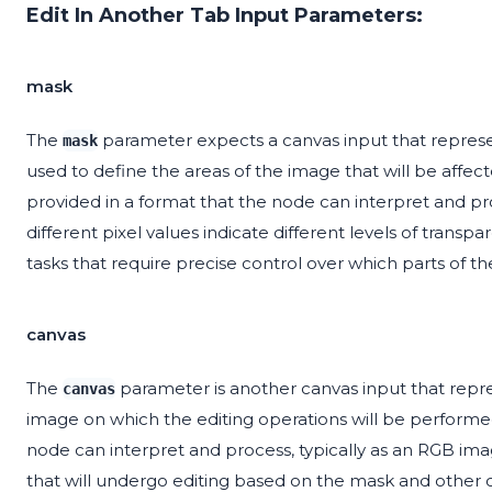
Edit In Another Tab Input Parameters:
mask
The
parameter expects a canvas input that represe
mask
used to define the areas of the image that will be affe
provided in a format that the node can interpret and pro
different pixel values indicate different levels of transpa
tasks that require precise control over which parts of t
canvas
The
parameter is another canvas input that repre
canvas
image on which the editing operations will be performe
node can interpret and process, typically as an RGB imag
that will undergo editing based on the mask and other 