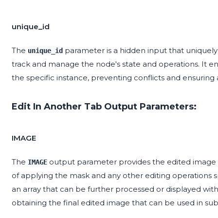
unique_id
The
parameter is a hidden input that uniquely i
unique_id
track and manage the node's state and operations. It ens
the specific instance, preventing conflicts and ensuring
Edit In Another Tab Output Parameters:
IMAGE
The
output parameter provides the edited image af
IMAGE
of applying the mask and any other editing operations spe
an array that can be further processed or displayed with
obtaining the final edited image that can be used in su