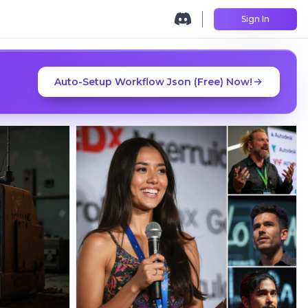
Sign In
Auto-Setup Workflow Json (Free) Now!