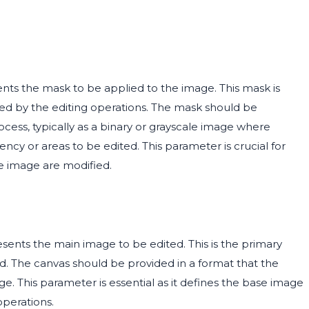
nts the mask to be applied to the image. This mask is
cted by the editing operations. The mask should be
cess, typically as a binary or grayscale image where
rency or areas to be edited. This parameter is crucial for
he image are modified.
sents the main image to be edited. This is the primary
d. The canvas should be provided in a format that the
e. This parameter is essential as it defines the base image
operations.