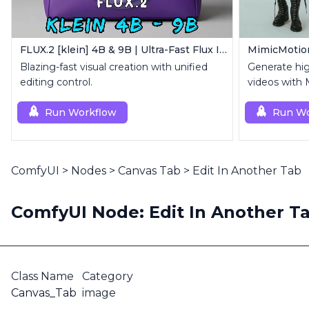
FLUX.2 [klein] 4B & 9B | Ultra-Fast Flux Image Generator
Blazing-fast visual creation with unified
Generate hi
editing control.
videos with 
reference i
Run Workflow
Run Wo
ComfyUI
>
Nodes
>
Canvas Tab
>
Edit In Another Tab
ComfyUI Node: Edit In Another T
Class Name
Category
Canvas_Tab
image