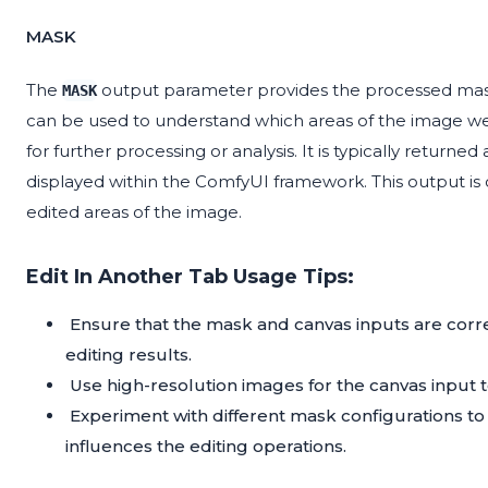
MASK
The
output parameter provides the processed mask 
MASK
can be used to understand which areas of the image wer
for further processing or analysis. It is typically returne
displayed within the ComfyUI framework. This output is c
edited areas of the image.
Edit In Another Tab Usage Tips:
Ensure that the mask and canvas inputs are corre
editing results.
Use high-resolution images for the canvas input t
Experiment with different mask configurations t
influences the editing operations.