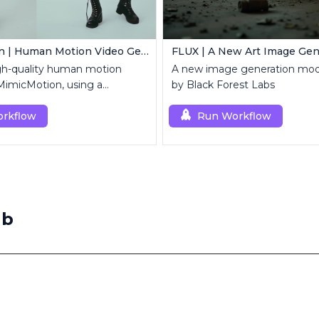
MimicMotion | Human Motion Video Generation
FLUX | A New Art Image Gen
gh-quality human motion
A new image generation mod
MimicMotion, using a
by Black Forest Labs
mage and motion sequence.
rkflow
Run Workflow
ab