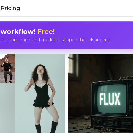
Pricing
 workflow!
Free!
custom node, and model. Just open the link and run.