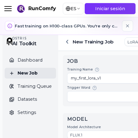
RunComfy
ES
Iniciar sesión
Fast training on H100-class GPUs. You're only charged while training is running. GPUs auto-stop when training jobs finish or fail.
OSTRIS
New Training Job
AI Toolkit
Dashboard
JOB
Training Name
New Job
Training Queue
Trigger Word
Datasets
Settings
MODEL