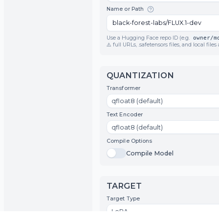
Model Architecture
FLUX.1
Name or Path
Use a Hugging Face repo ID (e.g.
o
⚠️ full URLs, .safetensors files, and l
QUANTIZATION
Transformer
qfloat8 (default)
Text Encoder
qfloat8 (default)
Compile Options
Toggle
Compile Model
Compile Model