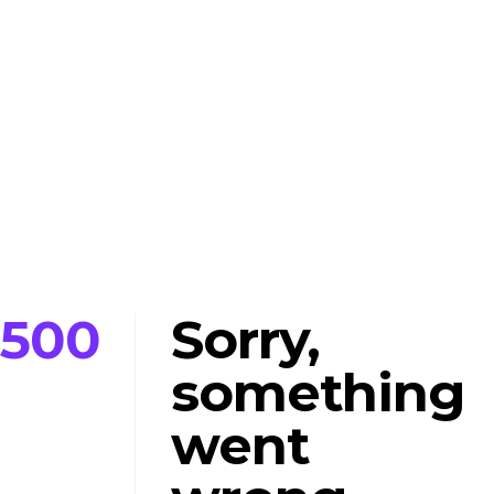
500
Sorry,
something
went