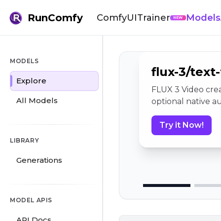
RunComfy
ComfyUI
Trainer
Models
NEW
MODELS
flux-3/text
Explore
FLUX 3 Video crea
All Models
optional native a
Try it Now!
LIBRARY
Generations
MODEL APIS
API Docs