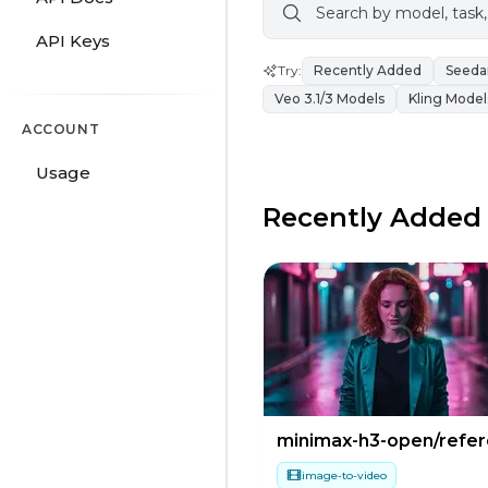
Search by model, task
API Keys
Try
:
Recently Added
Seeda
Veo 3.1/3 Models
Kling Model
ACCOUNT
Usage
Recently Added
minimax-h3-open/refer
image-to-video