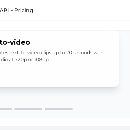
API
Pricing
-to-video
tes text-to-video clips up to 20 seconds with
udio at 720p or 1080p.