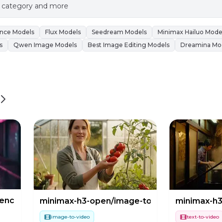
, category and more
nce Models
Flux Models
Seedream Models
Minimax Hailuo Mode
s
Qwen Image Models
Best Image Editing Models
Dreamina Mo
ence-to-video
minimax-h3-open/image-to-video
minimax-h3
image-to-video
text-to-video