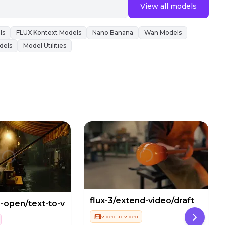
View all models
ls
FLUX Kontext Models
Nano Banana
Wan Models
dels
Model Utilities
flux-3/extend-video/draft
-open/text-to-video
video-to-video