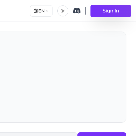
Sign In
EN