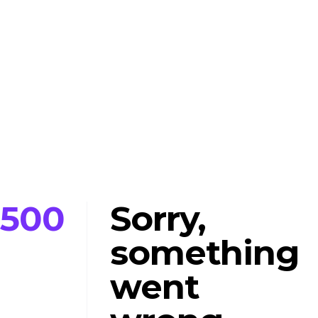
500
Sorry,
something
went