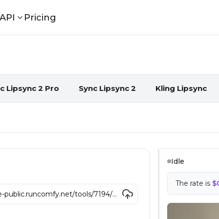
API
Pricing
eos with AI
c Lipsync 2 Pro
Sync Lipsync 2
Kling Lipsync
Idle
The rate is
$