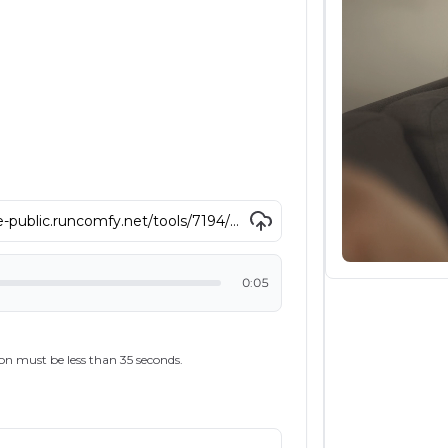
0:05
on must be less than 35 seconds.