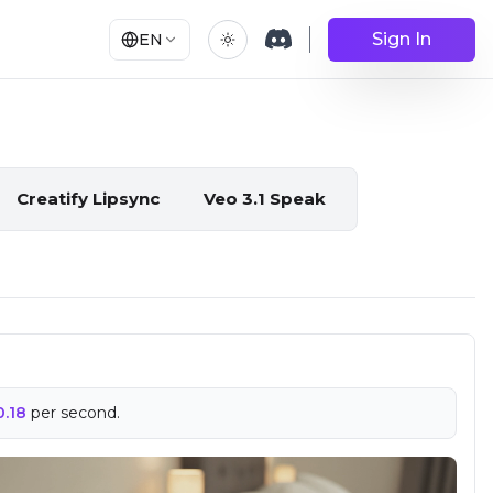
Sign In
EN
Creatify Lipsync
Veo 3.1 Speak
0.18
per second.