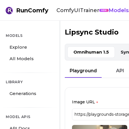
RunComfy
ComfyUI
Trainer
Models
NEW
Lipsync Studio
Lipsync Studio: Lip Sync Vid
MODELS
Explore
Omnihuman 1.5
Syn
All Models
Playground
API
LIBRARY
Generations
Image URL
*
MODEL APIS
API Docs