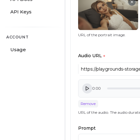
API Keys
URL of the portrait image.
ACCOUNT
Usage
Audio URL
*
0:00
Remove
URL of the audio. The audio durati
Prompt