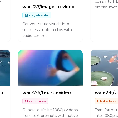
l.
cues into HD
wan-2.7/image-to-video
precise moti
image-to-video
Convert static visuals into
seamless motion clips with
audio control.
eo
wan-2-6/text-to-video
wan-2-6/v
text-to-video
video-to-vid
n-
Generate lifelike 1080p videos
Transforms r
from text prompts with native
into 1080p s