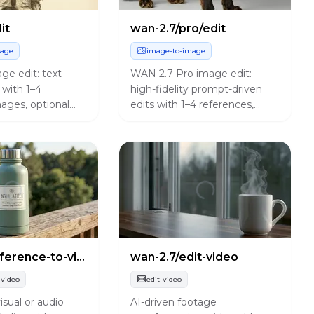
it
wan-2.7/pro/edit
mage
image-to-image
e edit: text-
WAN 2.7 Pro image edit:
 with 1–4
high-fidelity prompt-driven
ages, optional
edits with 1–4 references,
sion, bilingual
prompt expansion, and the
 and preset
same controls as the standard
.
edit endpoint.
wan-2.7/reference-to-video
wan-2.7/edit-video
-video
edit-video
isual or audio
AI-driven footage