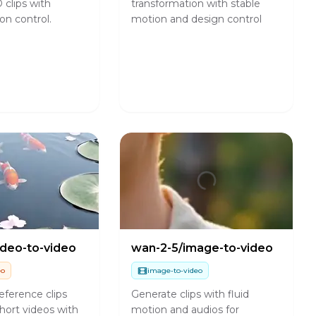
 clips with
transformation with stable
on control.
motion and design control
ideo-to-video
wan-2-5/image-to-video
eo
image-to-video
eference clips
Generate clips with fluid
hort videos with
motion and audios for