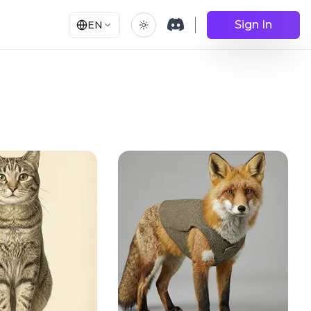
Sign In
EN