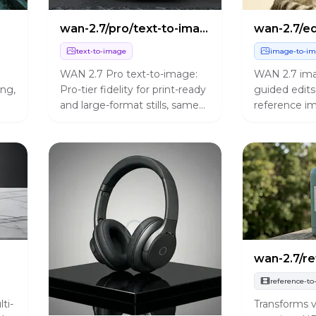
wan-2.7/pro/text-to-image
wan-2.7/ed
text-to-image
image-to-i
WAN 2.7 Pro text-to-image:
WAN 2.7 imag
ng,
Pro-tier fidelity for print-ready
guided edits
and large-format stills, same
reference im
control surface as standard
prompt expan
with bilingual prompts and up
instructions,
to five images per run.
output sizes
reference-to
ti-
Transforms v