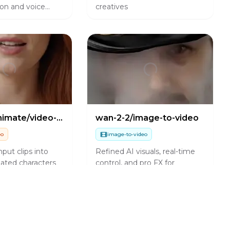
on and voice
creatives
wan-2-2/animate/video-to-video
wan-2-2/image-to-video
eo
image-to-video
put clips into
Refined AI visuals, real-time
ated characters
control, and pro FX for
 motion
creators