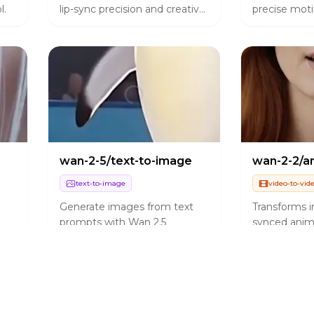
l.
lip-sync precision and creative
precise moti
control.
alignment.
wan-2-5/text-to-image
text-to-image
video-to-vid
Generate images from text
Transforms in
prompts with Wan 2.5
synced anim
Preview.
with precise
replication.