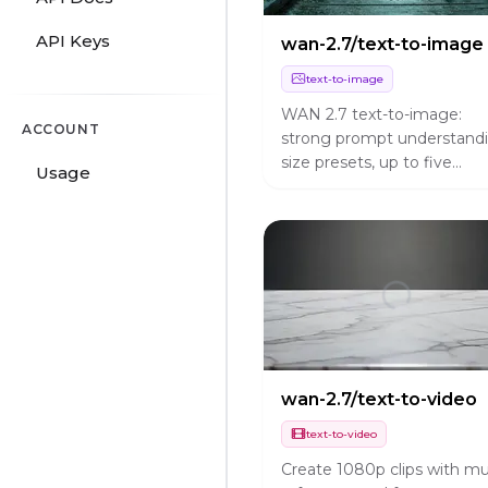
API Keys
wan-2.7/text-to-image
text-to-image
WAN 2.7 text-to-image:
ACCOUNT
strong prompt understandi
size presets, up to five
Usage
images per run, bilingual
prompts.
wan-2.7/text-to-video
text-to-video
Create 1080p clips with mul