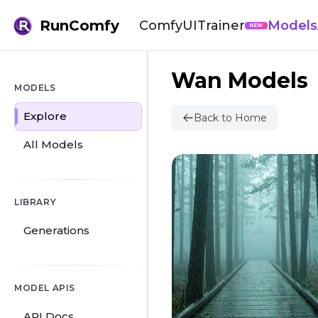
RunComfy
ComfyUI
Trainer
Models
NEW
Wan Models
MODELS
Explore
Back to Home
All Models
LIBRARY
Generations
MODEL APIS
API Docs