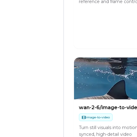
reference and frame contro
wan-2-6/image-to-vid
image-to-video
Turn still visuals into motio
synced, high-detail video