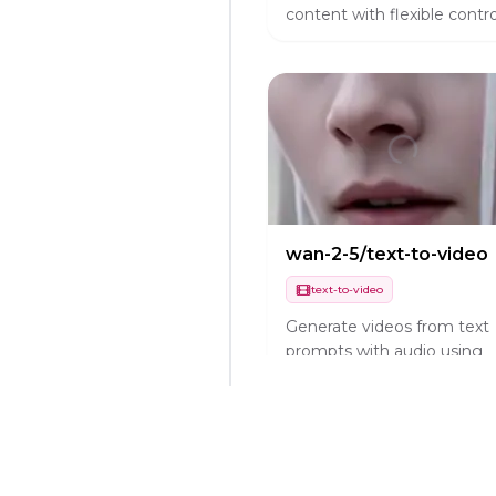
content with flexible contro
wan-2-5/text-to-video
text-to-video
Generate videos from text
prompts with audio using
Wan 2.5 Preview.