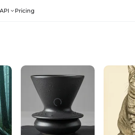
API
Pricing