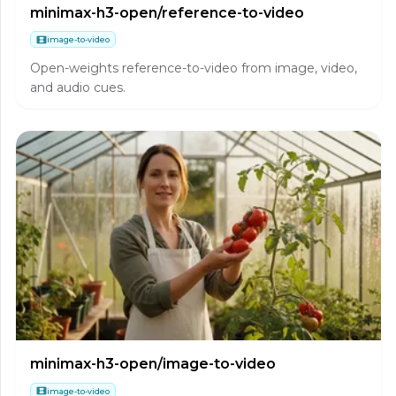
minimax-h3-open/reference-to-video
image-to-video
Open-weights reference-to-video from image, video,
and audio cues.
minimax-h3-open/image-to-video
image-to-video