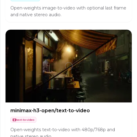
Open-weights image-to-video with optional last frame
and native stereo audio.
minimax-h3-open/text-to-video
text-to-video
Open-weights text-to-video with 480p/768p and
native stereo audio.