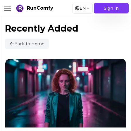
RunComfy
EN
Sign In
Recently Added
Back to Home