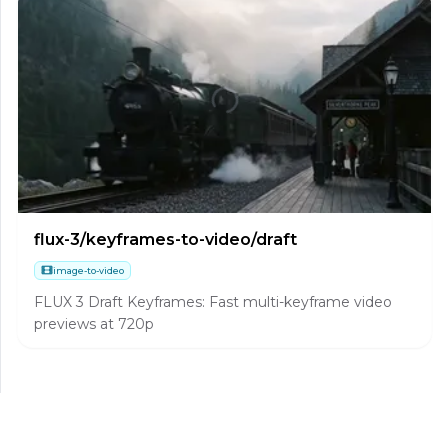
flux-3/keyframes-to-video/draft
image-to-video
FLUX 3 Draft Keyframes: Fast multi-keyframe video
previews at 720p
flux-3/first-last-frame-to-video/draft
image-to-video