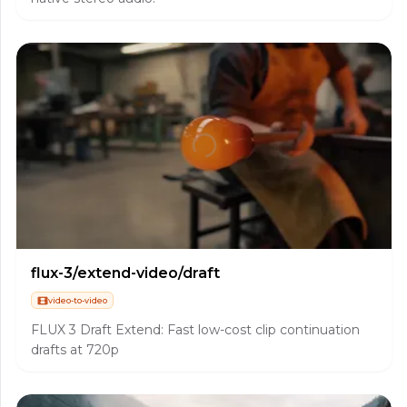
flux-3/extend-video/draft
video-to-video
FLUX 3 Draft Extend: Fast low-cost clip continuation
drafts at 720p