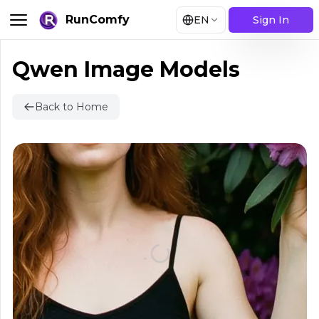
RunComfy
EN
Sign In
Qwen Image Models
Back to Home