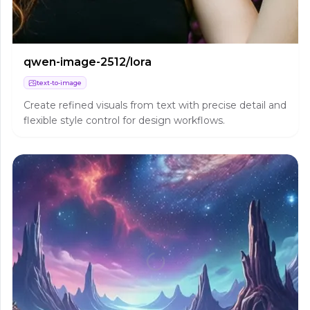
qwen-image-2512/lora
text-to-image
Create refined visuals from text with precise detail and
flexible style control for design workflows.