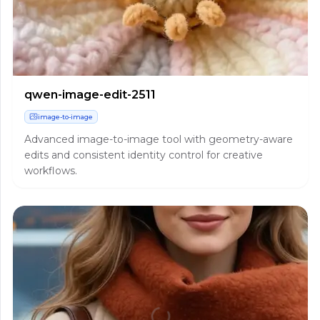
qwen-image-edit-2511
image-to-image
Advanced image-to-image tool with geometry-aware
edits and consistent identity control for creative
workflows.