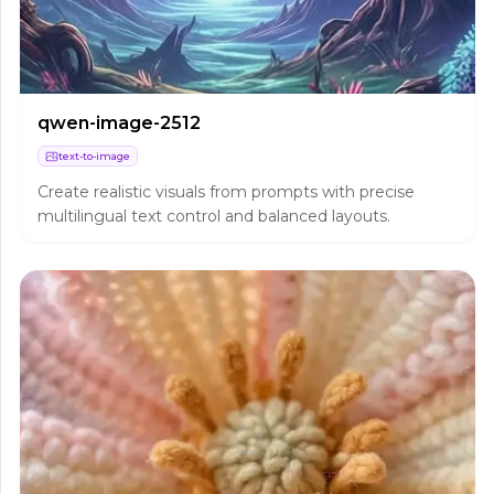
qwen-image-2512
text-to-image
Create realistic visuals from prompts with precise
multilingual text control and balanced layouts.