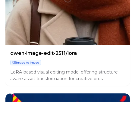
qwen-image-edit-2511/lora
image-to-image
LoRA-based visual editing model offering structure-
aware asset transformation for creative pros