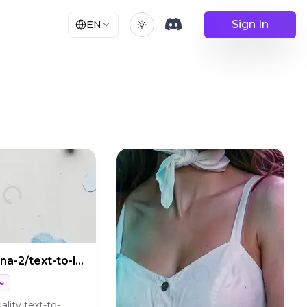
Sign In
EN
nano-banana-2/text-to-image
ge
ality text-to-