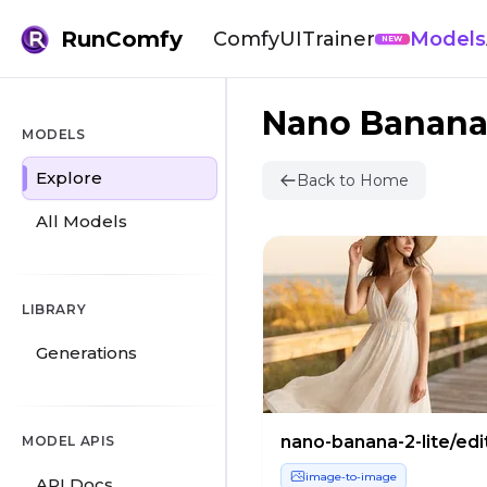
RunComfy
ComfyUI
Trainer
Models
NEW
Nano Banan
MODELS
Explore
Back to Home
All Models
LIBRARY
Generations
nano-banana-2-lite/edi
MODEL APIS
image-to-image
API Docs