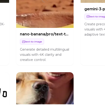
text-to-ima
Create preci
2K-
visuals with 
nano-banana/pro/text-to-image
adaptive tex
rendering fo
text-to-image
production 
Generate detailed multilingual
visuals with 4K clarity and
creative control.