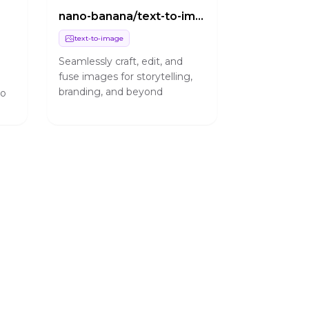
nano-banana/text-to-image
text-to-image
Seamlessly craft, edit, and
fuse images for storytelling,
h
branding, and beyond
no