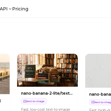
API
Pricing
a
nano-banana-2-lite/text-to-image
t
text-to-image
text-to-ima
Fast, low-cost text-to-image
Fast, high-qu