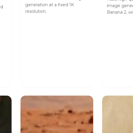
generation at a fixed 1K
image gener
ed
resolution.
Banana 2, wit
safety toler
format contr