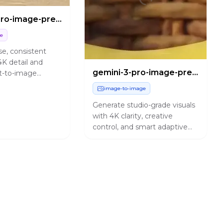
gemini-3-pro-image-preview/text-to-image
ge
se, consistent
4K detail and
gemini-3-pro-image-preview/edit
t-to-image
r design and
image-to-image
needs.
Generate studio-grade visuals
with 4K clarity, creative
control, and smart adaptive
lighting