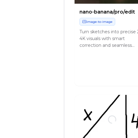
nano-banana/pro/edit
image-to-image
Turn sketches into precise 
4K visuals with smart
correction and seamless
creative control.