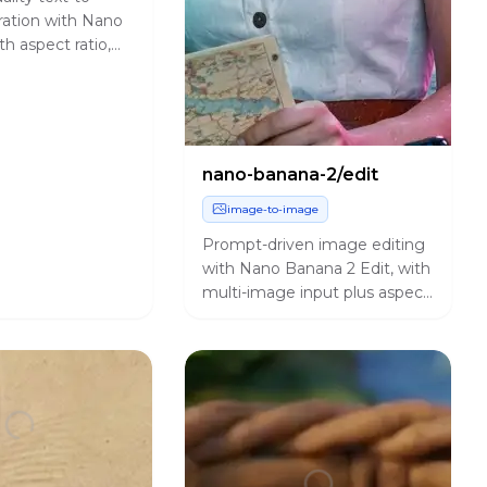
ation with Nano
h aspect ratio,
ance, and output
ols.
nano-banana-2/edit
image-to-image
Prompt-driven image editing
with Nano Banana 2 Edit, with
multi-image input plus aspect
ratio, resolution, safety
tolerance, and output
controls.