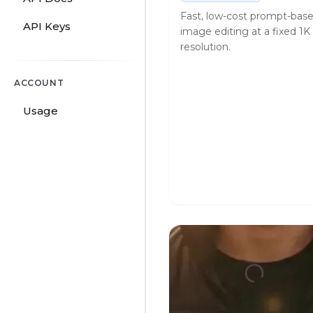
Fast, low-cost prompt-bas
API Keys
image editing at a fixed 1K
resolution.
ACCOUNT
Usage