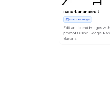
nano-banana/edit
image-to-image
Edit and blend images wit
prompts using Google Na
Banana.