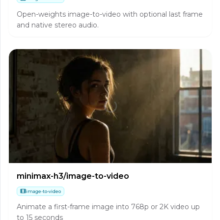
Open-weights image-to-video with optional last frame
and native stereo audio.
minimax-h3/image-to-video
image-to-video
Animate a first-frame image into 768p or 2K video up
to 15 seconds