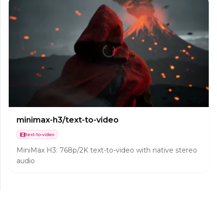
minimax-h3/text-to-video
text-to-video
MiniMax H3: 768p/2K text-to-video with native stereo
audio
hailuo-02/image-to-video
image-to-video