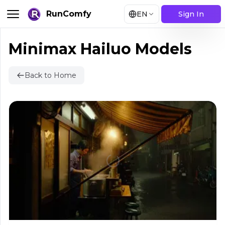
RunComfy
EN
Sign In
Minimax Hailuo Models
Back to Home