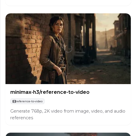
minimax-h3/reference-to-video
reference-to-video
Generate 768p, 2K video from image, video, and audio
references