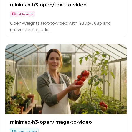
minimax-h3-open/text-to-video
text-to-video
Open-weights text-to-video with 480p/768p and
native stereo audio.
minimax-h3-open/image-to-video
image-to-video