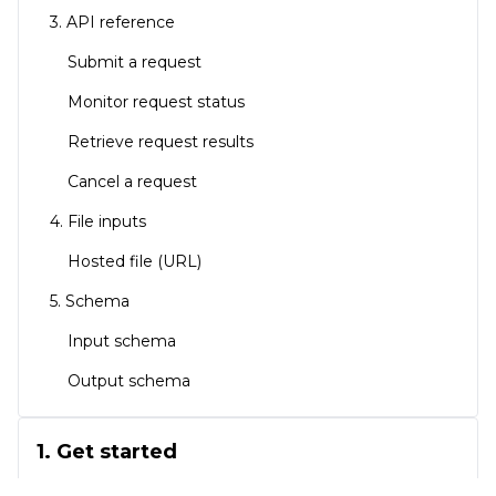
3. API reference
Submit a request
Monitor request status
Retrieve request results
Cancel a request
4. File inputs
Hosted file (URL)
5. Schema
Input schema
Output schema
1. Get started