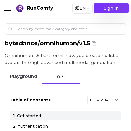
RunComfy
EN
Sign In
bytedance
/
omnihuman/v1.5
Omnihuman 1.5 by ByteDance's AI using image-to-video,
Omnihuman 1.5 transforms how you create realistic
avatars through advanced multimodal generation.
Playground
API
Table of contents
HTTP (cURL)
1. Get started
2. Authentication