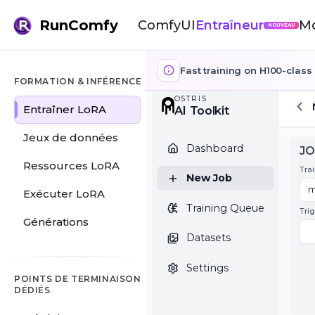
RunComfy
ComfyUI
Entraîneur
M
NOUVEAU
Fast training on H100-class 
FORMATION & INFÉRENCE
Entraîner LoRA
OSTRIS
AI Toolkit
Jeux de données
Dashboard
Ressources LoRA
Exécuter LoRA
New Job
Générations
Training Queue
Datasets
POINTS DE TERMINAISON
DÉDIÉS
Settings