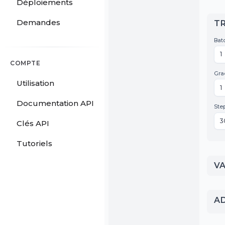
Déploiements
Demandes
COMPTE
Utilisation
Documentation API
Clés API
Tutoriels