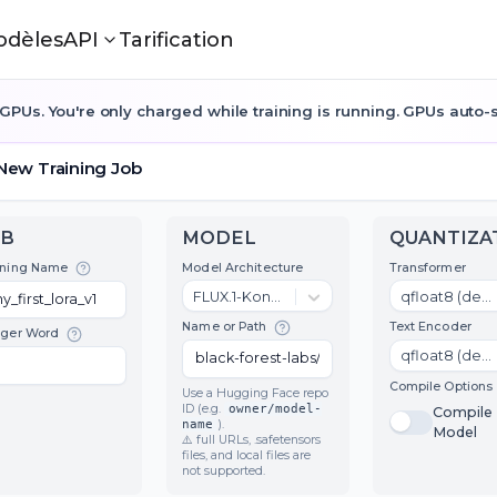
odèles
API
Tarification
GPUs. You're only charged while training is running. GPUs auto-st
New Training Job
JOB
MODEL
Model Architecture
T
Training Name
FLUX.1-Kontext-dev
T
Name or Path
Trigger Word
C
Use a Hugging Face repo
ID (e.g.
owner/model-
name
).
⚠️ full URLs, .safetensors