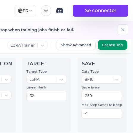
Se connecter
FR
op when training jobs finish or fail.
Show Advanced
LoRA Trainer
QUANTIZATION
TARGET
SAV
ransformer
Target Type
Data T
qfloat8 (default)
LoRA
BF1
ext Encoder
Linear Rank
Save E
qfloat8 (default)
ompile Options
Max St
Compile
Toggle
Compile Model
Model