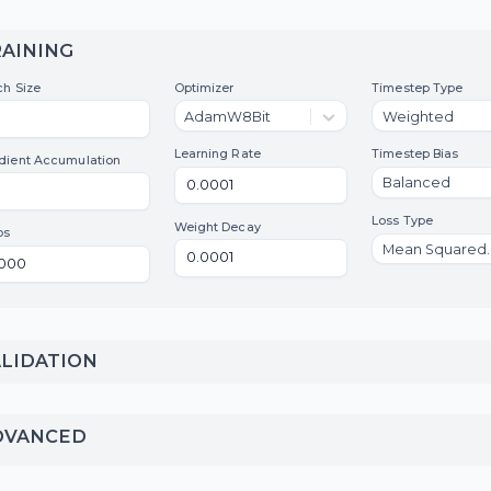
files, and local files are
not supported.
TRAINING
Batch Size
Optimizer
Tim
AdamW8Bit
W
Learning Rate
Tim
Gradient Accumulation
B
Los
Weight Decay
Steps
VALIDATION