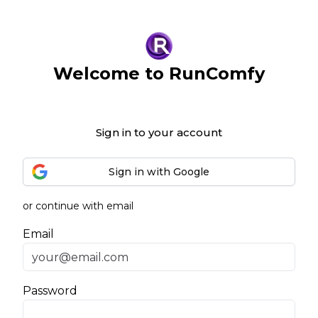
Welcome to RunComfy
Sign in to your account
Sign in with Google
or continue with email
Email
Password