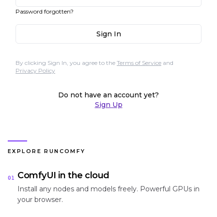
Password forgotten?
Sign In
By clicking Sign In, you agree to the
Terms of Service
and
Privacy Policy
Do not have an account yet?
Sign Up
EXPLORE RUNCOMFY
ComfyUI in the cloud
01
Install any nodes and models freely. Powerful GPUs in
your browser.