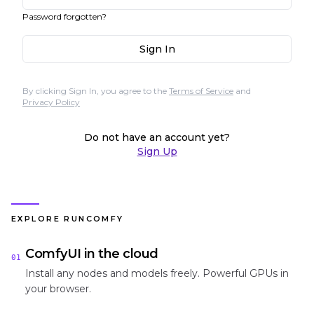
Password forgotten?
Sign In
By clicking Sign In, you agree to the
Terms of Service
and
Privacy Policy
Do not have an account yet?
Sign Up
EXPLORE RUNCOMFY
ComfyUI in the cloud
01
Install any nodes and models freely. Powerful GPUs in
your browser.