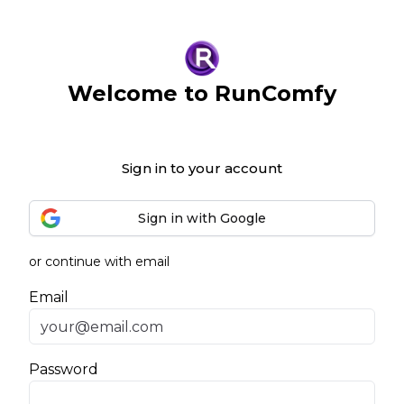
Welcome to RunComfy
Sign in to your account
Sign in with Google
or continue with email
Email
Password