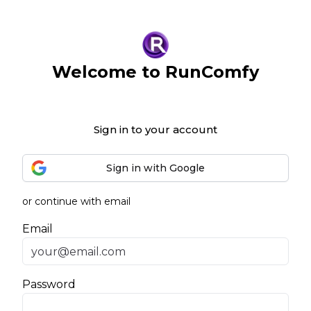
Welcome to RunComfy
Sign in to your account
Sign in with Google
or continue with email
Email
Password