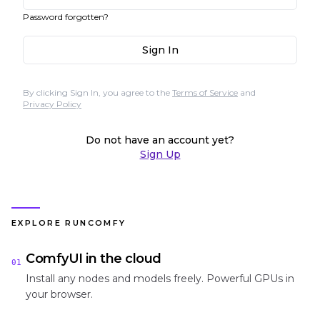
Password forgotten?
Sign In
By clicking Sign In, you agree to the
Terms of Service
and
Privacy Policy
Do not have an account yet?
Sign Up
EXPLORE RUNCOMFY
ComfyUI in the cloud
01
Install any nodes and models freely. Powerful GPUs in
your browser.