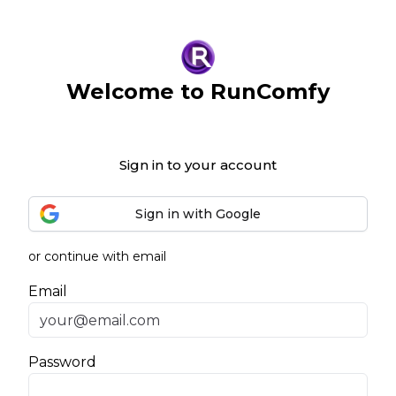
Welcome to RunComfy
Sign in to your account
Sign in with Google
or continue with email
Email
Password