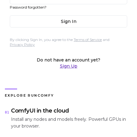
Password forgotten?
Sign In
By clicking Sign In, you agree to the
Terms of Service
and
Privacy Policy
Do not have an account yet?
Sign Up
EXPLORE RUNCOMFY
ComfyUI in the cloud
01
Install any nodes and models freely. Powerful GPUs in
your browser.