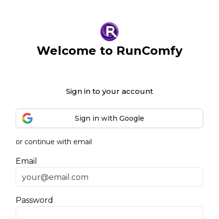
Welcome to RunComfy
Sign in to your account
Sign in with Google
or continue with email
Email
Password