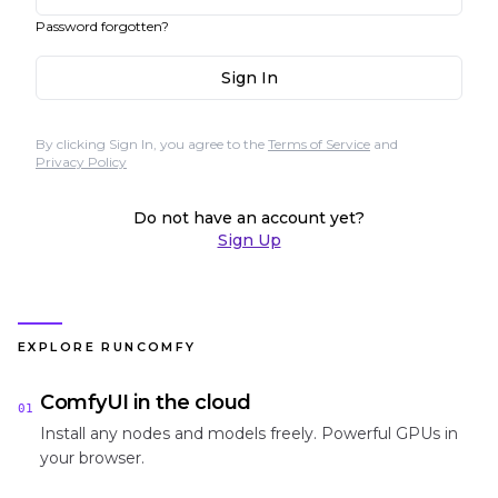
Password forgotten?
Sign In
By clicking Sign In, you agree to the
Terms of Service
and
Privacy Policy
Do not have an account yet?
Sign Up
EXPLORE RUNCOMFY
ComfyUI in the cloud
01
Install any nodes and models freely. Powerful GPUs in
your browser.