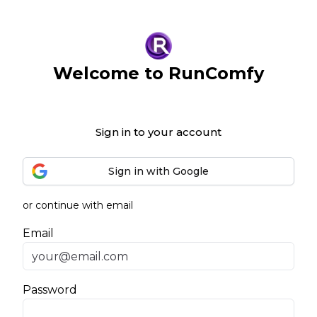
Welcome to RunComfy
Sign in to your account
Sign in with Google
or continue with email
Email
Password