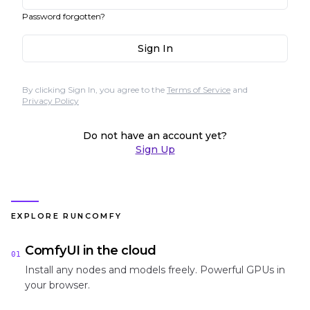
Password forgotten?
Sign In
By clicking Sign In, you agree to the
Terms of Service
and
Privacy Policy
Do not have an account yet?
Sign Up
EXPLORE RUNCOMFY
ComfyUI in the cloud
01
Install any nodes and models freely. Powerful GPUs in
your browser.